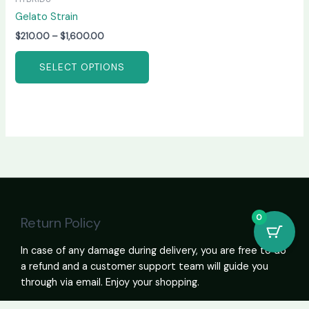
Gelato Strain
$
210.00
–
$
1,600.00
SELECT OPTIONS
0
Return Policy
In case of any damage during delivery, you are free to do
a refund and a customer support team will guide you
through via email. Enjoy your shopping.