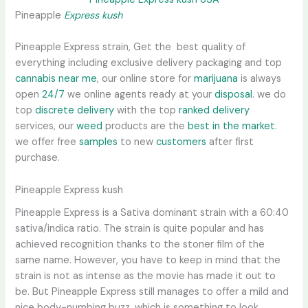
Pineapple
Express kush
Pineapple Express strain, Get the best quality of
everything including exclusive delivery packaging and top
cannabis near me
, our online store for
marijuana
is always
open
24/7
we online agents ready at your
disposal
. we do
top
discrete delivery
with the top
ranked delivery
services, our
weed
products are the
best in the market
.
we offer free
samples
to new
customers
after first
purchase.
Pineapple Express kush
Pineapple Express is a Sativa dominant strain with a 60:40
sativa/indica ratio. The strain is quite popular and has
achieved recognition thanks to the stoner film of the
same name. However, you have to keep in mind that the
strain is not as intense as the movie has made it out to
be. But Pineapple Express still manages to offer a mild and
nice body-numbing buzz, which is something to look