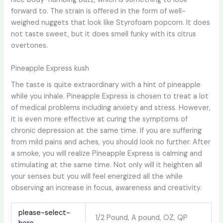
forward to. The strain is offered in the form of well-
weighed nuggets that look like Styrofoam popcorn. It does
not taste sweet, but it does smell funky with its citrus
overtones.
Pineapple Express kush
The taste is quite extraordinary with a hint of pineapple
while you inhale. Pineapple Express is chosen to treat a lot
of medical problems including anxiety and stress. However,
it is even more effective at curing the symptoms of
chronic depression at the same time. If you are suffering
from mild pains and aches, you should look no further. After
a smoke, you will realize Pineapple Express is calming and
stimulating at the same time. Not only will it heighten all
your senses but you will feel energized all the while
observing an increase in focus, awareness and creativity.
please-select-
1/2 Pound, A pound, OZ, QP