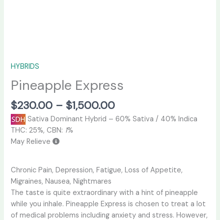
HYBRIDS
Pineapple Express
$
230.00
–
$
1,500.00
Sativa Dominant Hybrid
–
60% Sativa / 40% Indica
THC:
25%,
CBN:
1
%
May Relieve
Chronic Pain, Depression, Fatigue, Loss of Appetite,
Migraines, Nausea, Nightmares
The taste is quite extraordinary with a hint of pineapple
while you inhale. Pineapple Express is chosen to treat a lot
of medical problems including anxiety and stress. However,