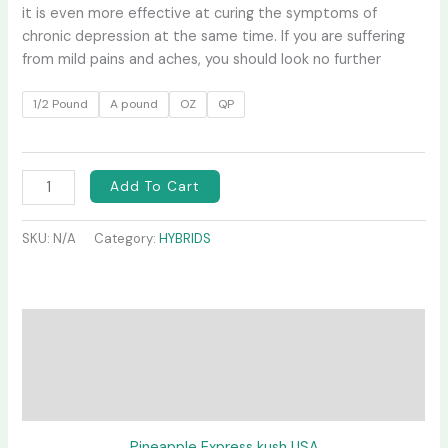
it is even more effective at curing the symptoms of
chronic depression at the same time. If you are suffering
from mild pains and aches, you should look no further
1/2 Pound
A pound
OZ
QP
Add To Cart
SKU:
N/A
Category:
HYBRIDS
Description
Additional information
Reviews (0)
Pineapple Express kush USA