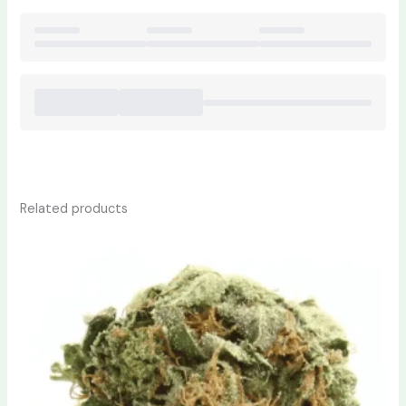
Related products
Price
This
range:
product
$230.00
has
through
$1,700.00
multiple
variants.
The
options
may
be