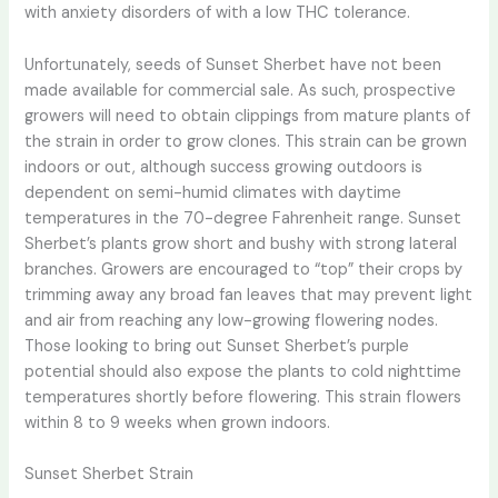
with anxiety disorders of with a low THC tolerance.
Unfortunately, seeds of Sunset Sherbet have not been
made available for commercial sale. As such, prospective
growers will need to obtain clippings from mature plants of
the strain in order to grow clones. This strain can be grown
indoors or out, although success growing outdoors is
dependent on semi-humid climates with daytime
temperatures in the 70-degree Fahrenheit range. Sunset
Sherbet’s plants grow short and bushy with strong lateral
branches. Growers are encouraged to “top” their crops by
trimming away any broad fan leaves that may prevent light
and air from reaching any low-growing flowering nodes.
Those looking to bring out Sunset Sherbet’s purple
potential should also expose the plants to cold nighttime
temperatures shortly before flowering. This strain flowers
within 8 to 9 weeks when grown indoors.
Sunset Sherbet Strain