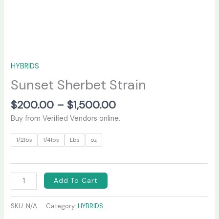
HYBRIDS
Sunset Sherbet Strain
$
200.00
–
$
1,500.00
Buy from Verified Vendors online.
1/2lbs
1/4lbs
Lbs
oz
Add To Cart
SKU:
N/A
Category:
HYBRIDS