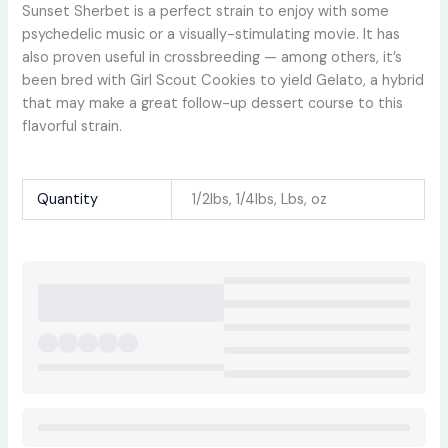
Sunset Sherbet is a perfect strain to enjoy with some
psychedelic music or a visually-stimulating movie. It has
also proven useful in crossbreeding — among others, it’s
been bred with Girl Scout Cookies to yield Gelato, a hybrid
that may make a great follow-up dessert course to this
flavorful strain.
Quantity
1/2lbs, 1/4lbs, Lbs, oz