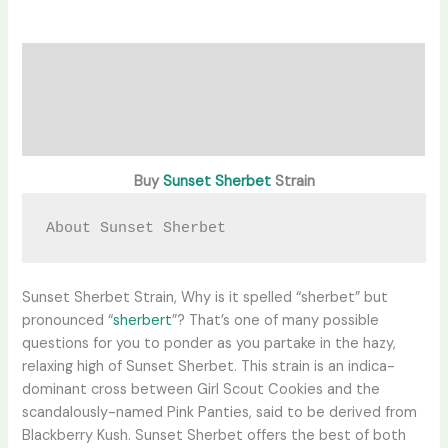
Description
Additional information
Reviews (0)
Buy
Sunset Sherbet
Strain
About Sunset Sherbet
Sunset Sherbet Strain, Why is it spelled “sherbet” but
pronounced “
sherbert
”? That’s one of many possible
questions for you to ponder as you partake in the hazy,
relaxing high of Sunset Sherbet. This strain is an indica-
dominant cross between Girl Scout Cookies and the
scandalously-named Pink Panties, said to be derived from
Blackberry Kush. Sunset Sherbet offers the best of both