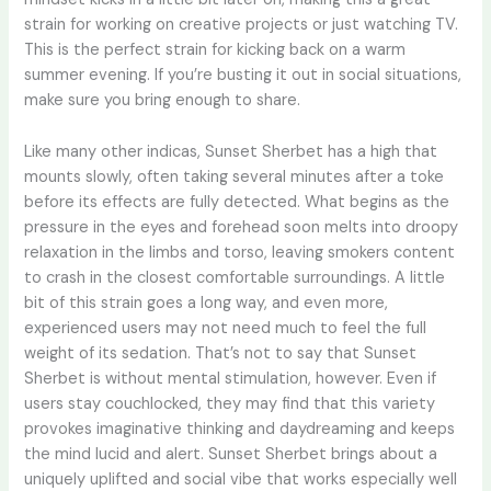
strain for working on creative projects or just watching TV.
This is the perfect strain for kicking back on a warm
summer evening. If you’re busting it out in social situations,
make sure you bring enough to share.
Like many other indicas, Sunset Sherbet has a high that
mounts slowly, often taking several minutes after a toke
before its effects are fully detected. What begins as the
pressure in the eyes and forehead soon melts into droopy
relaxation in the limbs and torso, leaving smokers content
to crash in the closest comfortable surroundings. A little
bit of this strain goes a long way, and even more,
experienced users may not need much to feel the full
weight of its sedation. That’s not to say that Sunset
Sherbet is without mental stimulation, however. Even if
users stay couchlocked, they may find that this variety
provokes imaginative thinking and daydreaming and keeps
the mind lucid and alert. Sunset Sherbet brings about a
uniquely uplifted and social vibe that works especially well