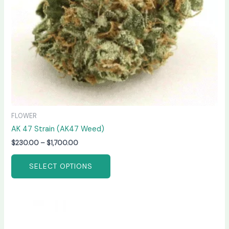
chosen
on
the
product
page
FLOWER
AK 47 Strain (AK47 Weed)
$
230.00
–
$
1,700.00
SELECT OPTIONS
Price
This
range:
product
$210.00