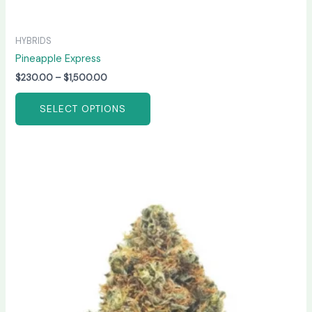
HYBRIDS
Pineapple Express
$
230.00
–
$
1,500.00
SELECT OPTIONS
Price
This
range:
product
$250.00
has
through
$1,500.00
multiple
variants.
The
options
may
be
chosen