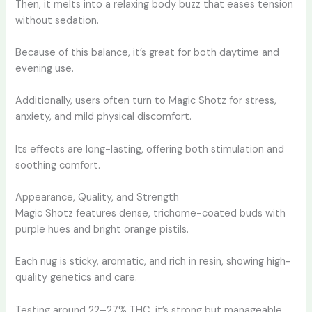
Then, it melts into a relaxing body buzz that eases tension
without sedation.
Because of this balance, it’s great for both daytime and
evening use.
Additionally, users often turn to Magic Shotz for stress,
anxiety, and mild physical discomfort.
Its effects are long-lasting, offering both stimulation and
soothing comfort.
Appearance, Quality, and Strength
Magic Shotz features dense, trichome-coated buds with
purple hues and bright orange pistils.
Each nug is sticky, aromatic, and rich in resin, showing high-
quality genetics and care.
Testing around 22–27% THC, it’s strong but manageable