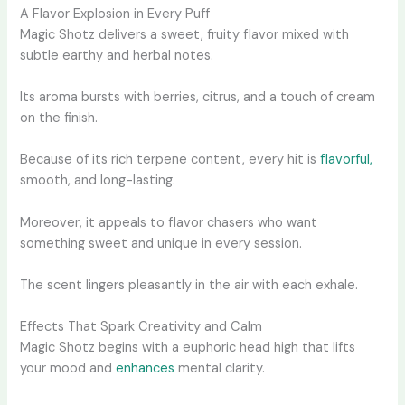
A Flavor Explosion in Every Puff
Magic Shotz delivers a sweet, fruity flavor mixed with
subtle earthy and herbal notes.
Its aroma bursts with berries, citrus, and a touch of cream
on the finish.
Because of its rich terpene content, every hit is
flavorful,
smooth, and long-lasting.
Moreover, it appeals to flavor chasers who want
something sweet and unique in every session.
The scent lingers pleasantly in the air with each exhale.
Effects That Spark Creativity and Calm
Magic Shotz begins with a euphoric head high that lifts
your mood and
enhances
mental clarity.