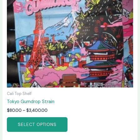
The
options
may
be
chosen
on
the
product
page
Cali Top Shelf
Tokyo Gumdrop Strain
$
80.00
–
$
3,400.00
SELECT OPTIONS