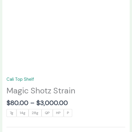
Cali Top Shelf
Magic Shotz Strain
$
80.00
–
$
3,000.00
7g
14g
28g
QP
HP
P