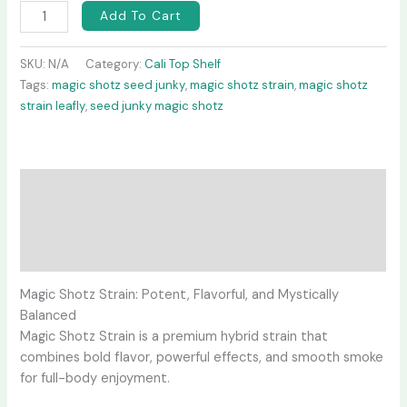
Add To Cart
SKU:
N/A
Category:
Cali Top Shelf
Tags:
magic shotz seed junky
,
magic shotz strain
,
magic shotz
strain leafly
,
seed junky magic shotz
Description
Additional information
Reviews (0)
Magic Shotz Strain: Potent, Flavorful, and Mystically
Balanced
Magic Shotz Strain is a premium hybrid strain that
combines bold flavor, powerful effects, and smooth smoke
for full-body enjoyment.