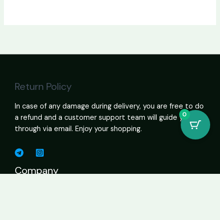
Return Policy
In case of any damage during delivery, you are free to do
0
a refund and a customer support team will guide you
through via email. Enjoy your shopping.
Company
Shop Cannabis Online – Vapes, Edibles, Flower, Wax USA
About
Contact Page