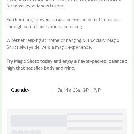
for most experienced users.
Furthermore, growers ensure consistency and freshness
through careful cultivation and curing.
Whether relaxing at home or hanging out socially, Magic
Shotz always delivers a magic experience.
Try Magic Shotz today and enjoy a flavor-packed, balanced
high that satisfies body and mind.
Quantity
7g, 14g, 28g, QP, HP, P