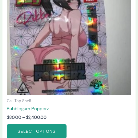
variants.
The
options
may
be
chosen
on
the
product
page
Cali Top Shelf
Bubblegum Popperz
$
80.00
–
$
2,400.00
SELECT OPTIONS