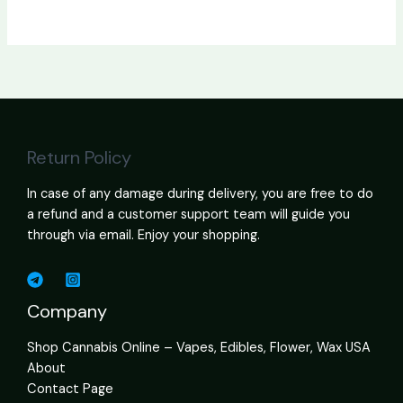
Return Policy
In case of any damage during delivery, you are free to do
a refund and a customer support team will guide you
through via email. Enjoy your shopping.
Company
Shop Cannabis Online – Vapes, Edibles, Flower, Wax USA
About
Contact Page