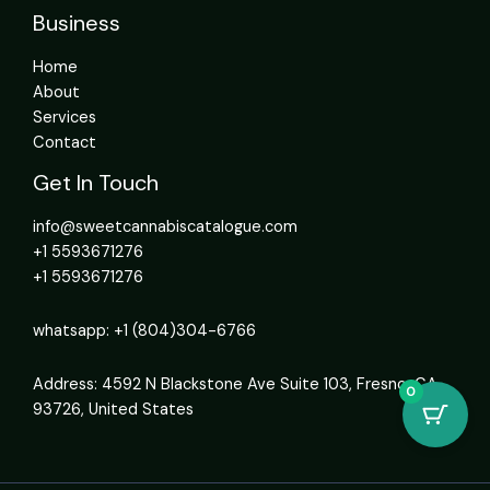
Business
Home
About
Services
Contact
Get In Touch
info@sweetcannabiscatalogue.com​
+1 5593671276
+1 5593671276
whatsapp: +1 (804)304-6766
Address: 4592 N Blackstone Ave Suite 103, Fresno, CA
0
93726, United States