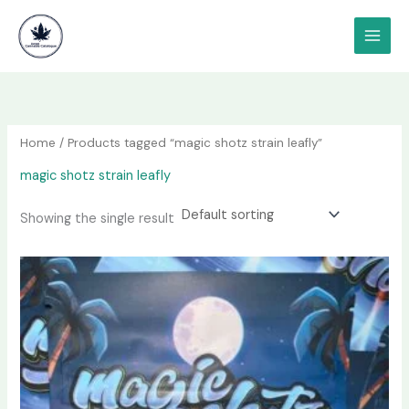
Skip
content
to
content
Home
/ Products tagged “magic shotz strain leafly”
magic shotz strain leafly
Showing the single result
Price
This
range:
product
$80.00
has
through
$3,000.00
multiple
variants.
The
options