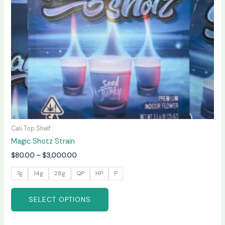
may
be
chosen
on
the
product
page
Cali Top Shelf
Magic Shotz Strain
$
80.00
–
$
3,000.00
7g
14g
28g
QP
HP
P
SELECT OPTIONS