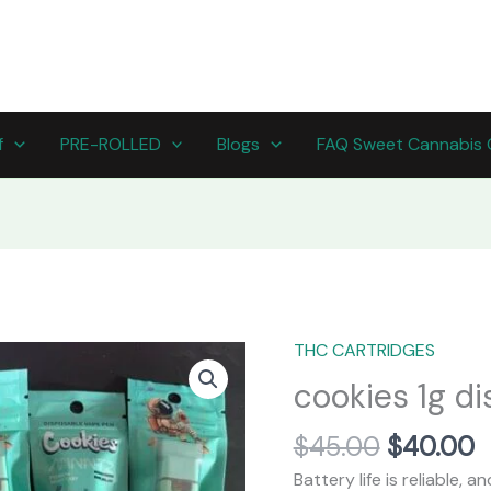
f
PRE-ROLLED
Blogs
FAQ Sweet Cannabis 
Original
C
THC CARTRIDGES
cookies
price
p
1g
cookies 1g d
was:
is
disposable
$45.00.
$
quantity
$
45.00
$
40.00
Battery life is reliable, 