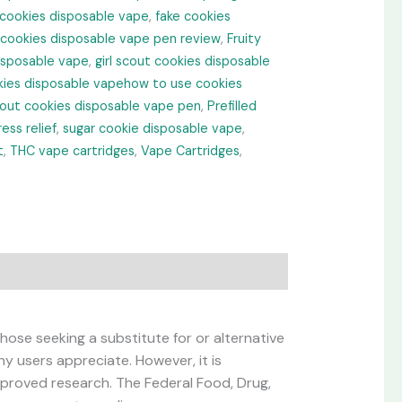
 cookies disposable vape
,
fake cookies
 cookies disposable vape pen review
,
Fruity
disposable vape
,
girl scout cookies disposable
ies disposable vapehow to use cookies
cout cookies disposable vape pen
,
Prefilled
ress relief
,
sugar cookie disposable vape
,
t
,
THC vape cartridges
,
Vape Cartridges
,
hose seeking a substitute for or alternative
ny users appreciate. However, it is
roved research. The Federal Food, Drug,