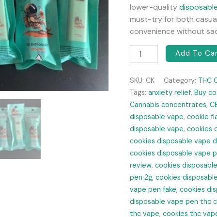
lower-quality
disposabl
must-try for both casual
convenience without sacr
Add To Ca
SKU:
CK
Category:
THC 
Tags:
anxiety relief
,
Buy co
Cannabis concentrates
,
C
disposable vape
,
cookie f
disposable vape
,
cookies 
cookies disposable vape 
cookies disposable vape p
review
,
cookies disposable
pen 2g
,
cookies disposabl
vape pen fake
,
cookies dis
disposable vape pen thc 
thc vape
,
cookies thc vap