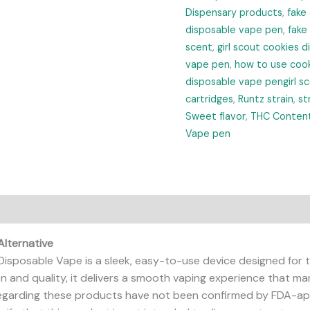
Dispensary products
,
fake
disposable vape pen
,
fake
scent
,
girl scout cookies 
vape pen
,
how to use cook
disposable vape pengirl s
cartridges
,
Runtz strain
,
st
Sweet flavor
,
THC Conten
Vape pen
Alternative
Disposable Vape is a sleek, easy-to-use device designed for t
on and quality, it delivers a smooth vaping experience that ma
garding these products have not been confirmed by FDA-app