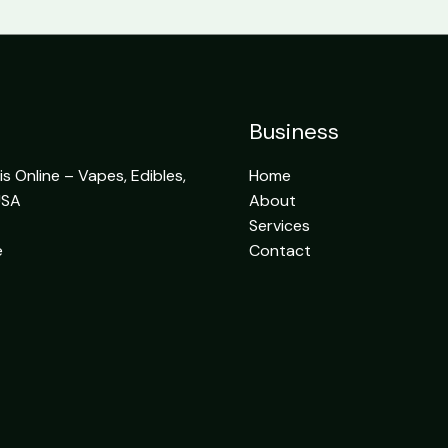
Business
 Online – Vapes, Edibles,
Home
USA
About
Services
e
Contact