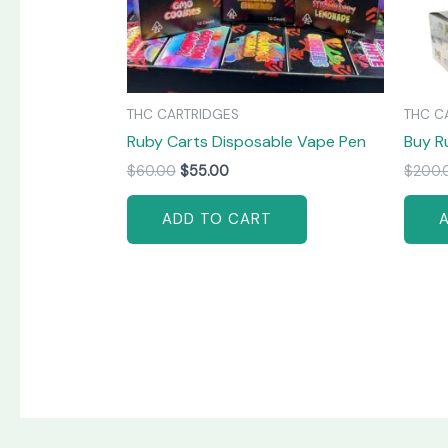
THC CARTRIDGES
THC C
Ruby Carts Disposable Vape Pen
Buy R
$
60.00
$
55.00
$
200.
ADD TO CART