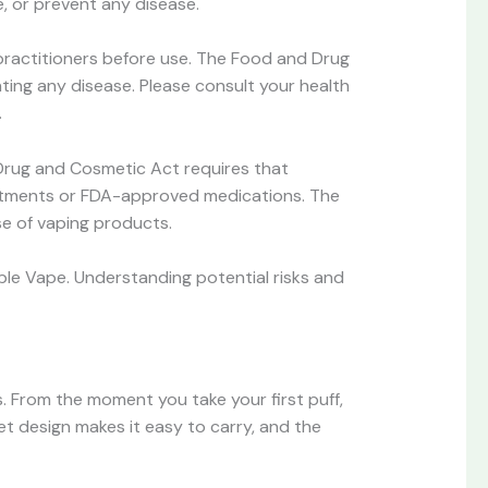
e, or prevent any disease.
 practitioners before use. The Food and Drug
nting any disease. Please consult your health
.
Drug and Cosmetic Act requires that
reatments or FDA-approved medications. The
e of vaping products.
ble Vape. Understanding potential risks and
s. From the moment you take your first puff,
et design makes it easy to carry, and the