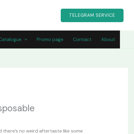
TELEGRAM SERVICE
Catalogue
Promo page
Contact
About
urrent
rice
isposable
:
40.00.
and there’s no weird aftertaste like some