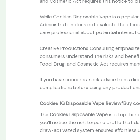
and Cosmetic Act requires this notice to cla
While Cookies Disposable Vape is a popular 
Administration does not evaluate the efficac
care professional about potential interacti
Creative Productions Consulting emphasize
consumers understand the risks and benefit
Food, Drug, and Cosmetic Act requires manu
If you have concerns, seek advice from a li
complications before using any product ens
Cookies 1G Disposable Vape Review/Buy cook
The
Cookies Disposable Vape
is a top-tier 
you’ll notice the rich terpene profile that 
draw-activated system ensures effortless 