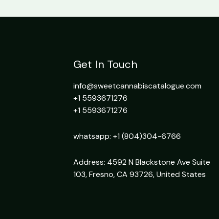
Get In Touch
info@sweetcannabiscatalogue.com​
+1 5593671276
+1 5593671276
whatsapp: +1 (804)304-6766
Address: 4592 N Blackstone Ave Suite
103, Fresno, CA 93726, United States