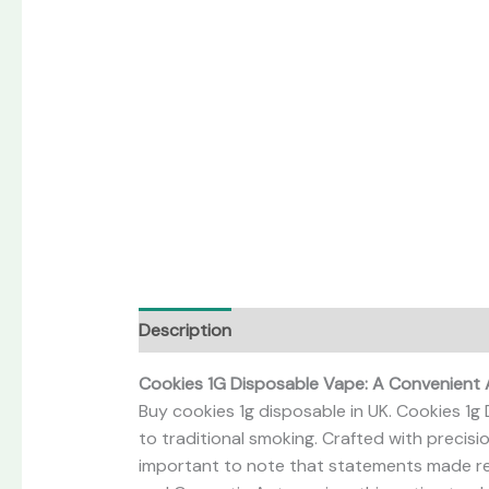
Description
Reviews (0)
Cookies 1G Disposable Vape: A Convenient 
Buy cookies 1g disposable in UK. Cookies 1g 
to traditional smoking. Crafted with precisi
important to note that statements made re