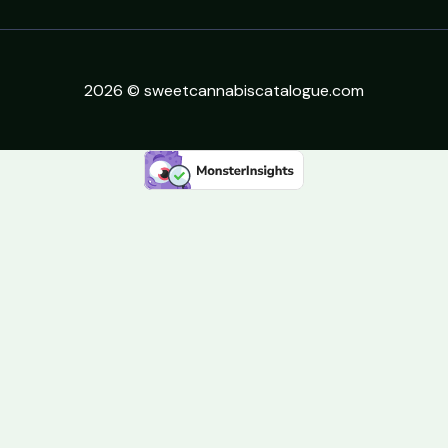
2026 © sweetcannabiscatalogue.com