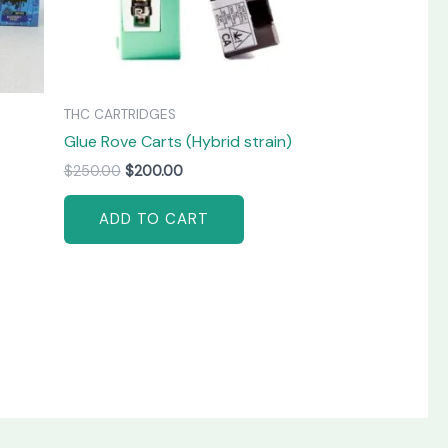
THC CARTRIDGES
Glue Rove Carts (Hybrid strain)
$
250.00
$
200.00
ADD TO CART