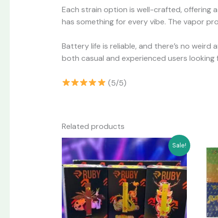
Each strain option is well-crafted, offering
has something for every vibe. The vapor prod
Battery life is reliable, and there’s no weird
both casual and experienced users looking 
(5/5)
Related products
Original
Current
Sale!
price
price
was:
is:
$60.00.
$55.00.