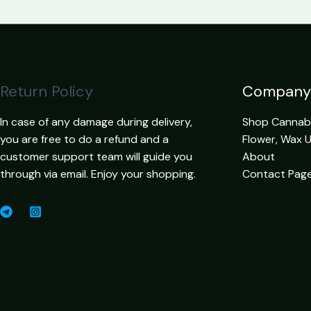
Return Policy
Company
In case of any damage during delivery,
Shop Cannabis
you are free to do a refund and a
Flower, Wax 
customer support team will guide you
About
through via email. Enjoy your shopping.
Contact Pag