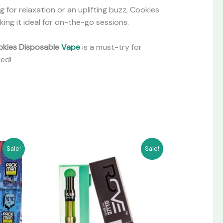
 for relaxation or an uplifting buzz, Cookies
ing it ideal for on-the-go sessions.
kies Disposable
Vape
is a must-try for
ded!
Original
Current
Sale!
Sale!
price
price
was:
is:
$250.00.
$200.00.