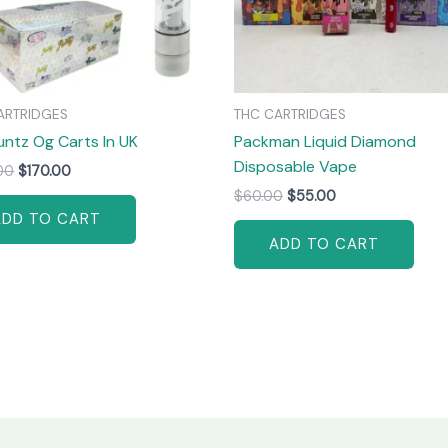
ARTRIDGES
THC CARTRIDGES
untz Og Carts In UK
Packman Liquid Diamond
Disposable Vape
00
$
170.00
$
60.00
$
55.00
ADD TO CART
ADD TO CART