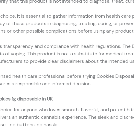
rify that this product is not intended to diagnose, treat, cur
choice, it is essential to gather information from health care
y of these products in diagnosing, treating, curing, or preve
ons or other possible complications before using any product
s transparency and compliance with health regulations. The 
s of vaping. This product is not a substitute for medical t
facturers to provide clear disclaimers about the intended us
censed health care professional before trying Cookies Disposa
ures a responsible and informed decision.
ies 1g disposable in UK
choice for anyone who loves smooth, flavorful, and potent hit
delivers an authentic cannabis experience. The sleek and discre
use—no buttons, no hassle.