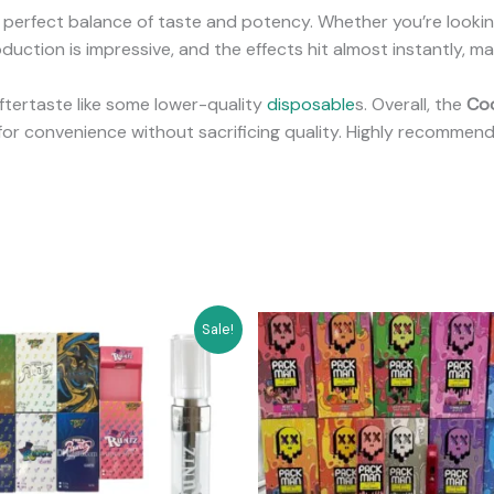
 a perfect balance of taste and potency. Whether you’re looking
uction is impressive, and the effects hit almost instantly, mak
 aftertaste like some lower-quality
disposable
s. Overall, the
Coo
for convenience without sacrificing quality. Highly recommen
Original
Current
Original
Current
Sale!
price
price
price
price
was:
is:
was:
is:
$200.00.
$170.00.
$60.00.
$55.00.