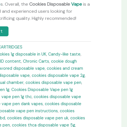
e
s. Overall, the
Cookies Disposable
Vape
is a
 and experienced users looking for
ificing quality. Highly recommended!
rt
CARTRIDGES
okies 1g disposable in UK
,
Candy-like taste
,
BD content
,
Chronic Carts
,
cookie dough
lavored disposable vape
,
cookies and cream
disposable vape
,
cookies disposable vape 2g​
,
dual chamber
,
cookies disposable vape pen
,
en 1g
,
Cookies Disposable Vape pen 1g
 vape pen 1g thc
,
cookies disposable vape
e vape pen dank vapes
,
cookies disposable
posable vape pen instructions
,
cookies
cbd
,
cookies disposable vape pen uk​
,
cookies
e pen
,
cookies thca disposable vape 5g​
,