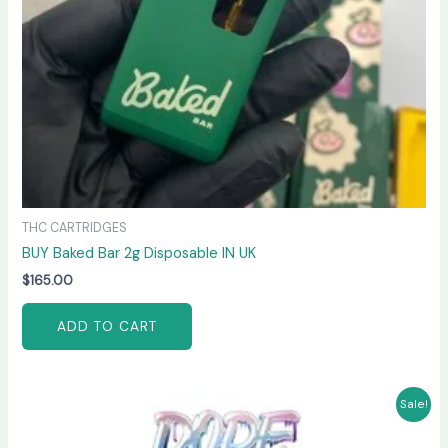
THC CARTRIDGES
BUY Baked Bar 2g Disposable IN UK
$
165.00
ADD TO CART
Original
Current
Sale!
price
price
was:
is: