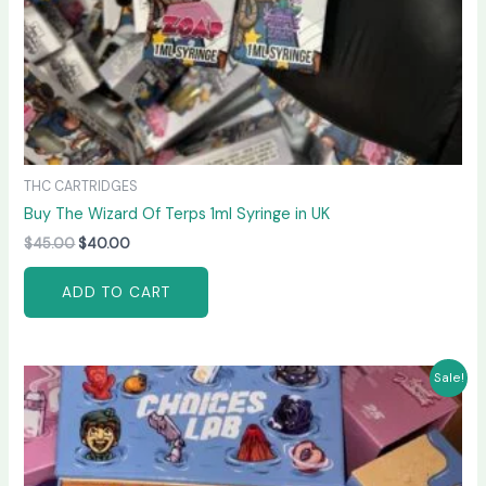
THC CARTRIDGES
Buy The Wizard Of Terps 1ml Syringe in UK
$
45.00
$
40.00
ADD TO CART
Original
Current
Sale!
price
price
was:
is:
$60.00.
$55.00.