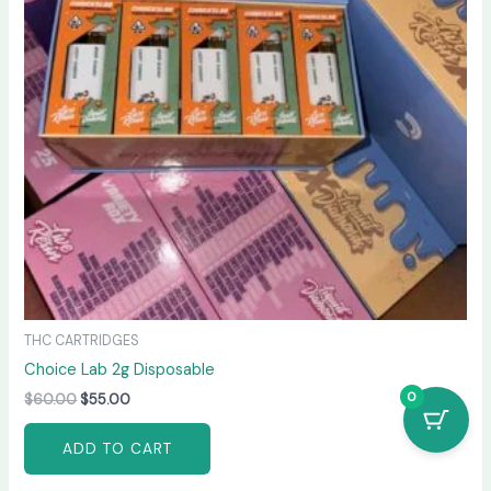
THC CARTRIDGES
Choice Lab 2g Disposable
0
$
60.00
$
55.00
ADD TO CART