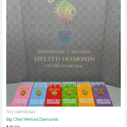
THC CARTRIDGES
Big Chief Melted Diamonds