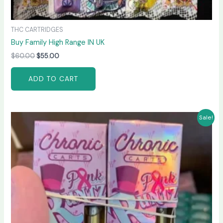
THC CARTRIDGES
Buy Family High Range IN UK
$
60.00
$
55.00
ADD TO CART
Original
Current
Sale!
price
price
was:
is:
$65.00.
$60.00.