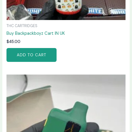
THC CARTRIDGES
Buy Backpackboyz Cart IN UK
$
45.00
ADD TO CART