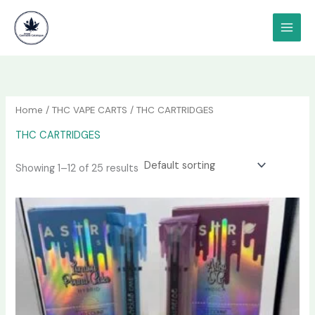
Skip
content
to
content
Home
/
THC VAPE CARTS
/ THC CARTRIDGES
THC CARTRIDGES
Showing 1–12 of 25 results