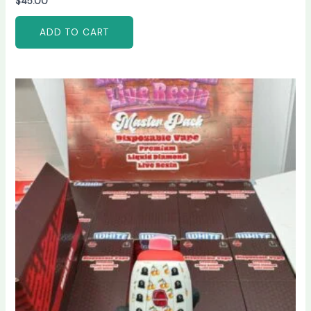
$
45.00
ADD TO CART