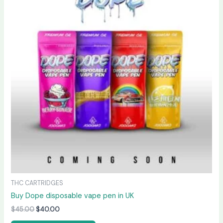
$45.00.
$40.00.
THC CARTRIDGES
Buy Dope disposable vape pen in UK
$
45.00
$
40.00