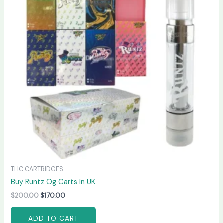
THC CARTRIDGES
Buy Runtz Og Carts In UK
$
200.00
$
170.00
ADD TO CART