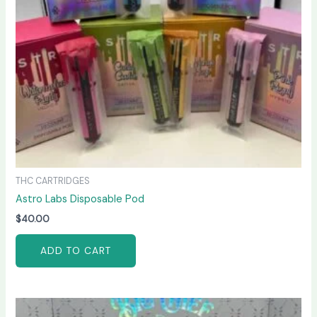
THC CARTRIDGES
Astro Labs Disposable Pod
$
40.00
ADD TO CART