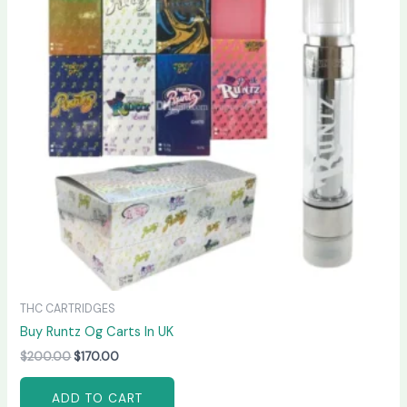
THC CARTRIDGES
Buy Runtz Og Carts In UK
$
200.00
$
170.00
ADD TO CART