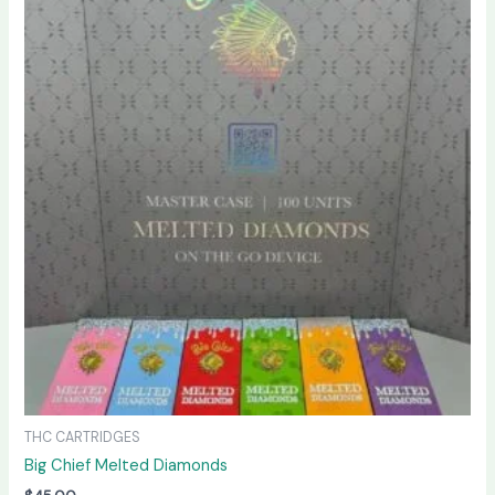
THC CARTRIDGES
Big Chief Melted Diamonds