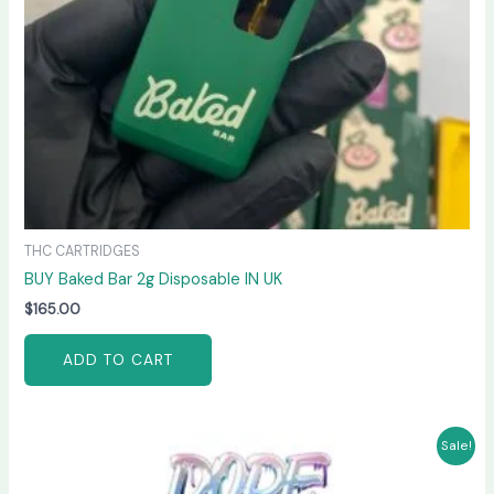
THC CARTRIDGES
BUY Baked Bar 2g Disposable IN UK
$
165.00
ADD TO CART
Original
Current
Sale!
price
price
was:
is: