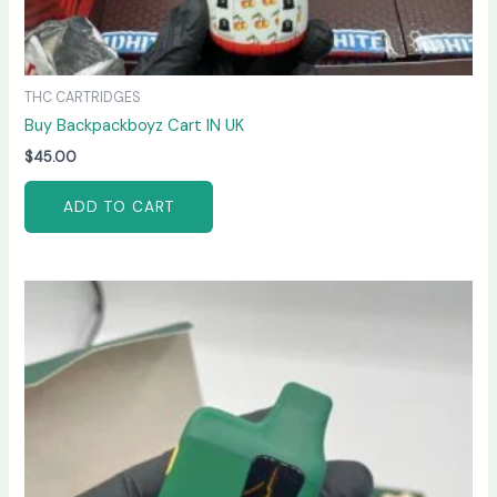
THC CARTRIDGES
Buy Backpackboyz Cart IN UK
$
45.00
ADD TO CART