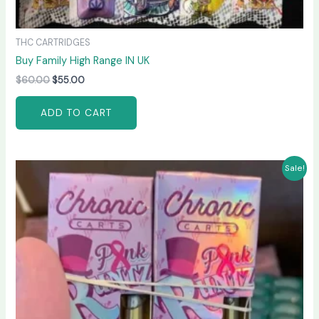
THC CARTRIDGES
Buy Family High Range IN UK
$
60.00
$
55.00
ADD TO CART
Original
Current
Sale!
price
price
was:
is:
$65.00.
$60.00.