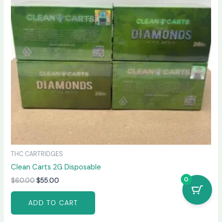
THC CARTRIDGES
Clean Carts 2G Disposable
0
$
60.00
$
55.00
ADD TO CART