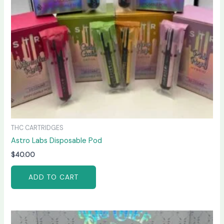
THC CARTRIDGES
Astro Labs Disposable Pod
$
40.00
ADD TO CART