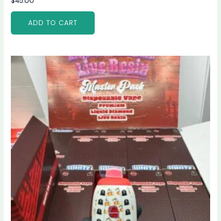
$
45.00
ADD TO CART