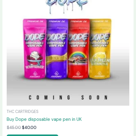
$45.00.
$40.00.
THC CARTRIDGES
Buy Dope disposable vape pen in UK
$
45.00
$
40.00