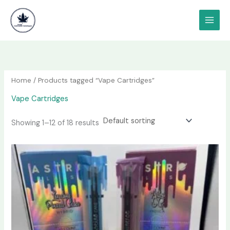
Skip
content
to
content
Home
/ Products tagged “Vape Cartridges”
Vape Cartridges
Showing 1–12 of 18 results