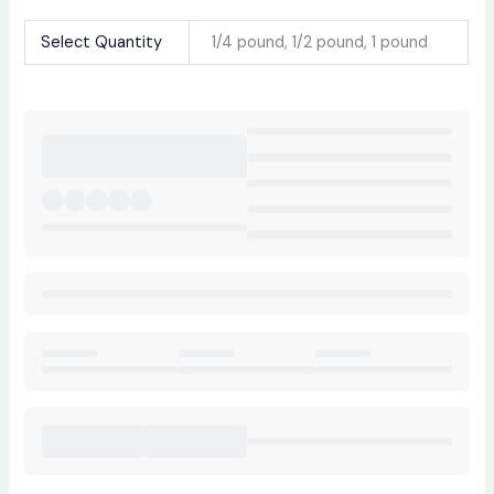
Select Quantity
1/4 pound, 1/2 pound, 1 pound