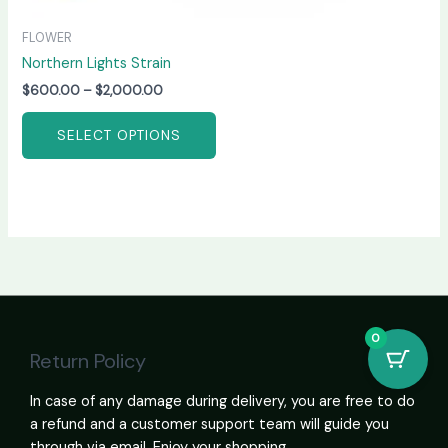
FLOWER
Northern Lights Strain
$
600.00
–
$
2,000.00
SELECT OPTIONS
0
Return Policy
In case of any damage during delivery, you are free to do
a refund and a customer support team will guide you
through via email. Enjoy your shopping.