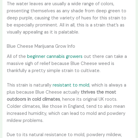
The water leaves are usually a wide range of colors,
presenting themselves as any shade from deep green to
deep purple, causing the variety of hues for this strain to
be especially prominent. All in all, this is a strain that’s as
visually appealing as it is palatable.
Blue Cheese Marijuana Grow Info
All of the
beginner cannabis growers
out there can take a
massive sigh of relief because Blue Cheese weed is
thankfully a pretty simple strain to cultivate.
This strain is naturally
resistant to mold
, which is always a
plus because Blue Cheese actually
thrives the most
outdoors in cold climates
, hence its original UK roots.
Colder climates, like those in England, tend to also mean
increased humidity, which can lead to mold and powdery
mildew problems.
Due to its natural resistance to mold, powdery mildew,