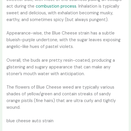
act during the
combustion process
. Inhalation is typically
sweet and delicious, with exhalation becoming musky,
earthy, and sometimes spicy (but always pungent).
Appearance-wise, the Blue Cheese strain has a subtle
blueish-purple undertone, with the sugar leaves exposing
angelic-like hues of pastel violets.
Overall, the buds are pretty resin-coated, producing a
glistening and sugary appearance that can make any
stoner’s mouth water with anticipation.
The flowers of Blue Cheese weed are typically various
shades of yellow/green and contain streaks of sandy
orange pistils (fine hairs) that are ultra curly and tightly
wound.
blue cheese auto strain