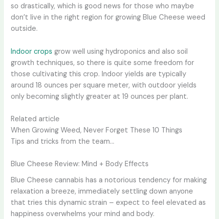
so drastically, which is good news for those who maybe
don’t live in the right region for growing Blue Cheese weed
outside.
Indoor crops
grow well using hydroponics and also soil
growth techniques, so there is quite some freedom for
those cultivating this crop. Indoor yields are typically
around 18 ounces per square meter, with outdoor yields
only becoming slightly greater at 19 ounces per plant.
Related article
When Growing Weed, Never Forget These 10 Things
Tips and tricks from the team…
Blue Cheese Review: Mind + Body Effects
Blue Cheese cannabis has a notorious tendency for making
relaxation a breeze, immediately settling down anyone
that tries this dynamic strain – expect to feel elevated as
happiness overwhelms your mind and body.