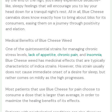
By the end of the high, you’ll likely experience sedative-
like, sleepy feelings that will encourage you to lay your
head down for a tranquil night’s rest. All in all, Blue Cheese
cannabis does know exactly how to bring about bliss for its
consumers, easing them on a journey through positivity
and elation.
Medical Benefits of Blue Cheese Weed
One of the quintessential strains for managing chronic
stress levels,
lack of appetite
,
chronic pain
, and
insomnia
,
Blue Cheese weed has medicinal effects that are typically
characteristic of indica strains. However, this strain usually
does not cause immediate onset of a desire for sleep, but
rather comes on mildly as the high progresses.
Most patients that use Blue Cheese for pain choose to
consume a dose that is larger than average, in order to
maximize the healing benefits of its effects.