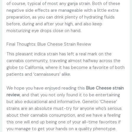
of course, typical of most any ganja strain. Both of these
negative side effects are manageable with a little extra
preparation, as you can drink plenty of hydrating fluids
before, during and after your high, and also keep
moisturizing eye drops close on hand.
Final Thoughts: Blue Cheese Strain Review
This pleasant indica strain has left a real mark on the
cannabis community, traveling almost halfway across the
globe to California, where it has become a favorite of both
patients and ‘cannaisseurs’ alike.
We hope you have enjoyed reading this
Blue Cheese strain
review
, and that you not only found it to be entertaining
but also educational and informative. Genetic ‘Cheese’
strains are an absolute must-try for anyone who’s serious
about their cannabis consumption, and we have a feeling
this one will end up being one of your all-time favorites if
you manage to get your hands on a quality phenotype.