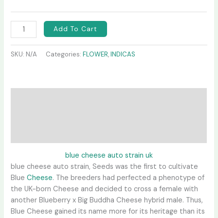
Add To Cart
SKU:
N/A
Categories:
FLOWER
,
INDICAS
Description
Additional information
Reviews (0)
blue cheese auto strain uk
blue cheese auto strain, Seeds was the first to cultivate
Blue
Cheese
. The breeders had perfected a phenotype of
the UK-born Cheese and decided to cross a female with
another Blueberry x Big Buddha Cheese hybrid male. Thus,
Blue Cheese gained its name more for its heritage than its