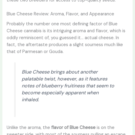
these two breeders for access to top-quality seeds.
Blue Cheese Review: Aroma, Flavor, and Appearance
Probably the number one most defining factor of Blue
Cheese cannabis is its intriguing aroma and flavor, which is
oddly reminiscent of, you guessed it… actual cheese. In
fact, the aftertaste produces a slight sourness much like
that of Parmesan or Gouda.
Blue Cheese brings about another
palatable twist, however, as it features
notes of blueberry fruitiness that seem to
become especially apparent when
inhaled.
Unlike the aroma, the
flavor of Blue Cheese
is on the
sweeter side, with most of the sourness pulling an escape