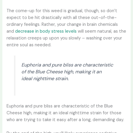
The come-up for this weed is gradual, though, so don’t
expect to be hit drastically with all these out-of-the-
ordinary feelings. Rather, your change in brain chemicals
and
decrease in body stress levels
will seem natural, as the
relaxation creeps up upon you slowly – washing over your
entire soul as needed.
Euphoria and pure bliss are characteristic
of the Blue Cheese high, making it an
ideal nighttime strain.
Euphoria and pure bliss are characteristic of the Blue
Cheese high, making it an ideal nighttime strain for those
who are trying to take it easy after a long, demanding day.