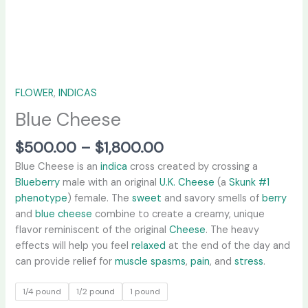
FLOWER
,
INDICAS
Blue Cheese
$
500.00
–
$
1,800.00
Blue Cheese is an
indica
cross created by crossing a
Blueberry
male with an original
U.K. Cheese
(a
Skunk #1
phenotype
) female. The
sweet
and savory smells of
berry
and
blue cheese
combine to create a creamy, unique
flavor reminiscent of the original
Cheese
. The heavy
effects will help you feel
relaxed
at the end of the day and
can provide relief for
muscle spasms
,
pain
, and
stress
.
1/4 pound
1/2 pound
1 pound