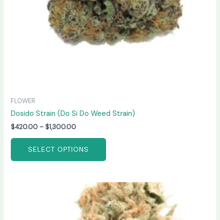
chosen
on
the
product
page
FLOWER
Dosido Strain (Do Si Do Weed Strain)
$
420.00
–
$
1,300.00
SELECT OPTIONS
Price
This
range:
product
$190.00
has
through
$2,000.00