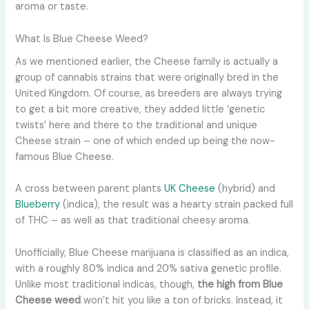
aroma or taste.
What Is Blue Cheese Weed?
As we mentioned earlier, the Cheese family is actually a
group of cannabis strains that were originally bred in the
United Kingdom. Of course, as breeders are always trying
to get a bit more creative, they added little ‘genetic
twists’ here and there to the traditional and unique
Cheese strain – one of which ended up being the now-
famous Blue Cheese.
A cross between parent plants
UK Cheese
(hybrid) and
Blueberry
(indica), the result was a hearty strain packed full
of THC – as well as that traditional cheesy aroma.
Unofficially, Blue Cheese marijuana is classified as an indica,
with a roughly 80% indica and 20% sativa genetic profile.
Unlike most traditional indicas, though,
the high from Blue
Cheese weed
won’t hit you like a ton of bricks. Instead, it