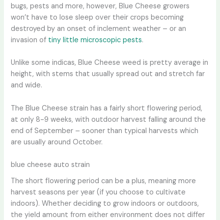
bugs, pests and more, however, Blue Cheese growers
won’t have to lose sleep over their crops becoming
destroyed by an onset of inclement weather – or an
invasion of
tiny little microscopic pests
.
Unlike some indicas, Blue Cheese weed is pretty average in
height, with stems that usually spread out and stretch far
and wide.
The Blue Cheese strain has a fairly short flowering period,
at only 8-9 weeks, with outdoor harvest falling around the
end of September – sooner than typical harvests which
are usually around October.
blue cheese auto strain
The short flowering period can be a plus, meaning more
harvest seasons per year (if you choose to cultivate
indoors). Whether deciding to grow indoors or outdoors,
the yield amount from either environment does not differ