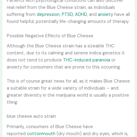
Patients with psychological conditions can also discover
real relief from the Blue Cheese strain, as individuals
suffering from
depression
,
PTSD
,
ADHD
, and
anxiety
have all
found helpful, potentially life-changing amounts of therapy.
Possible Negative Effects of Blue Cheese
Although the Blue Cheese strain has a sizeable THC
content, due to its calming and serene indica genetics it
does not tend to produce
THC-induced paranoia
or
anxiety for consumers that are prone to this occurring.
This is of course great news for all, as it makes Blue Cheese
a suitable strain for a wide variety of individuals – and
greater diversity in the marijuana world is usually a positive
thing.
blue cheese auto strain
Primarily, consumers of Blue Cheese have
reported
cottonmouth
(dry mouth) and dry eyes, which is,