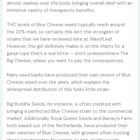
almost washes over the body, bringing overall relief with an
immense variety of therapeutic benefits.
THC levels of Blue Cheese weed typically reach around
the 20% mark, so certainly this isn’t the strongest of
strains that we have reviewed here at WayofLeaf.
However, this girl definitely makes it on the charts for a
ganja type that’s a real hitter – don’t underestimate The
Big Cheese, unless you want to pay the consequences.
Many seed banks have produced their own version of Blue
Cheese weed over the years, which explains the
widespread distribution of this funky little strain.
Big Buddha Seeds, for instance, is often credited with
bringing a perfected Blue Cheese strain to the commercial
market. Additionally, Royal Queen Seeds and Barney’s Farm,
both based out of the Netherlands, have produced their
own varieties of Blue Cheese, with growers often trusting