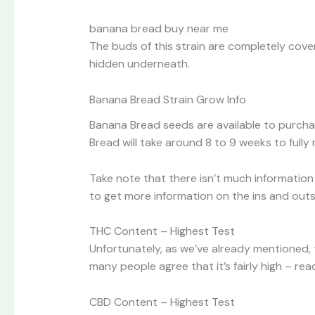
banana bread buy near me
The buds of this strain are completely cover
hidden underneath.
Banana Bread Strain Grow Info
Banana Bread seeds are available to purchas
Bread will take around 8 to 9 weeks to fully 
Take note that there isn’t much information 
to get more information on the ins and outs
THC Content – Highest Test
Unfortunately, as we’ve already mentioned,
many people agree that it’s fairly high – re
CBD Content – Highest Test