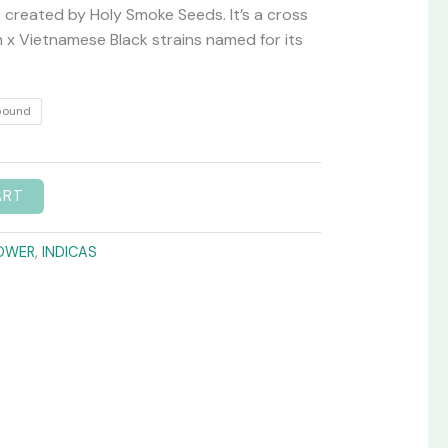
created by Holy Smoke Seeds. It’s a cross
 x Vietnamese Black strains named for its
pound
ART
OWER
,
INDICAS