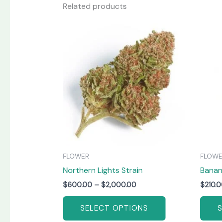
Related products
Price
This
range:
product
$600.00
has
through
$2,000.00
multiple
variants.
The
options
may
be
chosen
on
FLOWER
FLOW
the
Northern Lights Strain
Bana
product
page
$
600.00
–
$
2,000.00
$
210.
SELECT OPTIONS