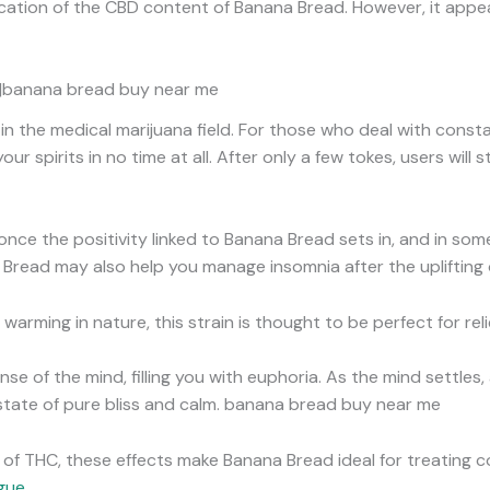
ndication of the CBD content of Banana Bread. However, it app
in|banana bread buy near me
 in the medical marijuana field. For those who deal with cons
our spirits in no time at all. After only a few tokes, users will
nce the positivity linked to Banana Bread sets in, and in som
Bread may also help you manage insomnia after the uplifting 
 warming in nature, this strain is thought to be perfect for rel
sense of the mind, filling you with euphoria. As the mind settles, 
 state of pure bliss and calm. banana bread buy near me
s of THC, these effects make Banana Bread ideal for treating c
igue
.