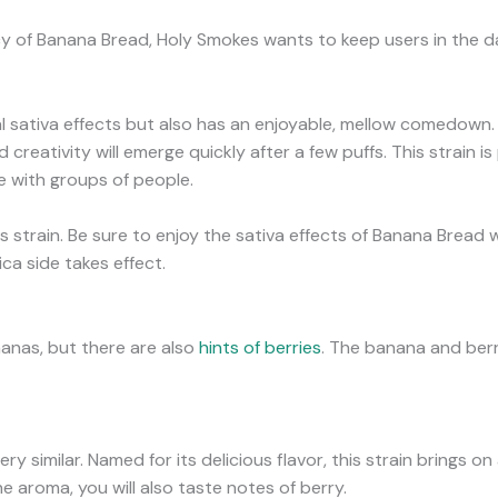
 of Banana Bread, Holy Smokes wants to keep users in the dar
l sativa effects but also has an enjoyable, mellow comedown.
d creativity will emerge quickly after a few puffs. This strain i
e with groups of people.
s strain. Be sure to enjoy the sativa effects of Banana Bread 
ca side takes effect.
nanas, but there are also
hints of berries
. The banana and berr
 similar. Named for its delicious flavor, this strain brings on 
e aroma, you will also taste notes of berry.