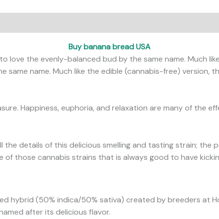
ews (0)
Buy banana bread USA
o love the evenly-balanced bud by the same name. Much like
e same name. Much like the edible (cannabis-free) version, th
asure. Happiness, euphoria, and relaxation are many of the ef
ll the details of this delicious smelling and tasting strain; the
ne of those cannabis strains that is always good to have kicki
ced hybrid (50% indica/50% sativa) created by breeders at H
amed after its delicious flavor.