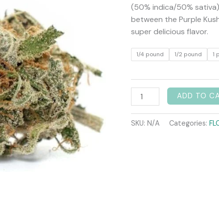
(50% indica/50% sativa) 
between the Purple Kush
super delicious flavor.
1/4 pound
1/2 pound
1 
ADD TO C
SKU:
N/A
Categories:
FL