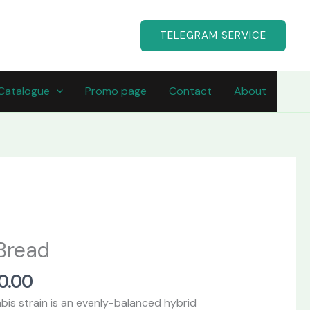
TELEGRAM SERVICE
Catalogue
Promo page
Contact
About
Price
range:
Bread
$490.00
through
50.00
$1,750.00
is strain is an evenly-balanced hybrid