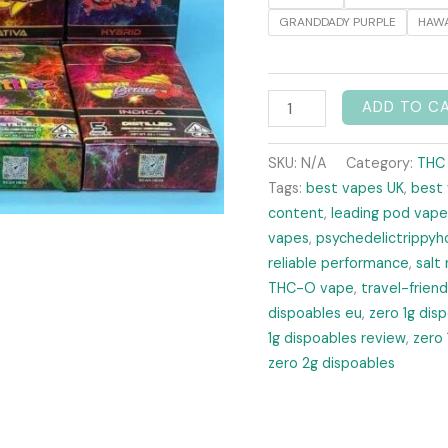
GRANDDADY PURPLE
HAWA
ADD TO C
SKU:
N/A
Category:
THC
Tags:
best vapes UK
,
best
content
,
leading pod vape
vapes
,
psychedelictrippyh
reliable performance
,
salt 
THC-O vape
,
travel-frien
dispoables eu
,
zero 1g dis
1g dispoables review
,
zero 
zero 2g dispoables