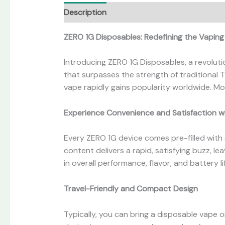
Description
Additional information
Revi
ZERO 1G Disposables: Redefining the Vapin
Introducing ZERO 1G Disposables, a revoluti
that surpasses the strength of traditional 
vape rapidly gains popularity worldwide. Mo
Experience Convenience and Satisfaction w
Every ZERO 1G device comes pre-filled with s
content delivers a rapid, satisfying buzz, l
in overall performance, flavor, and battery li
Travel-Friendly and Compact Design
Typically, you can bring a disposable vape 