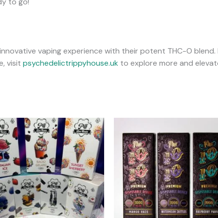
dy to go!
 innovative vaping experience with their potent THC-O blend. 
, visit
psychedelictrippyhouse.uk
to explore more and elevate
This
T
product
has
multiple
m
variants.
v
The
options
may