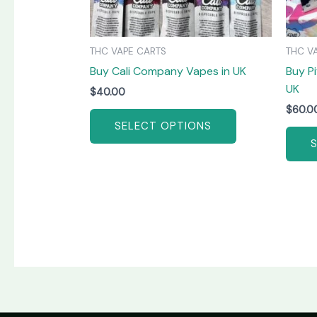
be
chosen
on
THC VAPE CARTS
THC V
the
Buy Cali Company Vapes in UK
Buy Pi
product
UK
page
$
40.00
$
60.0
SELECT OPTIONS