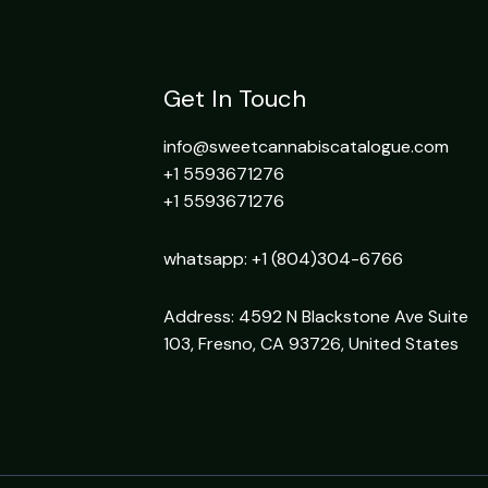
Get In Touch
info@sweetcannabiscatalogue.com​
+1 5593671276
+1 5593671276
whatsapp: +1 (804)304-6766
Address: 4592 N Blackstone Ave Suite
103, Fresno, CA 93726, United States