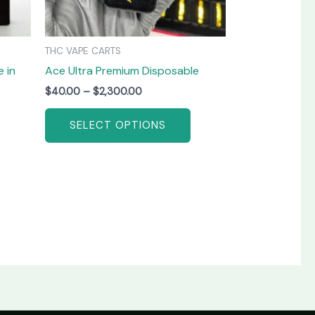
be
be
chosen
chosen
on
on
THC VAPE CARTS
the
the
 in
Ace Ultra Premium Disposable
product
product
page
page
$
40.00
–
$
2,300.00
SELECT OPTIONS