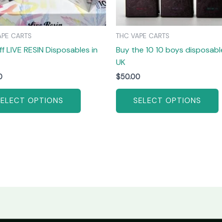
be
chosen
on
APE CARTS
THC VAPE CARTS
the
ff LIVE RESIN Disposables in
Buy the 10 10 boys disposable
product
UK
page
0
$
50.00
SELECT OPTIONS
SELECT OPTIONS