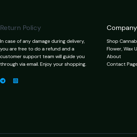
Return Policy
Company
In case of any damage during delivery,
Shop Cannabis
you are free to do a refund and a
Flower, Wax 
customer support team will guide you
About
through via email. Enjoy your shopping.
Contact Pag