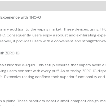
ews (0)
g Experience with THC-O
onary addition to the vaping market. These devices, using TH
THC. Consequently, users enjoy a robust and exhilarating expe
reover, it provides users with a convenient and straightforw
ith ZERO 1G
alt nicotine e-liquid. This setup ensures that vapers avoid a 
eaving users content with every puff. As of today, ZERO 1G dis
fe. Extensive testing confirms their superior functionality and re
on a plane. These products boast a small, compact design, mak