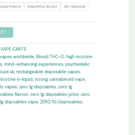
IIAN PUNCH
PINEAPPLE BLAST
SKY WALKER
ART
 VAPE CARTS
 vapes worldwide
,
Binoid THC-O
,
high nicotine
s
,
mind-enhancing experiences
,
psychedelic
ouse.uk
,
rechargeable disposable vapes
,
nicotine e-liquid
,
strong cannabinoid vape
,
dly vapes
,
zero 1g dispoables
,
zero 1g
poables flavors
,
zero 1g dispoables price
,
zero
1g dispoables vape
,
ZERO 1G Disposables
,