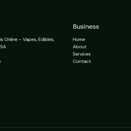
Business
 Online – Vapes, Edibles,
Home
USA
About
Services
e
Contact