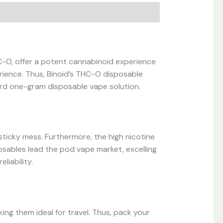
C-O, offer a potent cannabinoid experience
rience. Thus, Binoid’s THC-O disposable
ard one-gram disposable vape solution.
sticky mess. Furthermore, the high nicotine
posables lead the pod vape market, excelling
liability.
ing them ideal for travel. Thus, pack your