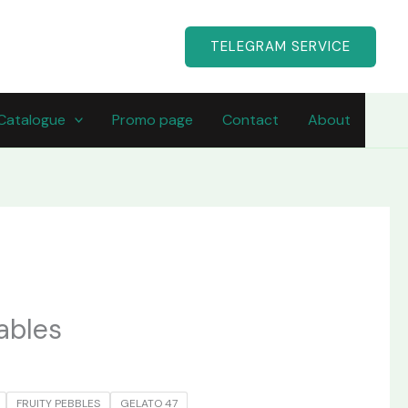
TELEGRAM SERVICE
Catalogue
Promo page
Contact
About
ables
FRUITY PEBBLES
GELATO 47