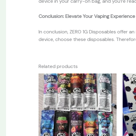
device in your carry-on bag, and you’re rea
Conclusion: Elevate Your Vaping Experience
In conclusion, ZERO 1G Disposables offer an
device, choose these disposables. Therefore
Related products
This
product
has
multiple
variants.
The
options
may