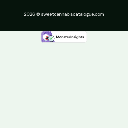
2026 © sweetcannabiscatalogue.com