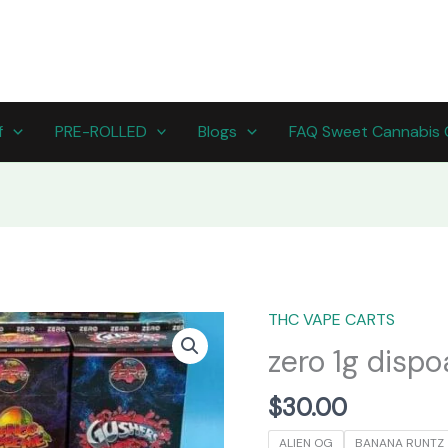
f
PRE-ROLLED
Blogs
FAQ Sweet Cannabis 
THC VAPE CARTS
zero
1g
zero 1g dispo
dispoables
quantity
$
30.00
ALIEN OG
BANANA RUNTZ