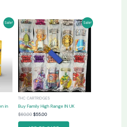
Original
Current
Sale!
Sale!
price
price
was:
is:
$60.00.
$55.00.
THC CARTRIDGES
n in
Buy Family High Range IN UK
$
60.00
$
55.00