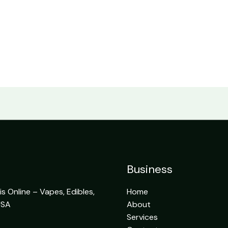
Business
 Online – Vapes, Edibles,
Home
USA
About
Services