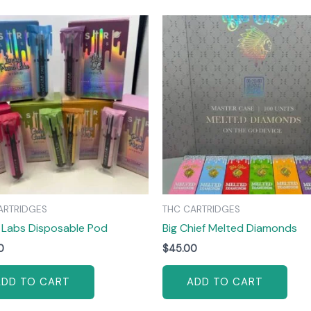
ARTRIDGES
THC CARTRIDGES
 Labs Disposable Pod
Big Chief Melted Diamonds
0
$
45.00
ADD TO CART
ADD TO CART