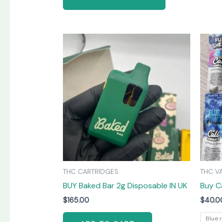
THC CARTRIDGES
THC V
BUY Baked Bar 2g Disposable IN UK
Buy C
$
165.00
$
40.0
Blue 