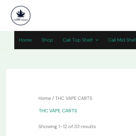
Skip
content
to
content
Home
Shop
Cali Top Shelf
Cali Mid Shel
Home
/ THC VAPE CARTS
THC VAPE CARTS
Showing 1–12 of 33 results