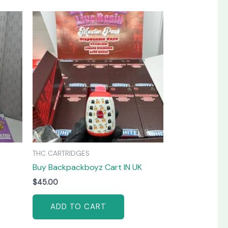
THC CARTRIDGES
Buy Backpackboyz Cart IN UK
$
45.00
ADD TO CART