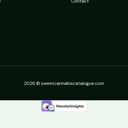
e
Contact
2026 © sweetcannabiscatalogue.com