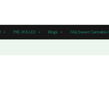
f
PRE-ROLLED
Blogs
FAQ Sweet Cannabis 