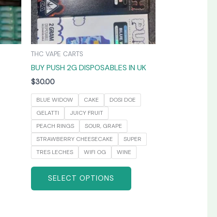
may
be
chosen
on
THC VAPE CARTS
the
BUY PUSH 2G DISPOSABLES IN UK
product
page
$
30.00
BLUE WIDOW
CAKE
DOSI DOE
GELATTI
JUICY FRUIT
PEACH RINGS
SOUR, GRAPE
STRAWBERRY CHEESECAKE
SUPER
TRES LECHES
WIFI OG
WINE
SELECT OPTIONS