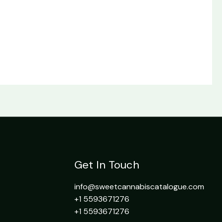
Get In Touch
info@sweetcannabiscatalogue.com​
+1 5593671276
+1 5593671276