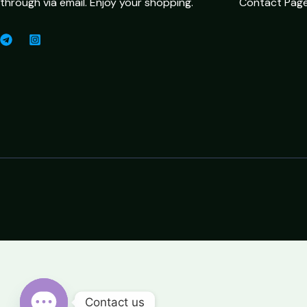
through via email. Enjoy your shopping.
Contact Pag
Contact us