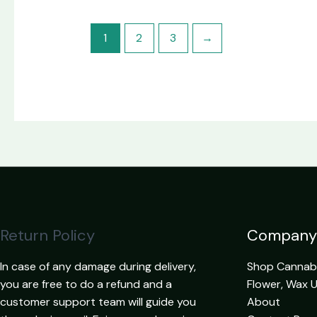
1
2
3
→
Return Policy
Company
In case of any damage during delivery,
Shop Cannabis
you are free to do a refund and a
Flower, Wax 
customer support team will guide you
About