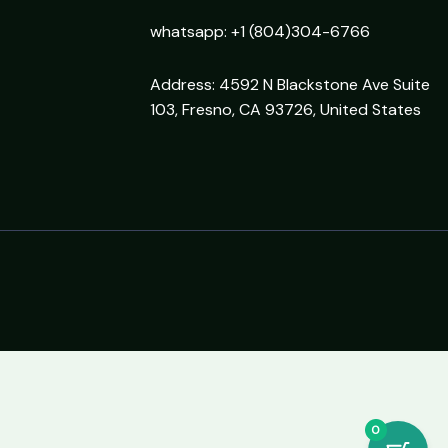
whatsapp: +1 (804)304-6766
Address: 4592 N Blackstone Ave Suite
103, Fresno, CA 93726, United States
0