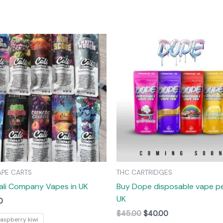
Original
Current
This
price
price
product
was:
is:
has
$45.00.
$40.00.
multiple
variants.
The
options
may
be
chosen
on
APE CARTS
THC CARTRIDGES
the
ali Company Vapes in UK
Buy Dope disposable vape pe
product
UK
page
0
$
45.00
$
40.00
raspberry kiwi