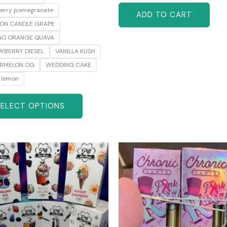
berry pomegranate
ADD TO CART
ON CANDLE GRAPE
O ORANGE QUAVA
WBERRY DIESEL
VANILLA KUSH
RMELON OG
WEDDING CAKE
 lemon
SELECT OPTIONS
Original
Current
This
price
price
product
was:
is:
has
$65.00.
$60.00.
multiple
variants.
The
options