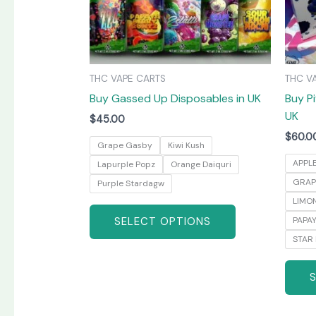
may
be
chosen
on
THC VAPE CARTS
THC V
the
Buy Gassed Up Disposables in UK
Buy Pi
product
UK
page
$
45.00
$
60.0
Grape Gasby
Kiwi Kush
APPL
Lapurple Popz
Orange Daiquri
GRAP
Purple Stardagw
LIMO
SELECT OPTIONS
PAPA
STAR 