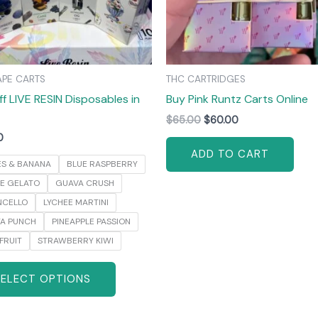
may
be
chosen
on
APE CARTS
THC CARTRIDGES
the
ff LIVE RESIN Disposables in
Buy Pink Runtz Carts Online
product
page
$
65.00
$
60.00
0
ADD TO CART
ES & BANANA
BLUE RASPBERRY
E GELATO
GUAVA CRUSH
NCELLO
LYCHEE MARTINI
YA PUNCH
PINEAPPLE PASSION
FRUIT
STRAWBERRY KIWI
SELECT OPTIONS