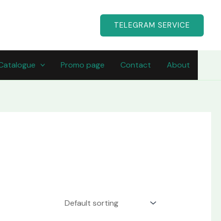
TELEGRAM SERVICE
Catalogue
Promo page
Contact
About