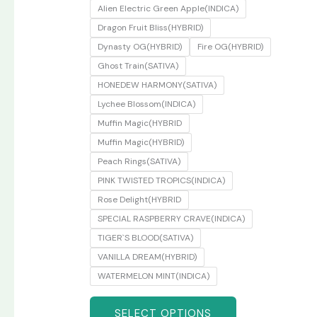
Alien Electric Green Apple(INDICA)
Dragon Fruit Bliss(HYBRID)
Dynasty OG(HYBRID)
Fire OG(HYBRID)
Ghost Train(SATIVA)
HONEDEW HARMONY(SATIVA)
Lychee Blossom(INDICA)
Muffin Magic(HYBRID
Muffin Magic(HYBRID)
Peach Rings(SATIVA)
PINK TWISTED TROPICS(INDICA)
Rose Delight(HYBRID
SPECIAL RASPBERRY CRAVE(INDICA)
TIGER`S BLOOD(SATIVA)
VANILLA DREAM(HYBRID)
WATERMELON MINT(INDICA)
SELECT OPTIONS