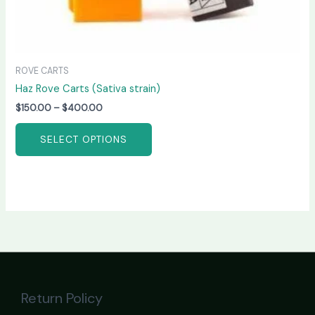
ROVE CARTS
Haz Rove Carts (Sativa strain)
$
150.00
–
$
400.00
SELECT OPTIONS
Return Policy