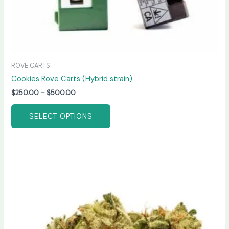
page
ROVE CARTS
Cookies Rove Carts (Hybrid strain)
$
250.00
–
$
500.00
SELECT OPTIONS
Price
This
range:
product
$230.00
has
through
$1,500.00
multiple
variants.
The
options