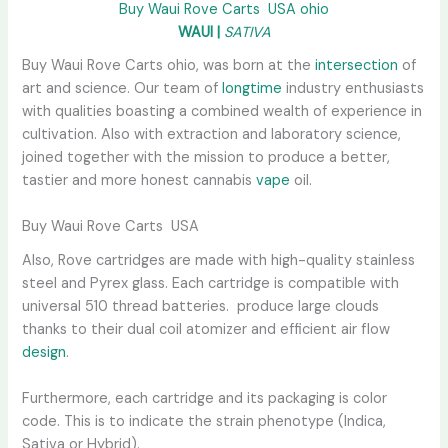
Buy Waui Rove Carts USA ohio
WAUI |
SATIVA
Buy Waui Rove Carts ohio, was born at the
intersection
of
art and science. Our team of
longtime
industry enthusiasts
with qualities boasting a combined wealth of experience in
cultivation. Also with extraction and laboratory science,
joined together with the mission to produce a better,
tastier and more honest cannabis
vape
oil.
Buy Waui Rove Carts USA
Also, Rove cartridges are made with high-quality stainless
steel and Pyrex glass. Each cartridge is compatible with
universal 510 thread batteries. produce large clouds
thanks to their dual coil atomizer and efficient air flow
design
.
Furthermore, each cartridge and its packaging is color
code. This is to indicate the strain phenotype (Indica,
Sativa or Hybrid).