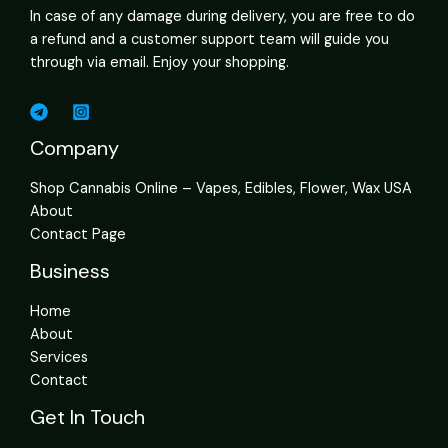
In case of any damage during delivery, you are free to do
a refund and a customer support team will guide you
through via email. Enjoy your shopping.
Company
Shop Cannabis Online – Vapes, Edibles, Flower, Wax USA
About
Contact Page
Business
Home
About
Services
Contact
Get In Touch