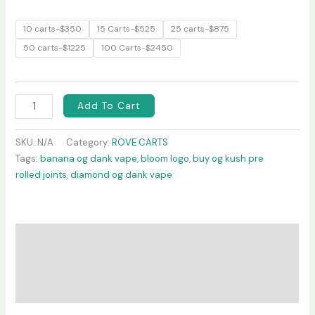
10 carts-$350
15 Carts-$525
25 carts-$875
50 carts-$1225
100 Carts-$2450
Add To Cart
SKU:
N/A
Category:
ROVE CARTS
Tags:
banana og dank vape
,
bloom logo
,
buy og kush pre
rolled joints
,
diamond og dank vape
Description
Additional information
Reviews (0)