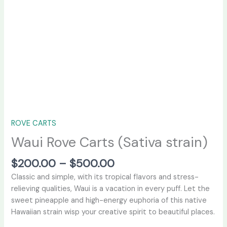
ROVE CARTS
Waui Rove Carts (Sativa strain)
$
200.00
–
$
500.00
Classic and simple, with its tropical flavors and stress-
relieving qualities, Waui is a vacation in every puff. Let the
sweet pineapple and high-energy euphoria of this native
Hawaiian strain wisp your creative spirit to beautiful places.