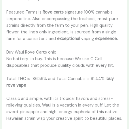
Featured Farms is
Rove carts
signature 100% cannabis
terpene line. Also encompassing the freshest, most pure
strains directly from the farm to your pen. High quality
flower, the line’s only ingredient, is sourced from a single
farm for a consistent and
exceptional
vaping
experience.
Buy Waui Rove Carts ohio
No battery to buy. This is because We use C Cell
disposables that produce quality clouds with every hit.
Total THC is 86.39% and Total Cannabis is 91.44%.
buy
rove vape
Classic and simple, with its tropical flavors and stress-
relieving qualities, Waui is a vacation in every puff. Let the
sweet pineapple and high-energy euphoria of this native
Hawaiian strain wisp your creative spirit to beautiful places.