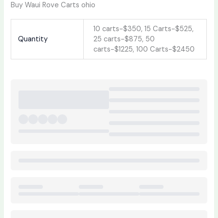
Buy Waui Rove Carts ohio
10 carts-$350, 15 Carts-$525,
Quantity
25 carts-$875, 50
carts-$1225, 100 Carts-$2450