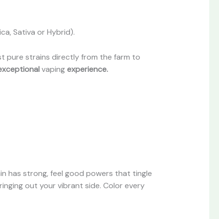
ca, Sativa or Hybrid).
 pure strains directly from the farm to
exceptional
vaping
experience.
ain has strong, feel good powers that tingle
ringing out your vibrant side. Color every