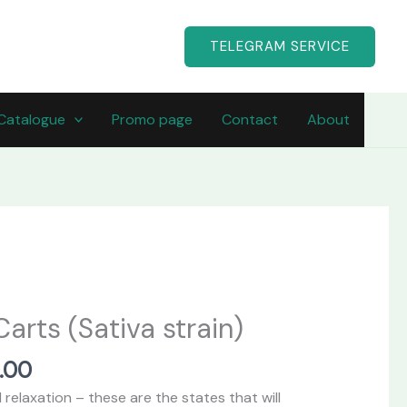
TELEGRAM SERVICE
Catalogue
Promo page
Contact
About
Price
range:
arts (Sativa strain)
$200.00
through
.00
$750.00
relaxation – these are the states that will