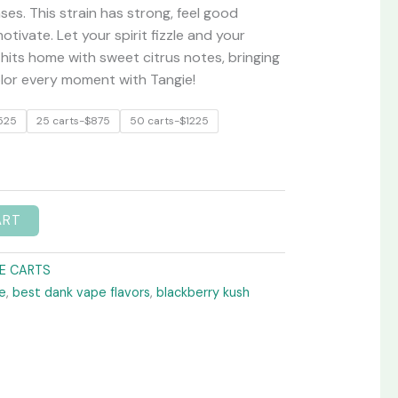
ses. This strain has strong, feel good
tivate. Let your spirit fizzle and your
 hits home with sweet citrus notes, bringing
olor every moment with Tangie!
525
25 carts-$875
50 carts-$1225
ART
E CARTS
e
,
best dank vape flavors
,
blackberry kush