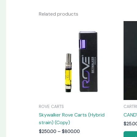
Related products
Price
This
range:
product
$250.00
has
through
$800.00
multiple
variants.
The
options
may
be
chosen
on
ROVE CARTS
CARTR
the
Skywalker Rove Carts (Hybrid
CAND
product
strain) (Copy)
page
$
25.0
$
250.00
–
$
800.00