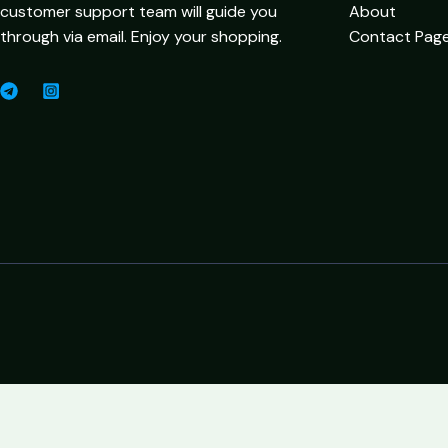
customer support team will guide you
About
through via email. Enjoy your shopping.
Contact Pag