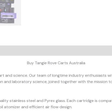
ews (0)
Buy Tangie Rove Carts Australia
art and science. Our team of longtime industry enthusiasts wi
tion and laboratory science, joined together with the mission 
lity stainless steel and Pyrex glass. Each cartridge is compat
l atomizer and efficient air flow design.