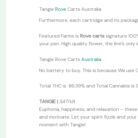
Tangie
Rove
Carts Australia
Furthermore, each cartridge and its packagin
Featured Farms is
Rove carts
signature 100%
your pen. High quality flower, the line’s onl
Tangie Rove Carts
Australia
No battery to buy. This is because We use C
Total THC is 86.39% and Total Cannabis is 
TANGIE |
SATIVA
Euphoria, happiness, and relaxation – these 
and motivate. Let your spirit fizzle and you
moment with Tangie!