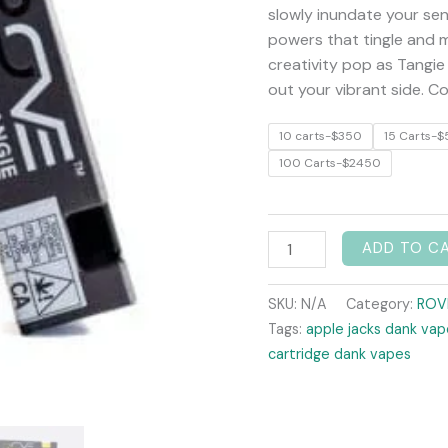
quantity
slowly inundate your sen
powers that tingle and mo
creativity pop as Tangie
out your vibrant side. C
10 carts-$350
15 Carts-$
100 Carts-$2450
ADD TO C
SKU:
N/A
Category:
ROV
Tags:
apple jacks dank vap
cartridge dank vapes