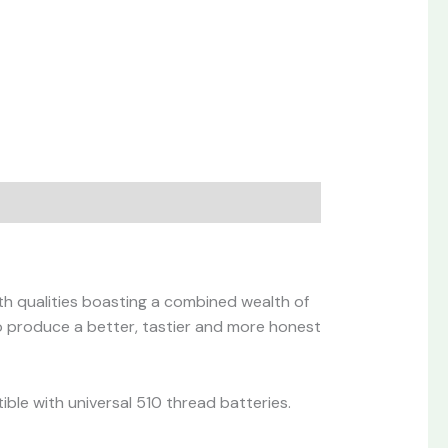
th qualities boasting a combined wealth of
to produce a better, tastier and more honest
ible with universal 510 thread batteries.