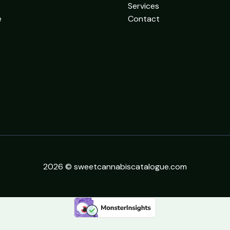
Services
e
Contact
2026 © sweetcannabiscatalogue.com