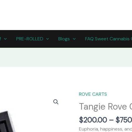
f
PRE-ROLLED
Blogs
FAQ Sweet Cannabis 
ROVE CARTS
Tangie
Rove
Tangie Rove C
Carts
(Sativa
$
200.00
–
$
750
strain)
Euphoria, happiness, and 