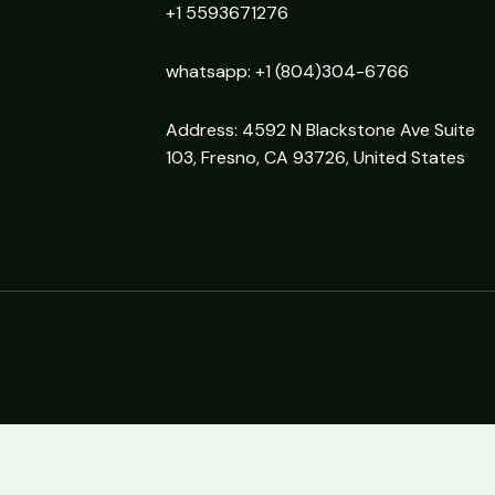
+1 5593671276
whatsapp: +1 (804)304-6766
Address: 4592 N Blackstone Ave Suite
103, Fresno, CA 93726, United States