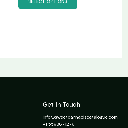
SELECT OPTIONS
Get In Touch
info@sweetcannabiscatalogue.com​
+1 5593671276