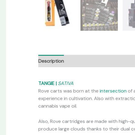
Description
Additional information
Revi
TANGIE |
SATIVA
Rove carts was born at the
intersection
of 
experience in cultivation. Also with extrac
cannabis vape oil.
Also, Rove cartridges are made with high-qua
produce large clouds thanks to their dual coi