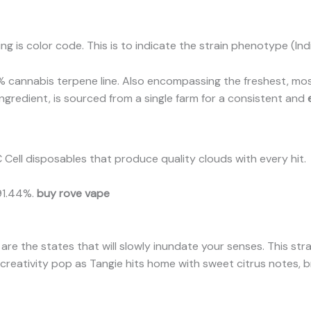
g is color code. This is to indicate the strain phenotype (Indi
 cannabis terpene line. Also encompassing the freshest, most
y ingredient, is sourced from a single farm for a consistent and
 Cell disposables that produce quality clouds with every hit.
91.44%.
buy rove vape
are the states that will slowly inundate your senses. This str
r creativity pop as Tangie hits home with sweet citrus notes, b