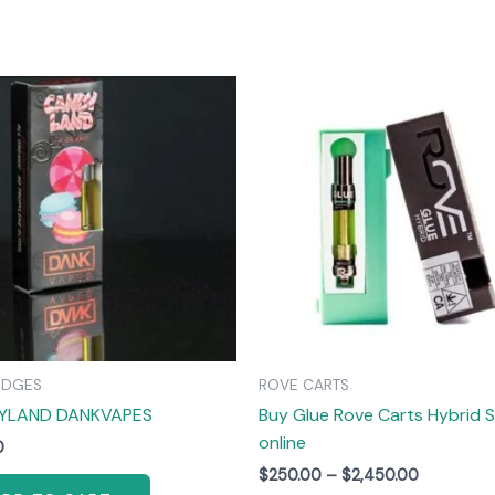
Price
T
range:
$250.00
through
$2,450.00
m
v
IDGES
ROVE CARTS
YLAND DANKVAPES
Buy Glue Rove Carts Hybrid S
online
0
$
250.00
–
$
2,450.00