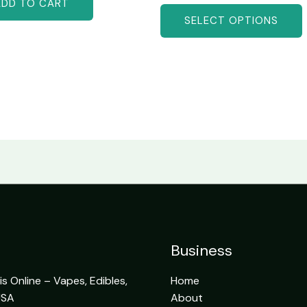
ADD TO CART
SELECT OPTIONS
Business
 Online – Vapes, Edibles,
Home
USA
About