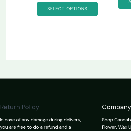
SELECT OPTIONS
Return Policy
Company
In case of any damage during delivery,
Shop Cannabis
you are free to do a refund and a
Flower, Wax 