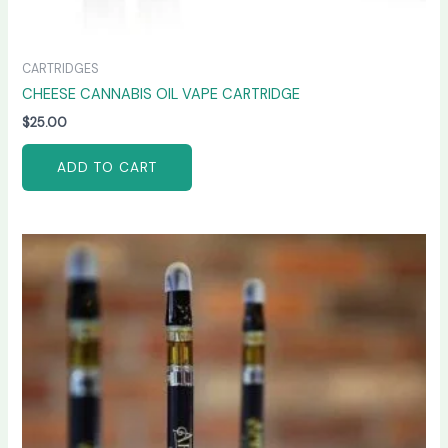
CARTRIDGES
CHEESE CANNABIS OIL VAPE CARTRIDGE
$
25.00
ADD TO CART