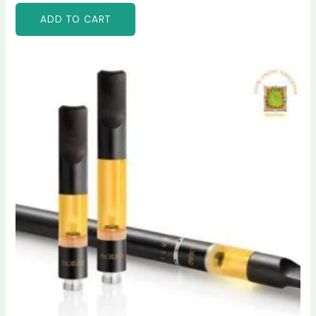
ADD TO CART