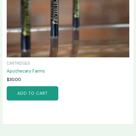
CARTRIDGES
Apothecary Farms
$
30.00
ADD TO CART