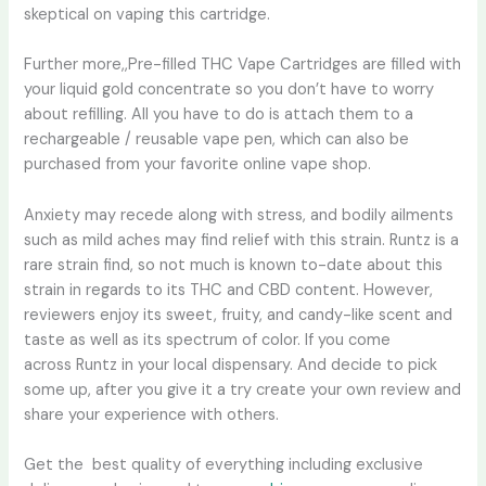
skeptical on vaping this cartridge.
Further more,,Pre-filled THC Vape Cartridges are filled with
your liquid gold concentrate so you don’t have to worry
about refilling. All you have to do is attach them to a
rechargeable / reusable vape pen, which can also be
purchased from your favorite online vape shop.
Anxiety may recede along with stress, and bodily ailments
such as mild aches may find relief with this strain. Runtz is a
rare strain find, so not much is known to-date about this
strain in regards to its THC and CBD content. However,
reviewers enjoy its sweet, fruity, and candy-like scent and
taste as well as its spectrum of color. If you come
across Runtz in your local dispensary. And decide to pick
some up, after you give it a try create your own review and
share your experience with others.
Get the best quality of everything including exclusive