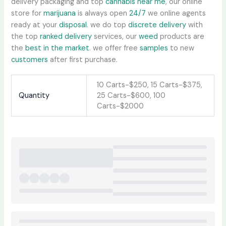
delivery packaging and top
cannabis near me
, our online
store for
marijuana
is always open
24/7
we online agents
ready at your
disposal
. we do top
discrete delivery
with
the top
ranked delivery
services, our
weed
products are
the
best in the market
. we offer free
samples
to new
customers
after first purchase.
10 Carts-$250, 15 Carts-$375,
Quantity
25 Carts-$600, 100
Carts-$2000