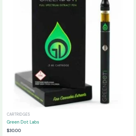
CARTRIDGES
Green Dot Labs
$
30.00