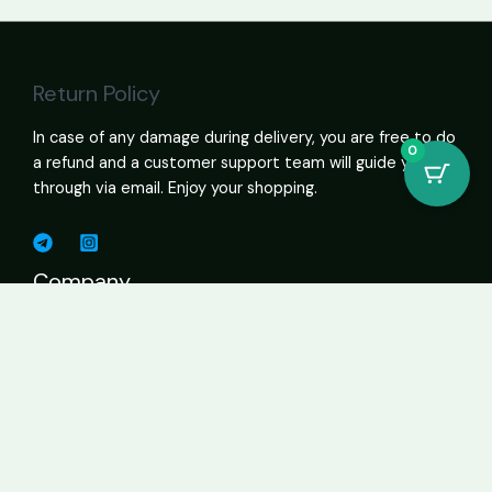
Return Policy
In case of any damage during delivery, you are free to do
0
a refund and a customer support team will guide you
through via email. Enjoy your shopping.
Company
Shop Cannabis Online – Vapes, Edibles, Flower, Wax USA
About
Contact Page
Business
Home
About