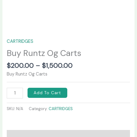
CARTRIDGES
Buy Runtz Og Carts
$
200.00
–
$
1,500.00
Buy Runtz Og Carts
Add To Cart
SKU:
N/A
Category:
CARTRIDGES
Description