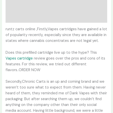
Additional information
Reviews (0)
runtz carts online ,Firstly,Vapes cartridges have gained a lot
of popularity recently, especially since they are available in
states where cannabis concentrates are not legal yet.
Does this prefilled cartridge live up to the hype? This
Vapes cartridge
review goes over the pros and cons of its
features. For this review, we tried out different
flavors..ORDER NOW
Secondly,Chronic Carts is an up and coming brand and we
weren’t too sure what to expect from them. Having never
heard of them, they reminded me of Dank Vapes with their
packaging. But after searching them up, we couldn’t find
anything on the company other than their only social
media account. Having little background, we were a little