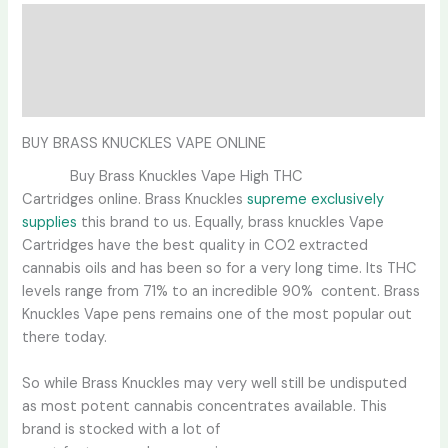
Description
Additional information
Reviews (0)
BUY BRASS KNUCKLES VAPE ONLINE
Buy Brass Knuckles Vape High THC
Cartridges online. Brass Knuckles
supreme exclusively
supplies
this brand to us. Equally, brass knuckles Vape
Cartridges have the best quality in CO2 extracted
cannabis oils and has been so for a very long time. Its THC
levels range from 71% to an incredible 90% content. Brass
Knuckles Vape pens remains one of the most popular out
there today.
So while Brass Knuckles may very well still be undisputed
as most potent cannabis concentrates available. This
brand is stocked with a lot of