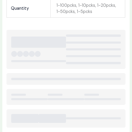
1-100pcks, 1-10pcks, 1-20pcks,
Quantity
1-50pcks, 1-5pcks