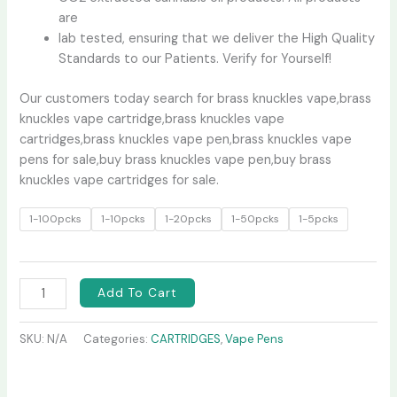
are
lab tested, ensuring that we deliver the High Quality
Standards to our Patients. Verify for Yourself!
Our customers today search for brass knuckles vape,brass
knuckles vape cartridge,brass knuckles vape
cartridges,brass knuckles vape pen,brass knuckles vape
pens for sale,buy brass knuckles vape pen,buy brass
knuckles vape cartridges for sale.
1-100pcks
1-10pcks
1-20pcks
1-50pcks
1-5pcks
Add To Cart
SKU:
N/A
Categories:
CARTRIDGES
,
Vape Pens