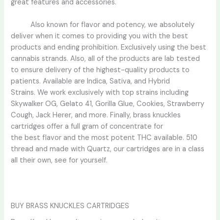
great features and accessories.
Also known for flavor and potency, we absolutely
deliver when it comes to providing you with the best
products and ending prohibition. Exclusive
ly
using the best
cannabis strands. Also, all of the products are lab tested
to ensure delivery of the highest-quality products to
patients. Available are Indica, Sativa, and Hybrid
Strains. We work exclusively with top strains including
Skywalker OG, Gelato 41, Gorilla Glue, Cookies, Strawberry
Cough, Jack Herer, and more. Finally, brass knuckles
cartridges offer a full gram of concentrate for
the
best
flavor and the most potent THC available. 510
thread and made with Quartz, our cartridges are in a class
all their own, see for yourself.
BUY BRASS KNUCKLES CARTRIDGES