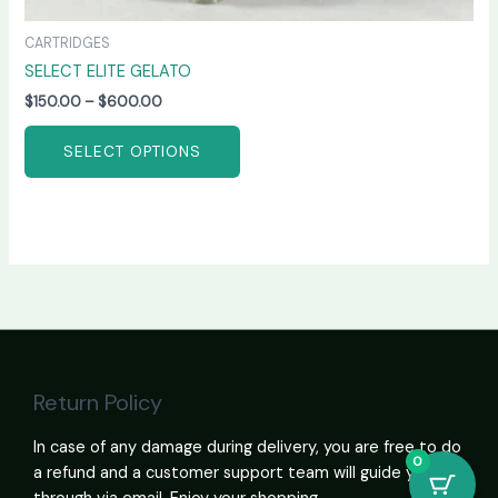
CARTRIDGES
SELECT ELITE GELATO
$
150.00
–
$
600.00
SELECT OPTIONS
Return Policy
In case of any damage during delivery, you are free to do
0
a refund and a customer support team will guide you