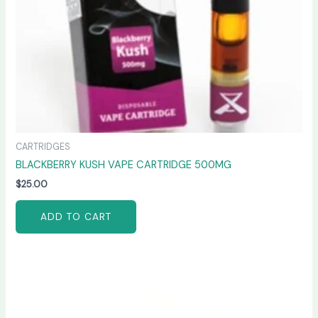
CARTRIDGES
BLACKBERRY KUSH VAPE CARTRIDGE 500MG
$
25.00
ADD TO CART