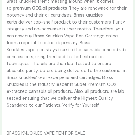
Brass Knuckles aren’t messing around when it comes
to
premium CO2 oil products
. They are renowned for their
potency and their oil cartridges.
Brass knuckles
carts
deliver top-shelf product to their customers. Purity,
integrity and no-nonsense is their motto. Therefore, you
can now buy Brass Knuckles Vape Pen Cartridge online
from a reputable online dispensary. Brass
Knuckles vape pen stays true to the cannabis concentrate
connoisseurs, using tried and tested extraction
techniques. The oils are then lab-tested to ensure
absolute purity, before being delivered to the customer in
Brass Knuckles’ own vape pens and cartridges. Brass
Knuckles is the industry leader in Super Premium CO2
extracted cannabis oil products. Also, all products are lab
tested ensuring that we deliver the Highest Quality
Standards to our Patients. Verify for Yourself!
BRASS KNUCKLES VAPE PEN FOR SALE