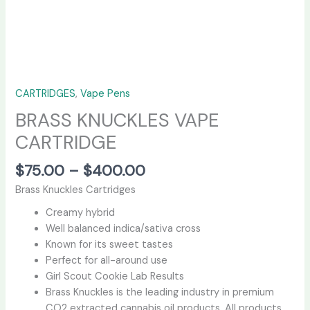
CARTRIDGES
,
Vape Pens
BRASS KNUCKLES VAPE
CARTRIDGE
$
75.00
–
$
400.00
Brass Knuckles Cartridges
Creamy hybrid
Well balanced indica/sativa cross
Known for its sweet tastes
Perfect for all-around use
Girl Scout Cookie Lab Results
Brass Knuckles is the leading industry in premium
CO2 extracted cannabis oil products. All products