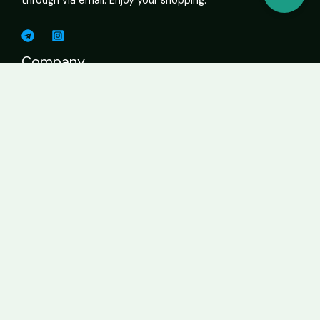
through via email. Enjoy your shopping.
Company
Shop Cannabis Online – Vapes, Edibles, Flower, Wax USA
About
Contact Page
Business
Home
About
Services
Contact
Get In Touch
info@sweetcannabiscatalogue.com​
+1 5593671276
+1 5593671276