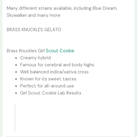
Many different strains available, including Blue Dream,
Skywalker and many more
BRASS KNUCKLES GELATO
Brass Knuckles Girl
Scout Cookie
Creamy hybrid
Famous for cerebral and body highs
Well balanced indica/sativa cross
Known for its sweet tastes
Perfect for all-around use
Girl Scout Cookie Lab Results