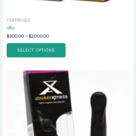
CARTRIDGES
UKU
$
300.00
–
$
2,000.00
SELECT OPTIONS