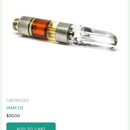
CARTRIDGES
WAM Oil
$
30.00
ADD TO CART