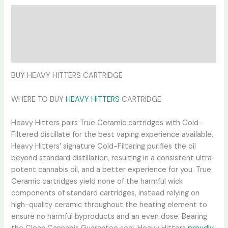
Description
Additional information
Reviews (0)
BUY HEAVY HITTERS CARTRIDGE
WHERE TO BUY
HEAVY HITTERS
CARTRIDGE
Heavy Hitters pairs True Ceramic cartridges with Cold-
Filtered distillate for the best vaping experience available.
Heavy Hitters’ signature Cold-Filtering purifies the oil
beyond standard distillation, resulting in a consistent ultra-
potent cannabis oil, and a better experience for you. True
Ceramic cartridges yield none of the harmful wick
components of standard cartridges, instead relying on
high-quality ceramic throughout the heating element to
ensure no harmful byproducts and an even dose. Bearing