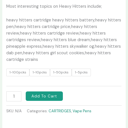
Most interesting topics on Heavy Hitters include;
heavy hitters cartridge heavy hitters battery,heavy hitters
pen,heavy hitters cartridge price,heavy hitters
review,heavy hitters cartridge review,heavy hitters
cartridges review,heavy hitters blue dream,heavy hitters
pineapple express,heavy hitters skywalker og,heavy hitters
dab pen,heavy hitters girl scout cookies,heavy hitters
cartridge strains
1-100pcks
1-10pcks
1-50pcks
1-5pcks
Add To Cart
SKU:
N/A
Categories:
CARTRIDGES
,
Vape Pens