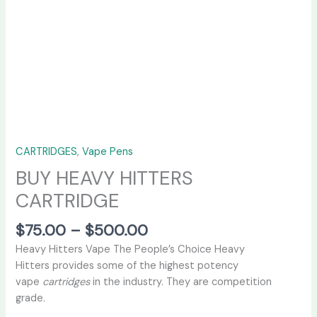
CARTRIDGES
,
Vape Pens
BUY HEAVY HITTERS
CARTRIDGE
$
75.00
–
$
500.00
Heavy Hitters Vape The People’s Choice Heavy
Hitters provides some of the highest potency
vape
cartridges
in the industry. They are competition
grade.