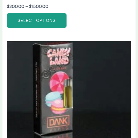
$
300.00
–
$
1,500.00
SELECT OPTIONS