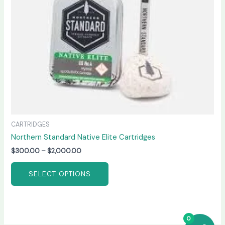
be
chosen
on
the
product
page
CARTRIDGES
Northern Standard Native Elite Cartridges
$
300.00
–
$
2,000.00
SELECT OPTIONS
0