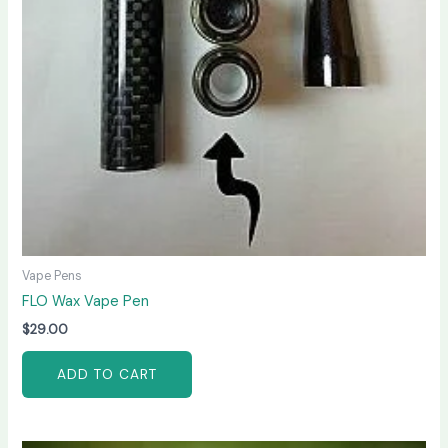
Vape Pens
FLO Wax Vape Pen
$
29.00
ADD TO CART