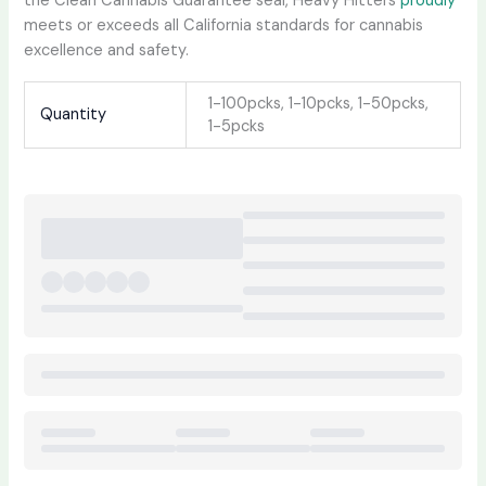
the Clean Cannabis Guarantee seal, Heavy Hitters
proudly
meets or exceeds all California standards for cannabis
excellence and safety.
1-100pcks, 1-10pcks, 1-50pcks,
Quantity
1-5pcks