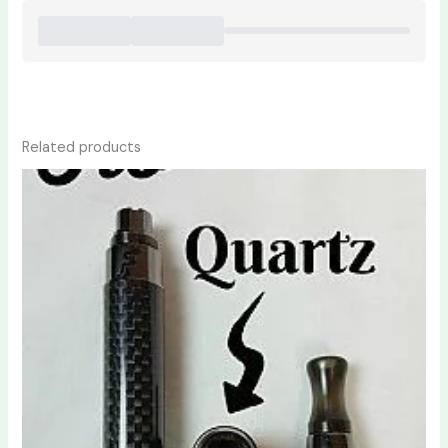
Related products