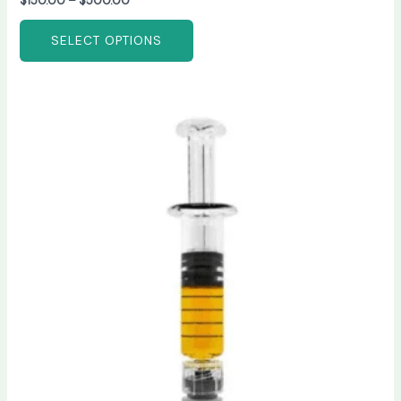
$
150.00
–
$
500.00
SELECT OPTIONS