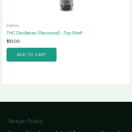
Edibles
THC Distillates (flavoured) -Top Shelf
$
52.00
ADD TO CART
Return Policy