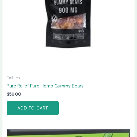
Edibles
Pure Relief Pure Hemp Gummy Bears
$
59.00
ADD TO CART
Price
This
range: