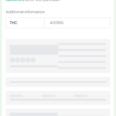
Additional information
THC
400MG