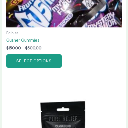
page
Edibles
Gusher Gummies
$
150.00
–
$
500.00
SELECT OPTIONS