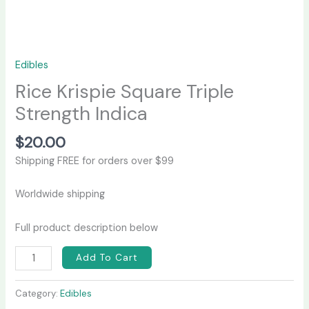
Edibles
Rice Krispie Square Triple
Strength Indica
$
20.00
Shipping FREE for orders over $99
Worldwide shipping
Full product description below
Add To Cart
Category:
Edibles