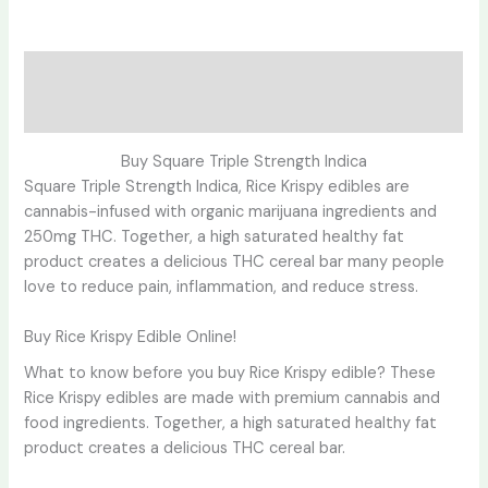
Description
Reviews (0)
Buy Square Triple Strength Indica
Square Triple Strength Indica, Rice Krispy edibles are
cannabis-infused with organic marijuana ingredients and
250mg THC. Together, a high saturated healthy fat
product creates a delicious THC cereal bar many people
love to reduce pain, inflammation, and reduce stress.
Buy Rice Krispy Edible Online!
What to know before you buy Rice Krispy edible? These
Rice Krispy edibles are made with premium cannabis and
food ingredients. Together, a high saturated healthy fat
product creates a delicious THC cereal bar.