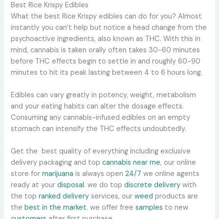
Best Rice Krispy Edibles
What the best Rice Krispy edibles can do for you? Almost
instantly you can’t help but notice a head change from the
psychoactive ingredients, also known as THC. With this in
mind, cannabis is taken orally often takes 30-60 minutes
before THC effects begin to settle in and roughly 60-90
minutes to hit its peak lasting between 4 to 6 hours long.
Edibles can vary greatly in potency, weight, metabolism
and your eating habits can alter the dosage effects.
Consuming any cannabis-infused edibles on an empty
stomach can intensify the THC effects undoubtedly.
Get the best quality of everything including exclusive
delivery packaging and top
cannabis near me
, our online
store for
marijuana
is always open
24/7
we online agents
ready at your
disposal
. we do top
discrete delivery
with
the top
ranked delivery
services, our
weed
products are
the
best in the market
. we offer free
samples
to new
customers
after first purchase.