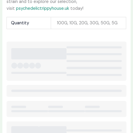
strain and to explore our selection,
visit
psychedelictrippyhouse.uk
today!
Quantity
100G, 10G, 20G, 30G, 50G, 5G