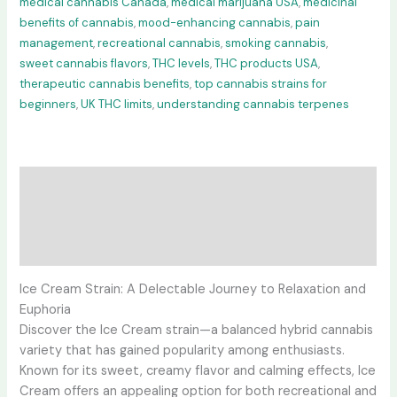
medical cannabis Canada
,
medical marijuana USA
,
medicinal
benefits of cannabis
,
mood-enhancing cannabis
,
pain
management
,
recreational cannabis
,
smoking cannabis
,
sweet cannabis flavors
,
THC levels
,
THC products USA
,
therapeutic cannabis benefits
,
top cannabis strains for
beginners
,
UK THC limits
,
understanding cannabis terpenes
Description
Additional information
Reviews (0)
Ice Cream Strain: A Delectable Journey to Relaxation and
Euphoria
Discover the Ice Cream strain—a balanced hybrid cannabis
variety that has gained popularity among enthusiasts.
Known for its sweet, creamy flavor and calming effects, Ice
Cream offers an appealing option for both recreational and