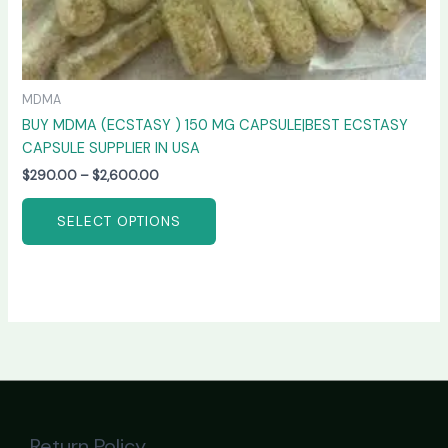
MDMA
BUY MDMA (ECSTASY ) 150 MG CAPSULE|BEST ECSTASY
CAPSULE SUPPLIER IN USA
$
290.00
–
$
2,600.00
SELECT OPTIONS
Return Policy