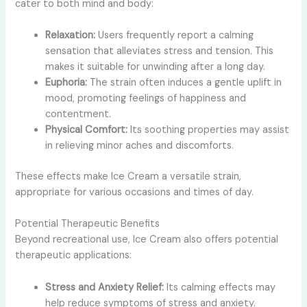
cater to both mind and body:
Relaxation:
Users frequently report a calming
sensation that alleviates stress and tension. This
makes it suitable for unwinding after a long day.
Euphoria:
The strain often induces a gentle uplift in
mood, promoting feelings of happiness and
contentment.
Physical Comfort:
Its soothing properties may assist
in relieving minor aches and discomforts.
These effects make Ice Cream a versatile strain,
appropriate for various occasions and times of day.
Potential Therapeutic Benefits
Beyond recreational use, Ice Cream also offers potential
therapeutic applications:
Stress and Anxiety Relief:
Its calming effects may
help reduce symptoms of stress and anxiety.