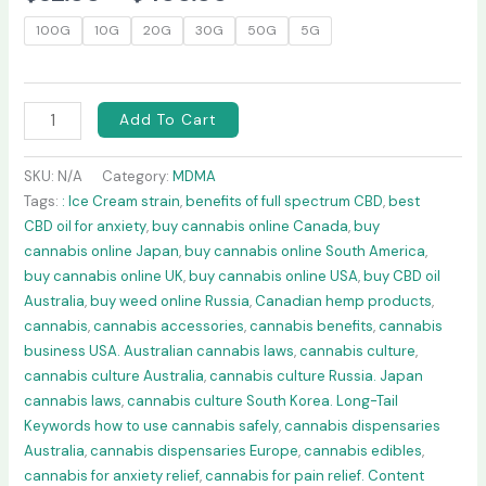
100G
10G
20G
30G
50G
5G
Add To Cart
SKU:
N/A
Category:
MDMA
Tags:
: Ice Cream strain
,
benefits of full spectrum CBD
,
best
CBD oil for anxiety
,
buy cannabis online Canada
,
buy
cannabis online Japan
,
buy cannabis online South America
,
buy cannabis online UK
,
buy cannabis online USA
,
buy CBD oil
Australia
,
buy weed online Russia
,
Canadian hemp products
,
cannabis
,
cannabis accessories
,
cannabis benefits
,
cannabis
business USA. Australian cannabis laws
,
cannabis culture
,
cannabis culture Australia
,
cannabis culture Russia. Japan
cannabis laws
,
cannabis culture South Korea. Long-Tail
Keywords how to use cannabis safely
,
cannabis dispensaries
Australia
,
cannabis dispensaries Europe
,
cannabis edibles
,
cannabis for anxiety relief
,
cannabis for pain relief. Content