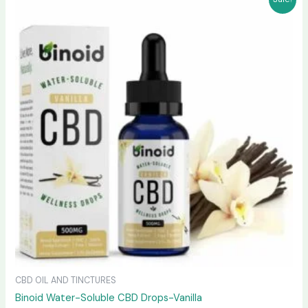
price
price
was:
is:
$30.99.
$28.99.
CBD OIL AND TINCTURES
Binoid Water-Soluble CBD Drops-Vanilla