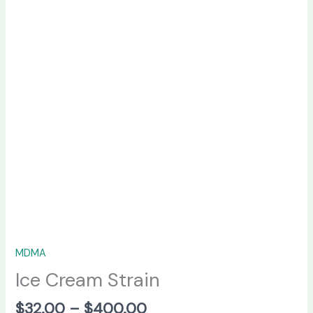
MDMA
Ice Cream Strain
$
32.00
–
$
400.00