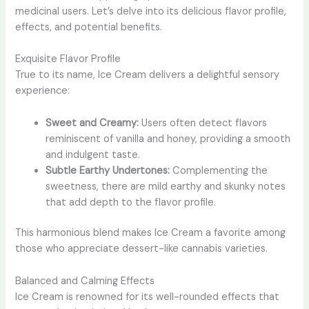
medicinal users. Let’s delve into its delicious flavor profile,
effects, and potential benefits.
Exquisite Flavor Profile
True to its name, Ice Cream delivers a delightful sensory
experience:
Sweet and Creamy:
Users often detect flavors
reminiscent of vanilla and honey, providing a smooth
and indulgent taste.
Subtle Earthy Undertones:
Complementing the
sweetness, there are mild earthy and skunky notes
that add depth to the flavor profile.
This harmonious blend makes Ice Cream a favorite among
those who appreciate dessert-like cannabis varieties.
Balanced and Calming Effects
Ice Cream is renowned for its well-rounded effects that