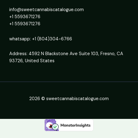
info@sweetcannabiscatalogue.com​
+1 5593671276
+1 5593671276
whatsapp: +1 (804)304-6766
Address: 4592 N Blackstone Ave Suite 103, Fresno, CA
93726, United States
2026 © sweetcannabiscatalogue.com