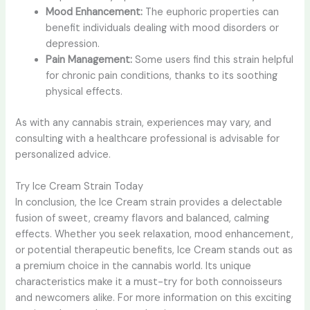
Mood Enhancement:
The euphoric properties can
benefit individuals dealing with mood disorders or
depression.
Pain Management:
Some users find this strain helpful
for chronic pain conditions, thanks to its soothing
physical effects.
As with any cannabis strain, experiences may vary, and
consulting with a healthcare professional is advisable for
personalized advice.
Try Ice Cream Strain Today
In conclusion, the Ice Cream strain provides a delectable
fusion of sweet, creamy flavors and balanced, calming
effects. Whether you seek relaxation, mood enhancement,
or potential therapeutic benefits, Ice Cream stands out as
a premium choice in the cannabis world. Its unique
characteristics make it a must-try for both connoisseurs
and newcomers alike. For more information on this exciting