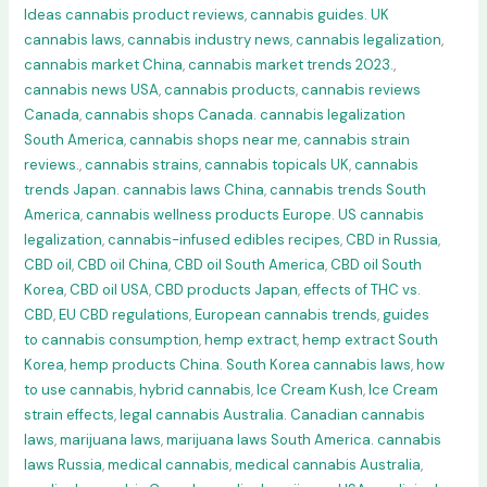
Ideas cannabis product reviews
,
cannabis guides. UK
cannabis laws
,
cannabis industry news
,
cannabis legalization
,
cannabis market China
,
cannabis market trends 2023.
,
cannabis news USA
,
cannabis products
,
cannabis reviews
Canada
,
cannabis shops Canada. cannabis legalization
South America
,
cannabis shops near me
,
cannabis strain
reviews.
,
cannabis strains
,
cannabis topicals UK
,
cannabis
trends Japan. cannabis laws China
,
cannabis trends South
America
,
cannabis wellness products Europe. US cannabis
legalization
,
cannabis-infused edibles recipes
,
CBD in Russia
,
CBD oil
,
CBD oil China
,
CBD oil South America
,
CBD oil South
Korea
,
CBD oil USA
,
CBD products Japan
,
effects of THC vs.
CBD
,
EU CBD regulations
,
European cannabis trends
,
guides
to cannabis consumption
,
hemp extract
,
hemp extract South
Korea
,
hemp products China. South Korea cannabis laws
,
how
to use cannabis
,
hybrid cannabis
,
Ice Cream Kush
,
Ice Cream
strain effects
,
legal cannabis Australia. Canadian cannabis
laws
,
marijuana laws
,
marijuana laws South America. cannabis
laws Russia
,
medical cannabis
,
medical cannabis Australia
,