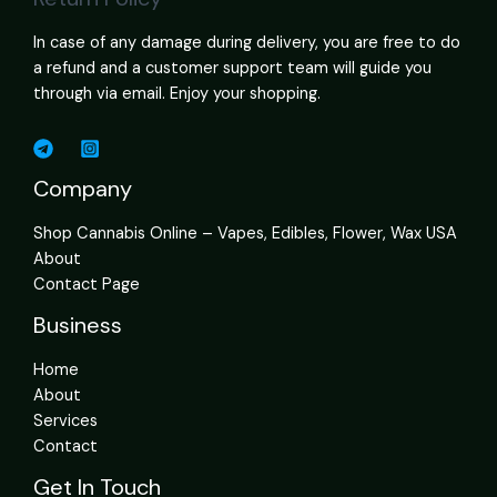
In case of any damage during delivery, you are free to do
a refund and a customer support team will guide you
through via email. Enjoy your shopping.
Company
Shop Cannabis Online – Vapes, Edibles, Flower, Wax USA
About
Contact Page
Business
Home
About
Services
Contact
Get In Touch