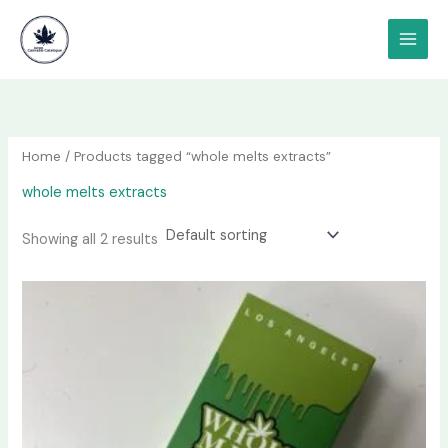
Skip
content
to
content
Home
/ Products tagged “whole melts extracts”
whole melts extracts
Showing all 2 results
Price
This
range:
product
$100.00
has
through
$1,800.00
multiple
variants.
The
options