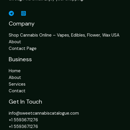
Company
Shop Cannabis Online – Vapes, Edibles, Flower, Wax USA
About
Contact Page
Business
Home
About
Services
Contact
Get In Touch
info@sweetcannabiscatalogue.com​
+1 5593671276
+1 5593671276