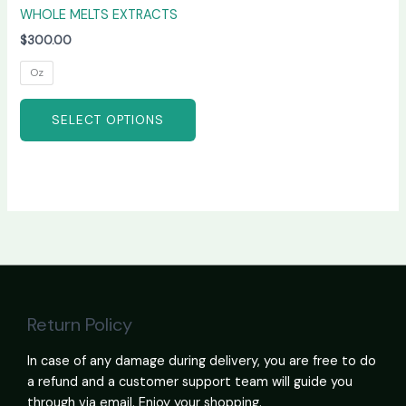
WHOLE MELTS EXTRACTS
$
300.00
Oz
SELECT OPTIONS
Return Policy
In case of any damage during delivery, you are free to do
a refund and a customer support team will guide you
through via email. Enjoy your shopping.