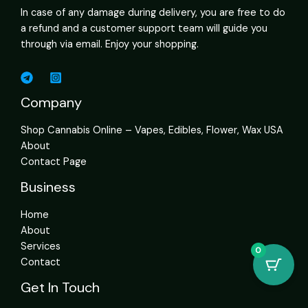
In case of any damage during delivery, you are free to do
a refund and a customer support team will guide you
through via email. Enjoy your shopping.
Company
Shop Cannabis Online – Vapes, Edibles, Flower, Wax USA
About
Contact Page
Business
Home
About
Services
0
Contact
Get In Touch