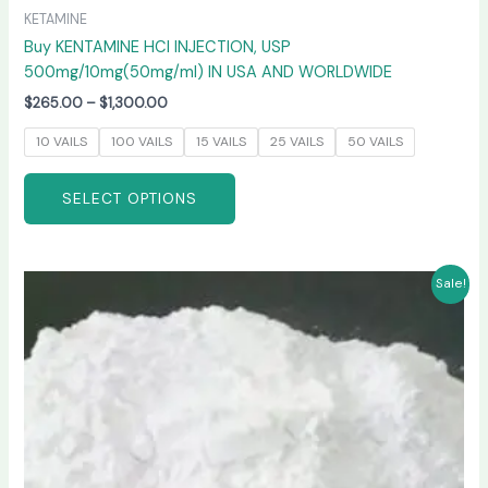
KETAMINE
Buy KENTAMINE HCI INJECTION, USP
500mg/10mg(50mg/ml) IN USA AND WORLDWIDE
$
265.00
–
$
1,300.00
10 VAILS
100 VAILS
15 VAILS
25 VAILS
50 VAILS
SELECT OPTIONS
Price
This
Sale!
range:
product
$270.00
has
through
$6,600.00
multiple
variants.
The
options
may
be