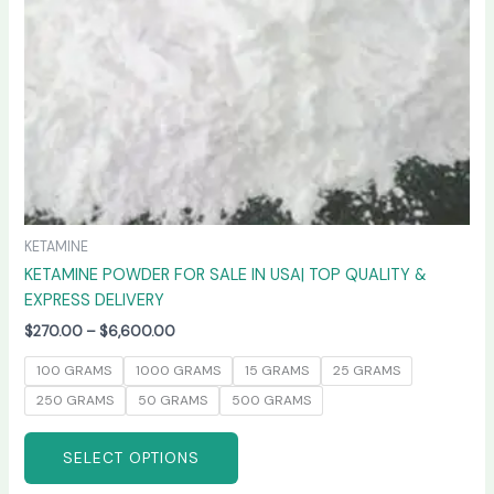
chosen
on
the
product
page
KETAMINE
KETAMINE POWDER FOR SALE IN USA| TOP QUALITY &
EXPRESS DELIVERY
$
270.00
–
$
6,600.00
100 GRAMS
1000 GRAMS
15 GRAMS
25 GRAMS
250 GRAMS
50 GRAMS
500 GRAMS
SELECT OPTIONS