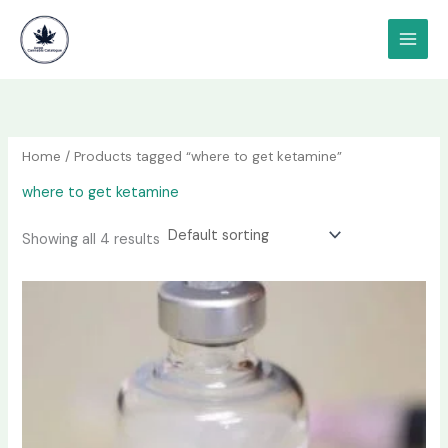
Skip
content
to
content
Home
/ Products tagged “where to get ketamine”
where to get ketamine
Showing all 4 results
Price
This
range:
product
$190.00
has
through
$1,200.00
multiple
variants.
The
options