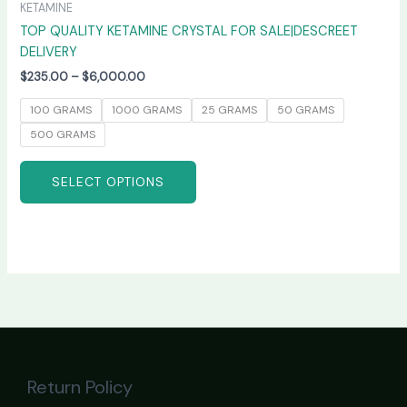
KETAMINE
TOP QUALITY KETAMINE CRYSTAL FOR SALE|DESCREET
DELIVERY
$
235.00
–
$
6,000.00
100 GRAMS
1000 GRAMS
25 GRAMS
50 GRAMS
500 GRAMS
SELECT OPTIONS
Return Policy