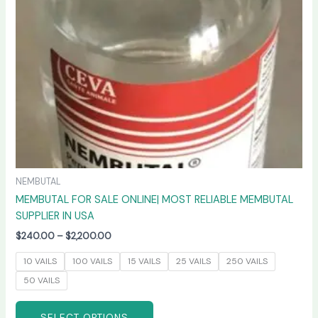
may
be
chosen
on
the
product
page
NEMBUTAL
MEMBUTAL FOR SALE ONLINE| MOST RELIABLE MEMBUTAL
SUPPLIER IN USA
$
240.00
–
$
2,200.00
10 VAILS
100 VAILS
15 VAILS
25 VAILS
250 VAILS
50 VAILS
SELECT OPTIONS