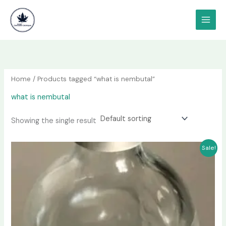
Skip
content
to
content
Home
/ Products tagged “what is nembutal”
what is nembutal
Showing the single result
Price
This
Sale!
range:
product
$240.00
has
through
$2,200.00
multiple
variants.
The
options