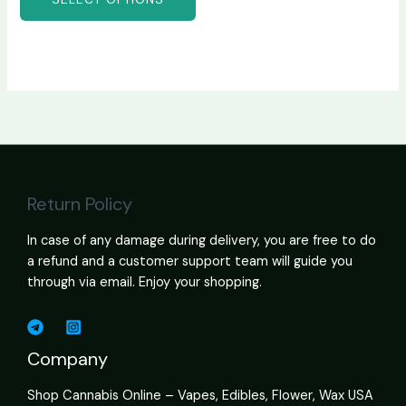
Return Policy
In case of any damage during delivery, you are free to do
a refund and a customer support team will guide you
through via email. Enjoy your shopping.
Company
Shop Cannabis Online – Vapes, Edibles, Flower, Wax USA