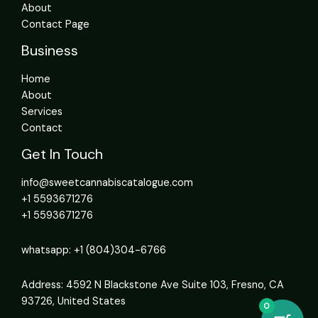
About
Contact Page
Business
Home
About
Services
Contact
Get In Touch
info@sweetcannabiscatalogue.com​
+1 5593671276
+1 5593671276
whatsapp: +1 (804)304-6766
Address: 4592 N Blackstone Ave Suite 103, Fresno, CA
93726, United States
0