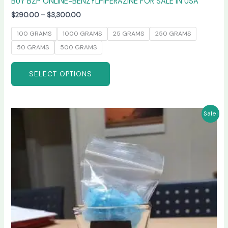
BUY BZP ONLINE-BENZYLPIPERAZINE FOR SALE IN USA
$
290.00
–
$
3,300.00
100 GRAMS
1000 GRAMS
25 GRAMS
250 GRAMS
50 GRAMS
500 GRAMS
SELECT OPTIONS
Price
This
Sale!
range:
product
$245.00
has
through
$6,600.00
multiple
variants.
The
options
may
be
chosen