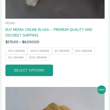
MDMA
BUY MDMA ONLINE IN USA – PREMIUM QUALITY AND
DISCREET SHIPPING
$
270.00
–
$
6,000.00
100 GRAMS
1000 GRAMS
25 GRAMS
250 GRAMS
50 GRAMS
500 GRAMS
SELECT OPTIONS
Price
This
Sale!
range:
product
$260.00
has
through
$4,800.00
multiple