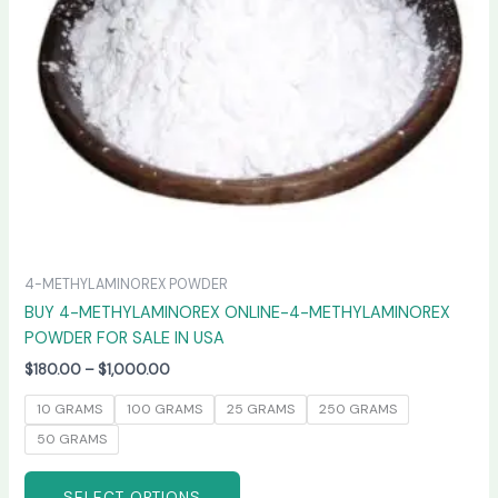
may
be
chosen
on
the
product
page
4-METHYLAMINOREX POWDER
BUY 4-METHYLAMINOREX ONLINE-4-METHYLAMINOREX
POWDER FOR SALE IN USA
$
180.00
–
$
1,000.00
10 GRAMS
100 GRAMS
25 GRAMS
250 GRAMS
50 GRAMS
SELECT OPTIONS