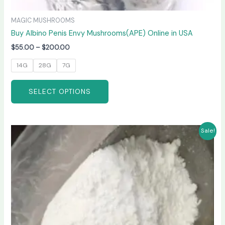
MAGIC MUSHROOMS
Buy Albino Penis Envy Mushrooms(APE) Online in USA
$
55.00
–
$
200.00
14G
28G
7G
SELECT OPTIONS
Price
This
Sale!
range:
product
$210.00
has
through
$3,300.00
multiple
variants.
The
options
may
be