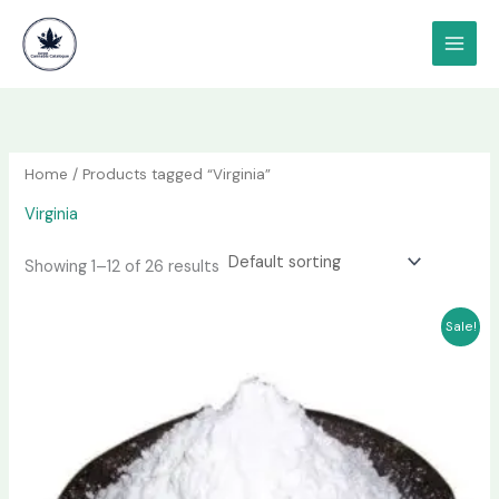
Skip
content
to
content
Home
/ Products tagged “Virginia”
Virginia
Showing 1–12 of 26 results
Price
This
Sale!
range:
product
$180.00
has
through
$1,000.00
multiple
variants.
The
options