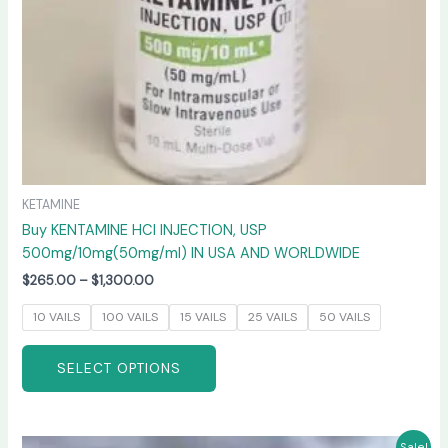
on
the
product
page
KETAMINE
Buy KENTAMINE HCI INJECTION, USP
500mg/10mg(50mg/ml) IN USA AND WORLDWIDE
$
265.00
–
$
1,300.00
10 VAILS
100 VAILS
15 VAILS
25 VAILS
50 VAILS
SELECT OPTIONS
Price
This
Sale!