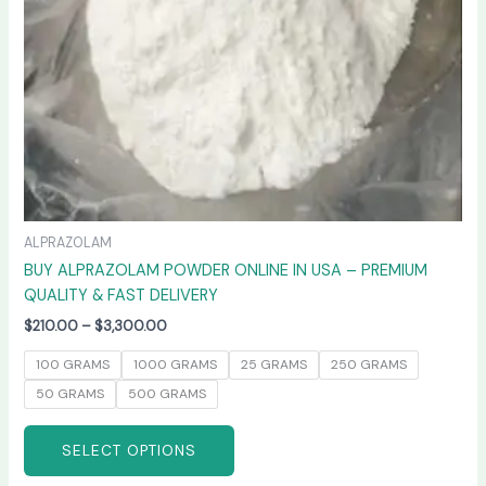
chosen
on
the
product
page
ALPRAZOLAM
BUY ALPRAZOLAM POWDER ONLINE IN USA – PREMIUM
QUALITY & FAST DELIVERY
$
210.00
–
$
3,300.00
100 GRAMS
1000 GRAMS
25 GRAMS
250 GRAMS
50 GRAMS
500 GRAMS
SELECT OPTIONS