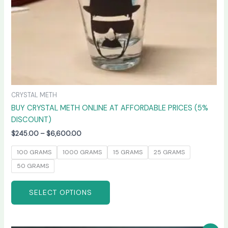
on
the
product
page
CRYSTAL METH
BUY CRYSTAL METH ONLINE AT AFFORDABLE PRICES (5%
DISCOUNT)
$
245.00
–
$
6,600.00
100 GRAMS
1000 GRAMS
15 GRAMS
25 GRAMS
50 GRAMS
SELECT OPTIONS