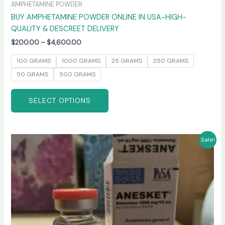
AMPHETAMINE POWDER
BUY AMPHETAMINE POWDER ONLINE IN USA-HIGH-
QUALITY & DESCREET DELIVERY
$
200.00
–
$
4,600.00
100 GRAMS
1000 GRAMS
25 GRAMS
250 GRAMS
50 GRAMS
500 GRAMS
SELECT OPTIONS
Price
This
Sale!
range:
product
$240.00
has
through
$2,400.00
multiple
variants.
The
options
may