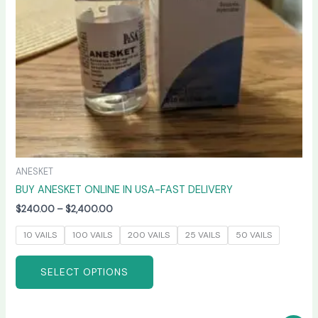
be
chosen
on
the
product
page
ANESKET
BUY ANESKET ONLINE IN USA-FAST DELIVERY
$
240.00
–
$
2,400.00
10 VAILS
100 VAILS
200 VAILS
25 VAILS
50 VAILS
SELECT OPTIONS