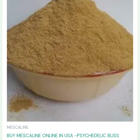
variants.
The
options
may
be
chosen
on
the
product
page
MESCALINE
BUY MESCALINE ONLINE IN USA -PSYCHEDELIC BLISS