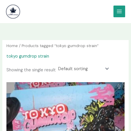
Skip
content
to
content
Home
/ Products tagged “tokyo gumdrop strain”
tokyo gumdrop strain
Showing the single result
Price
This
range:
product
$80.00
has
through
$3,400.00
multiple
variants.
The
options