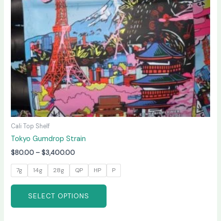
may
be
chosen
on
the
product
page
Cali Top Shelf
Tokyo Gumdrop Strain
$
80.00
–
$
3,400.00
7g
14g
28g
QP
HP
P
SELECT OPTIONS