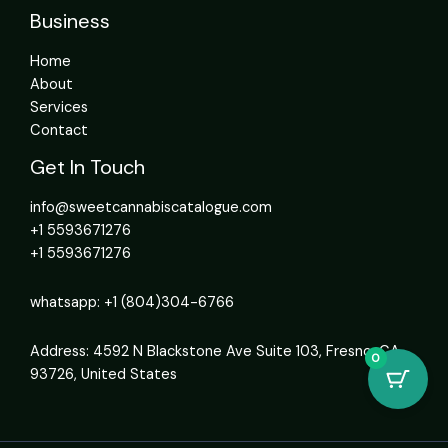
Business
Home
About
Services
Contact
Get In Touch
info@sweetcannabiscatalogue.com​
+1 5593671276
+1 5593671276
whatsapp: +1 (804)304-6766
Address: 4592 N Blackstone Ave Suite 103, Fresno, CA
0
93726, United States