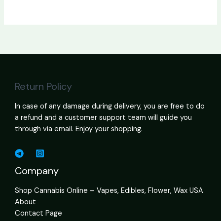
Return Policy
In case of any damage during delivery, you are free to do
a refund and a customer support team will guide you
through via email. Enjoy your shopping.
Company
Shop Cannabis Online – Vapes, Edibles, Flower, Wax USA
About
Contact Page