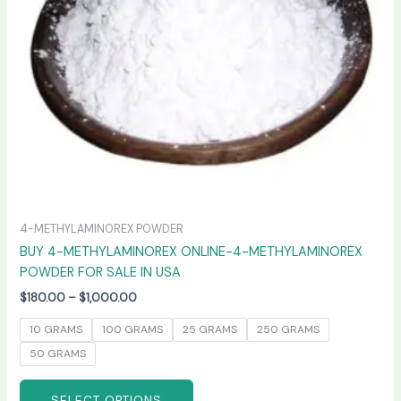
may
be
chosen
on
the
product
page
4-METHYLAMINOREX POWDER
BUY 4-METHYLAMINOREX ONLINE-4-METHYLAMINOREX
POWDER FOR SALE IN USA
$
180.00
–
$
1,000.00
10 GRAMS
100 GRAMS
25 GRAMS
250 GRAMS
50 GRAMS
SELECT OPTIONS