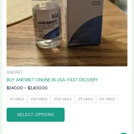
be
chosen
on
the
product
page
ANESKET
BUY ANESKET ONLINE IN USA-FAST DELIVERY
$
240.00
–
$
2,400.00
10 VAILS
100 VAILS
200 VAILS
25 VAILS
50 VAILS
SELECT OPTIONS