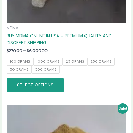
MDMA
BUY MDMA ONLINE IN USA – PREMIUM QUALITY AND
DISCREET SHIPPING
$
270.00
–
$
6,000.00
100 GRAMS
1000 GRAMS
25 GRAMS
250 GRAMS
50 GRAMS
500 GRAMS
SELECT OPTIONS
Price
This
Sale!
range:
product
$260.00
has
through
$4,800.00
multiple