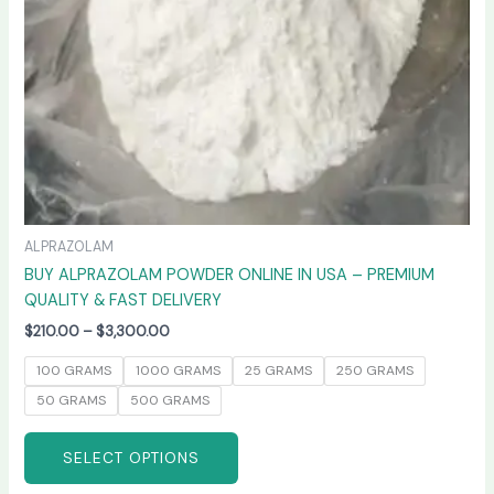
chosen
on
the
product
page
ALPRAZOLAM
BUY ALPRAZOLAM POWDER ONLINE IN USA – PREMIUM
QUALITY & FAST DELIVERY
$
210.00
–
$
3,300.00
100 GRAMS
1000 GRAMS
25 GRAMS
250 GRAMS
50 GRAMS
500 GRAMS
SELECT OPTIONS