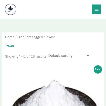
Skip
content
to
content
Home
/ Products tagged “Texas”
Texas
Showing 1–12 of 26 results
Price
This
Sale!
range:
product
$180.00
has
through
$1,000.00
multiple
variants.
The
options