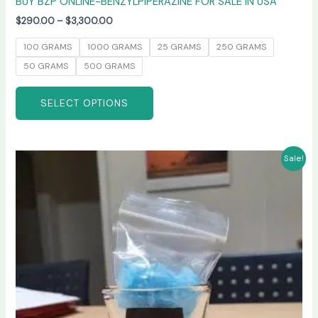
BUY BZP ONLINE-BENZYLPIPERAZINE FOR SALE IN USA
$
290.00
–
$
3,300.00
100 GRAMS
1000 GRAMS
25 GRAMS
250 GRAMS
50 GRAMS
500 GRAMS
SELECT OPTIONS
Price
This
Sale!
range:
product
$245.00
has
through
$6,600.00
multiple
variants.
The
options
may
be
chosen