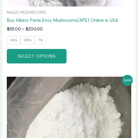
MAGIC MUSHROOMS
Buy Albino Penis Envy Mushrooms(APE) Online in USA
$
55.00
–
$
200.00
14G
28G
7G
SELECT OPTIONS
Price
This
Sale!
range:
product
$210.00
has
through
$3,300.00
multiple
variants.
The
options
may
be