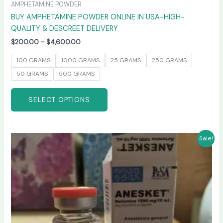
AMPHETAMINE POWDER
BUY AMPHETAMINE POWDER ONLINE IN USA-HIGH-
QUALITY & DESCREET DELIVERY
$
200.00
–
$
4,600.00
100 GRAMS
1000 GRAMS
25 GRAMS
250 GRAMS
50 GRAMS
500 GRAMS
SELECT OPTIONS
Price
This
Sale!
range:
product
$240.00
has
through
$2,400.00
multiple
variants.
The
options
may