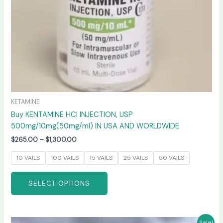
on
the
product
page
KETAMINE
Buy KENTAMINE HCI INJECTION, USP
500mg/10mg(50mg/ml) IN USA AND WORLDWIDE
$
265.00
–
$
1,300.00
10 VAILS
100 VAILS
15 VAILS
25 VAILS
50 VAILS
SELECT OPTIONS
Price
This
Sale!