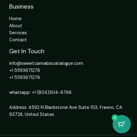
Business
Home
About
Services
Contact
Get In Touch
info@sweetcannabiscatalogue.com​
+1 5593671276
+1 5593671276
whatsapp: +1 (804)304-6766
Address: 4592 N Blackstone Ave Suite 103, Fresno, CA
93726, United States
0