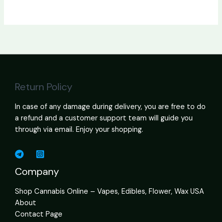
Return Policy
In case of any damage during delivery, you are free to do
a refund and a customer support team will guide you
through via email. Enjoy your shopping.
Company
Shop Cannabis Online – Vapes, Edibles, Flower, Wax USA
About
Contact Page