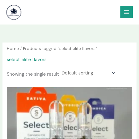
Skip
content
to
content
Home
/ Products tagged “select elite flavors”
select elite flavors
Showing the single result
Price
This
range:
product
$150.00
has
through
$600.00
multiple
variants.
The
options