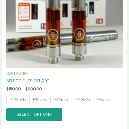
may
be
chosen
on
the
product
page
CARTRIDGES
SELECT ELITE GELATO
$
150.00
–
$
600.00
1-100pcks
1-10pcks
1-20pcks
1-50pcks
1-5pcks
SELECT OPTIONS