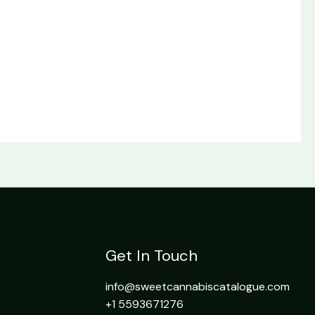
Get In Touch
info@sweetcannabiscatalogue.com​
+1 5593671276