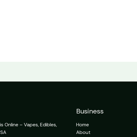
Business
 Online – Vapes, Edibles,
Home
USA
About