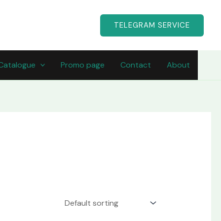
TELEGRAM SERVICE
Catalogue
Promo page
Contact
About