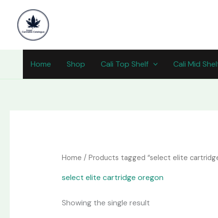
Skip
content
to
content
Home
Shop
Cali Top Shelf
Cali Mid Shel
Home
/ Products tagged “select elite cartridg
select elite cartridge oregon
Showing the single result