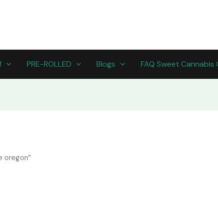
f
PRE-ROLLED
Blogs
FAQ Sweet Cannabis 
e oregon”