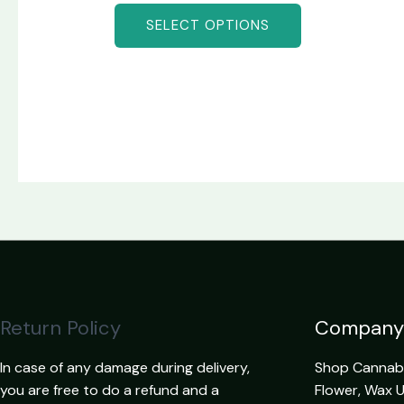
SELECT OPTIONS
Return Policy
Company
In case of any damage during delivery,
Shop Cannabis
you are free to do a refund and a
Flower, Wax 