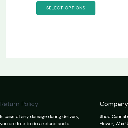
SELECT OPTIONS
Return Policy
Company
In case of any damage during delivery,
Shop Cannabis
you are free to do a refund and a
Flower, Wax 