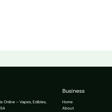
Business
 Online – Vapes, Edibles,
Home
USA
About