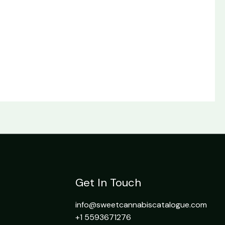
Get In Touch
info@sweetcannabiscatalogue.com​
+1 5593671276