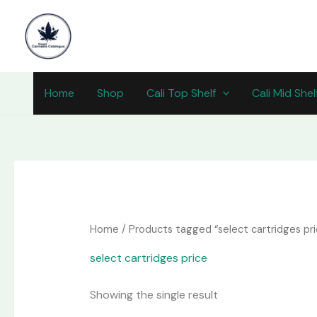
Skip
content
to
content
Home
Shop
Cali Top Shelf
Cali Mid Shel
Home
/ Products tagged “select cartridges pri
select cartridges price
Showing the single result