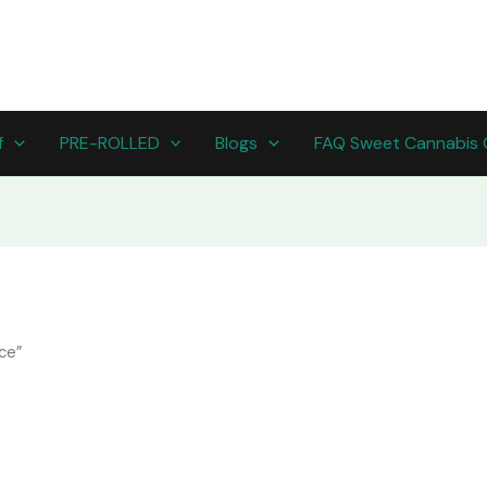
f
PRE-ROLLED
Blogs
FAQ Sweet Cannabis 
ce”