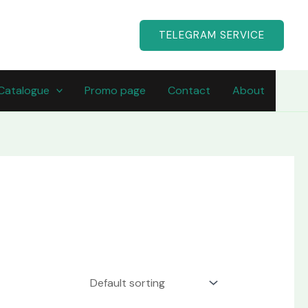
TELEGRAM SERVICE
Catalogue
Promo page
Contact
About