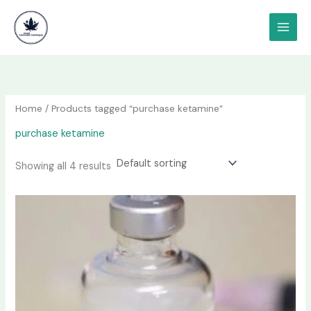
Skip
content
to
content
Home
/ Products tagged “purchase ketamine”
purchase ketamine
Showing all 4 results
Price
This
range:
product
$190.00
has
through
$1,200.00
multiple
variants.
The
options