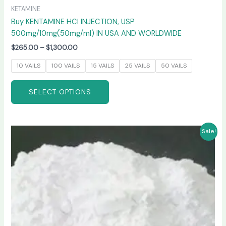
KETAMINE
Buy KENTAMINE HCI INJECTION, USP
500mg/10mg(50mg/ml) IN USA AND WORLDWIDE
$
265.00
–
$
1,300.00
10 VAILS
100 VAILS
15 VAILS
25 VAILS
50 VAILS
SELECT OPTIONS
Price
This
Sale!
range:
product
$270.00
has
through
$6,600.00
multiple
variants.
The
options
may
be