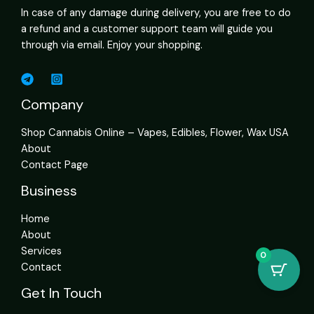
In case of any damage during delivery, you are free to do
a refund and a customer support team will guide you
through via email. Enjoy your shopping.
Company
Shop Cannabis Online – Vapes, Edibles, Flower, Wax USA
About
Contact Page
Business
Home
About
Services
0
Contact
Get In Touch