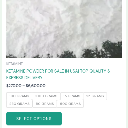
chosen
on
the
product
page
KETAMINE
KETAMINE POWDER FOR SALE IN USA| TOP QUALITY &
EXPRESS DELIVERY
$
270.00
–
$
6,600.00
100 GRAMS
1000 GRAMS
15 GRAMS
25 GRAMS
250 GRAMS
50 GRAMS
500 GRAMS
SELECT OPTIONS