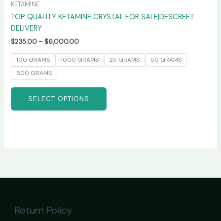
KETAMINE
TOP QUALITY KETAMINE CRYSTAL FOR SALE|DESCREET
DELIVERY
$
235.00
–
$
6,000.00
100 GRAMS
1000 GRAMS
25 GRAMS
50 GRAMS
500 GRAMS
SELECT OPTIONS
Return Policy