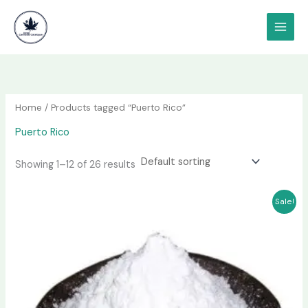
Skip
content
to
content
Home
/ Products tagged “Puerto Rico”
Puerto Rico
Showing 1–12 of 26 results
Price
This
Sale!
range:
product
$180.00
has
through
$1,000.00
multiple
variants.
The
options