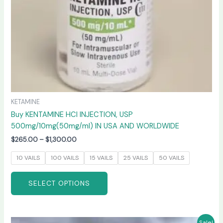
on
the
product
page
KETAMINE
Buy KENTAMINE HCI INJECTION, USP
500mg/10mg(50mg/ml) IN USA AND WORLDWIDE
$
265.00
–
$
1,300.00
10 VAILS
100 VAILS
15 VAILS
25 VAILS
50 VAILS
SELECT OPTIONS
Price
This
Sale!