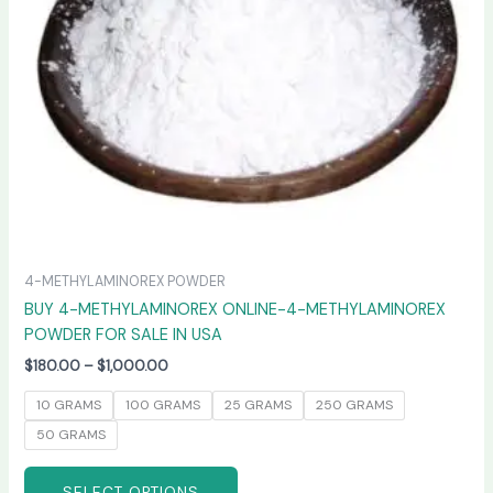
may
be
chosen
on
the
product
page
4-METHYLAMINOREX POWDER
BUY 4-METHYLAMINOREX ONLINE-4-METHYLAMINOREX
POWDER FOR SALE IN USA
$
180.00
–
$
1,000.00
10 GRAMS
100 GRAMS
25 GRAMS
250 GRAMS
50 GRAMS
SELECT OPTIONS