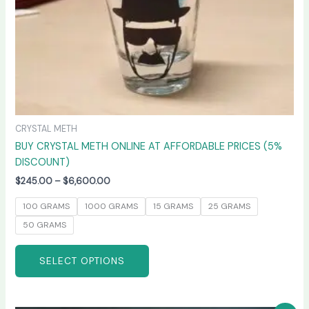
on
the
product
page
CRYSTAL METH
BUY CRYSTAL METH ONLINE AT AFFORDABLE PRICES (5%
DISCOUNT)
$
245.00
–
$
6,600.00
100 GRAMS
1000 GRAMS
15 GRAMS
25 GRAMS
50 GRAMS
SELECT OPTIONS