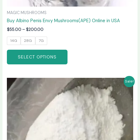
MAGIC MUSHROOMS
Buy Albino Penis Envy Mushrooms(APE) Online in USA
$
55.00
–
$
200.00
14G
28G
7G
SELECT OPTIONS
Price
This
Sale!
range:
product
$210.00
has
through
$3,300.00
multiple
variants.
The
options
may
be