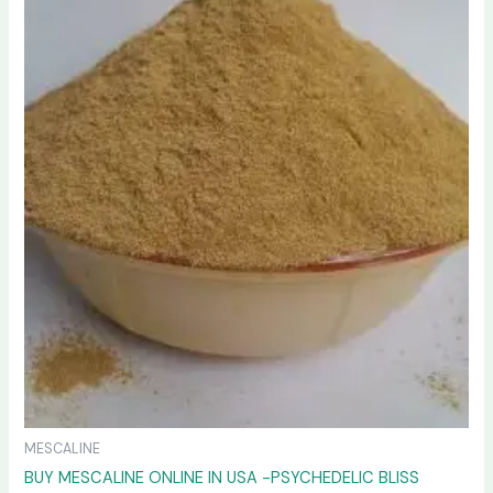
variants.
The
options
may
be
chosen
on
the
product
page
MESCALINE
BUY MESCALINE ONLINE IN USA -PSYCHEDELIC BLISS