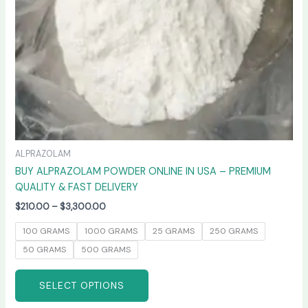
chosen
on
the
product
page
ALPRAZOLAM
BUY ALPRAZOLAM POWDER ONLINE IN USA – PREMIUM
QUALITY & FAST DELIVERY
$
210.00
–
$
3,300.00
100 GRAMS
1000 GRAMS
25 GRAMS
250 GRAMS
50 GRAMS
500 GRAMS
SELECT OPTIONS