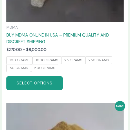
MDMA
BUY MDMA ONLINE IN USA – PREMIUM QUALITY AND
DISCREET SHIPPING
$
270.00
–
$
6,000.00
100 GRAMS
1000 GRAMS
25 GRAMS
250 GRAMS
50 GRAMS
500 GRAMS
SELECT OPTIONS
Price
This
Sale!
range:
product
$260.00
has
through
$4,800.00
multiple