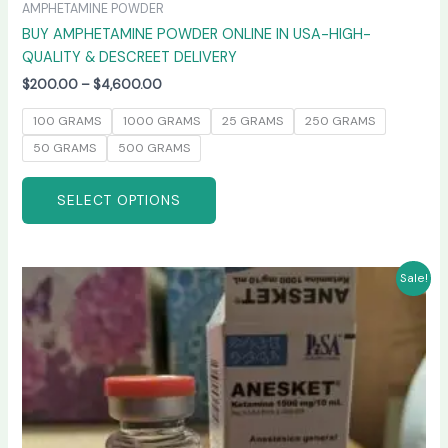
AMPHETAMINE POWDER
BUY AMPHETAMINE POWDER ONLINE IN USA-HIGH-
QUALITY & DESCREET DELIVERY
$
200.00
–
$
4,600.00
100 GRAMS
1000 GRAMS
25 GRAMS
250 GRAMS
50 GRAMS
500 GRAMS
SELECT OPTIONS
Price
This
Sale!
range:
product
$240.00
has
through
$2,400.00
multiple
variants.
The
options
may