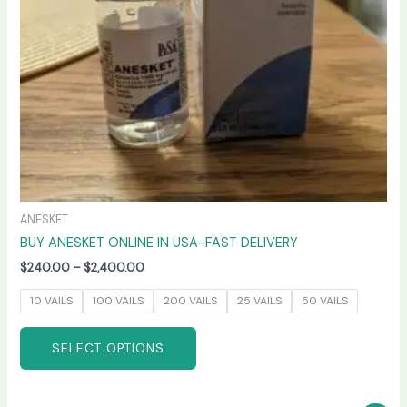
be
chosen
on
the
product
page
ANESKET
BUY ANESKET ONLINE IN USA-FAST DELIVERY
$
240.00
–
$
2,400.00
10 VAILS
100 VAILS
200 VAILS
25 VAILS
50 VAILS
SELECT OPTIONS