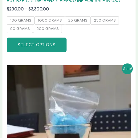
BUY BZP ONLINE-BENZYLPIPERAZINE FOR SALE IN USA
$
290.00
–
$
3,300.00
100 GRAMS
1000 GRAMS
25 GRAMS
250 GRAMS
50 GRAMS
500 GRAMS
SELECT OPTIONS
Price
This
Sale!
range:
product
$245.00
has
through
$6,600.00
multiple
variants.
The
options
may
be
chosen