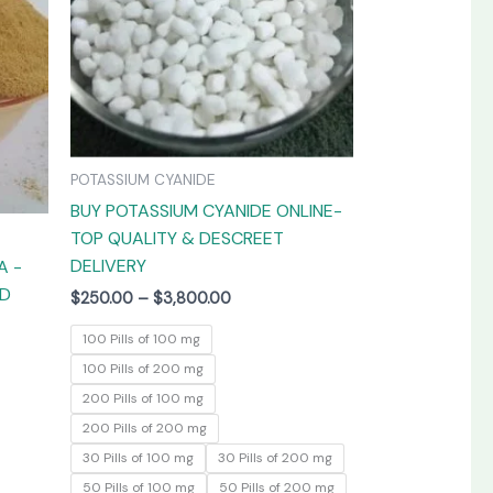
The
The
options
options
may
may
be
be
chosen
chosen
on
on
POTASSIUM CYANIDE
the
the
BUY POTASSIUM CYANIDE ONLINE-
product
product
TOP QUALITY & DESCREET
page
page
DELIVERY
A -
ED
$
250.00
–
$
3,800.00
100 Pills of 100 mg
100 Pills of 200 mg
200 Pills of 100 mg
200 Pills of 200 mg
30 Pills of 100 mg
30 Pills of 200 mg
50 Pills of 100 mg
50 Pills of 200 mg