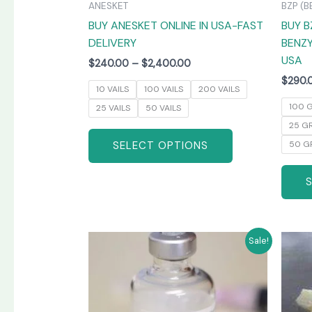
ANESKET
BZP (B
the
BUY ANESKET ONLINE IN USA-FAST
BUY B
product
DELIVERY
BENZY
page
USA
$
240.00
–
$
2,400.00
$
290.
10 VAILS
100 VAILS
200 VAILS
100 
25 VAILS
50 VAILS
25 G
SELECT OPTIONS
50 G
Price
This
Sale!
range:
product
$265.00
has
through
$1,300.00
multiple
variants.