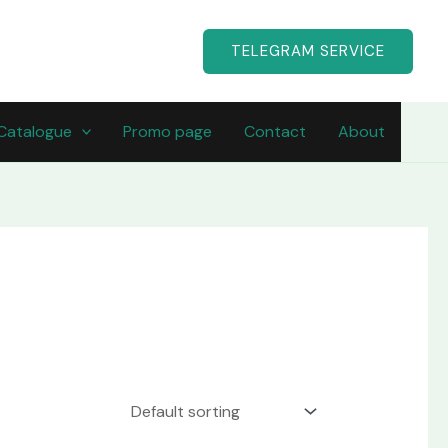
TELEGRAM SERVICE
Catalogue
Promo page
Contact
About