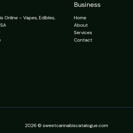
Business
 Online – Vapes, Edibles,
Home
USA
About
Services
e
Contact
2026 © sweetcannabiscatalogue.com