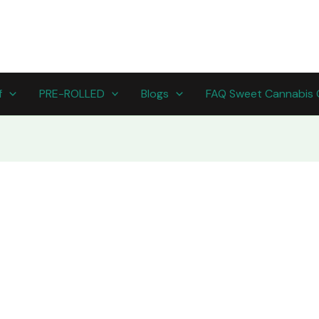
f
PRE-ROLLED
Blogs
FAQ Sweet Cannabis 