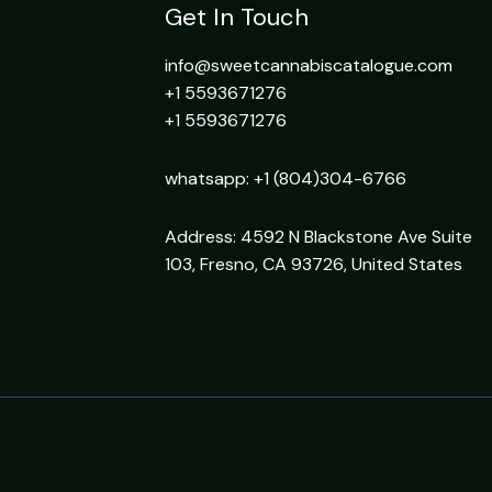
Get In Touch
info@sweetcannabiscatalogue.com​
+1 5593671276
+1 5593671276
whatsapp: +1 (804)304-6766
Address: 4592 N Blackstone Ave Suite
103, Fresno, CA 93726, United States