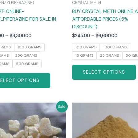
ENZYLPIPERAZINE)
CRYSTAL METH
the
ZP ONLINE-
BUY CRYSTAL METH ONLINE 
product
LPIPERAZINE FOR SALE IN
AFFORDABLE PRICES (5%
page
DISCOUNT)
00
–
$
3,300.00
$
245.00
–
$
6,600.00
GRAMS
1000 GRAMS
100 GRAMS
1000 GRAMS
RAMS
250 GRAMS
15 GRAMS
25 GRAMS
50 GR
RAMS
500 GRAMS
SELECT OPTIONS
SELECT OPTIONS
Price
Price
This
T
Sale!
range:
range:
product
$270.00
$260.00
has
through
through
$6,000.00
$4,800.0
multiple
m
variants.
v