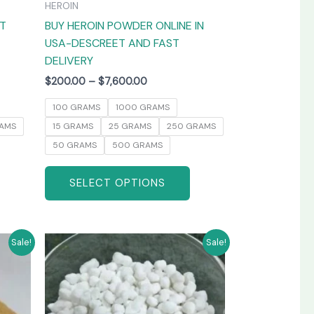
HEROIN
the
the
AT
BUY HEROIN POWDER ONLINE IN
product
product
USA-DESCREET AND FAST
page
page
DELIVERY
$
200.00
–
$
7,600.00
100 GRAMS
1000 GRAMS
AMS
15 GRAMS
25 GRAMS
250 GRAMS
50 GRAMS
500 GRAMS
SELECT OPTIONS
Price
his
This
Sale!
Sale!
range:
product
product
$250.00
has
has
through
0
$3,800.00
ultiple
multiple
ariants.
variants.