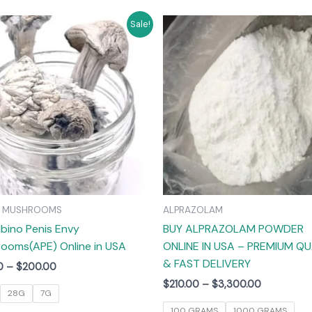
Price
Price
This
T
Sale!
range:
range:
product
$55.00
$210.00
has
through
through
$200.00
$3,300.00
multiple
m
variants.
v
The
options
may
be
chosen
on
C MUSHROOMS
ALPRAZOLAM
the
lbino Penis Envy
BUY ALPRAZOLAM POWDER
product
ooms(APE) Online in USA
ONLINE IN USA – PREMIUM QU
page
& FAST DELIVERY
0
–
$
200.00
$
210.00
–
$
3,300.00
28G
7G
100 GRAMS
1000 GRAMS