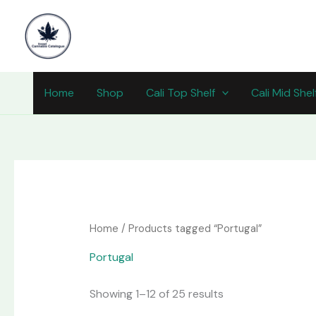
Skip
content
to
content
Home
Shop
Cali Top Shelf
Cali Mid Shel
Home
/ Products tagged “Portugal”
Portugal
Showing 1–12 of 25 results