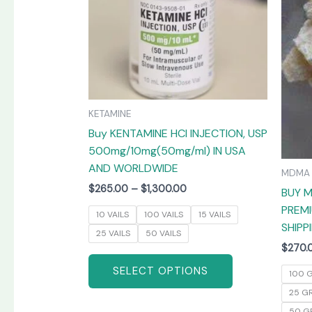
The
options
may
be
chosen
on
KETAMINE
the
Buy KENTAMINE HCI INJECTION, USP
product
500mg/10mg(50mg/ml) IN USA
page
AND WORLDWIDE
MDMA
$
265.00
–
$
1,300.00
BUY M
PREMI
10 VAILS
100 VAILS
15 VAILS
SHIPP
25 VAILS
50 VAILS
$
270.
SELECT OPTIONS
100 
25 G
50 G