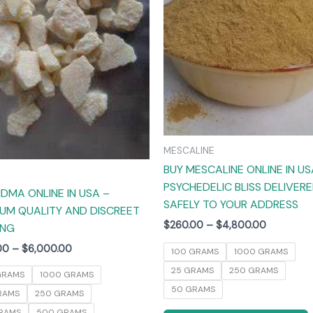
The
options
may
be
chosen
on
the
product
MESCALINE
page
BUY MESCALINE ONLINE IN US
PSYCHEDELIC BLISS DELIVER
DMA ONLINE IN USA –
SAFELY TO YOUR ADDRESS
UM QUALITY AND DISCREET
$
260.00
–
$
4,800.00
ING
00
–
$
6,000.00
100 GRAMS
1000 GRAMS
25 GRAMS
250 GRAMS
GRAMS
1000 GRAMS
50 GRAMS
RAMS
250 GRAMS
RAMS
500 GRAMS