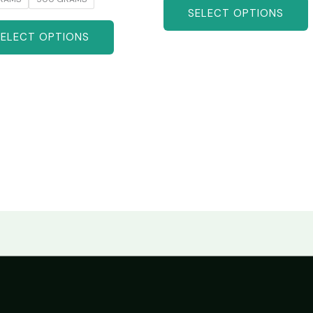
SELECT OPTIONS
SELECT OPTIONS