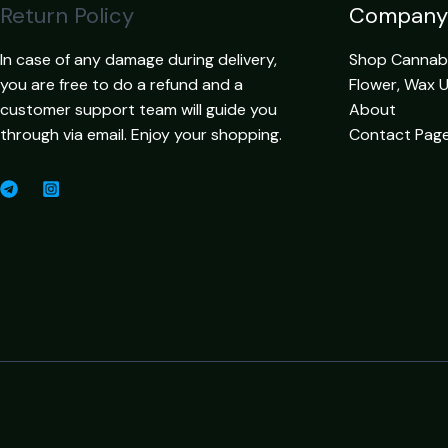
Return Policy
Company
In case of any damage during delivery,
Shop Cannabis
you are free to do a refund and a
Flower, Wax 
customer support team will guide you
About
through via email. Enjoy your shopping.
Contact Pag