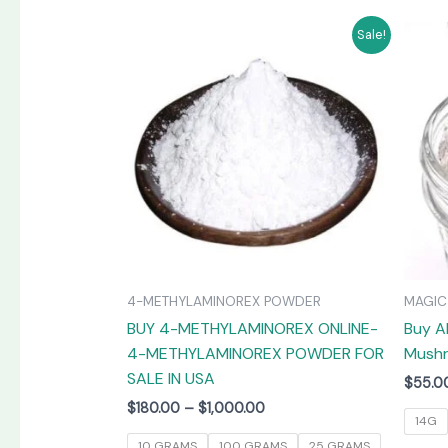
Price
This
Sale!
range:
product
$180.00
has
through
$1,000.00
multiple
variants.
The
options
may
be
chosen
on
4-METHYLAMINOREX POWDER
MAGI
the
BUY 4-METHYLAMINOREX ONLINE-
Buy A
product
4-METHYLAMINOREX POWDER FOR
Mushr
page
SALE IN USA
$
55.0
$
180.00
–
$
1,000.00
14G
10 GRAMS
100 GRAMS
25 GRAMS