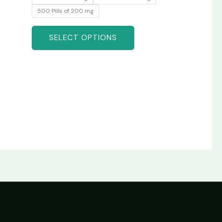
500 Pills of 200 mg
SELECT OPTIONS