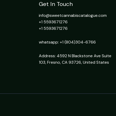
Get In Touch
info@sweetcannabiscatalogue.com​
+1 5593671276
+1 5593671276
whatsapp: +1 (804)304-6766
Address: 4592 N Blackstone Ave Suite
103, Fresno, CA 93726, United States