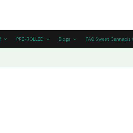
f
PRE-ROLLED
Blogs
FAQ Sweet Cannabis 