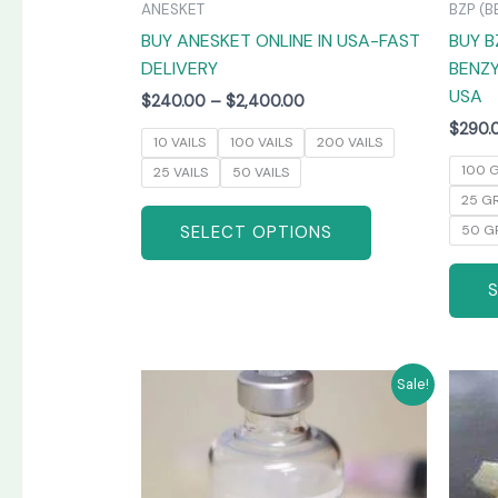
ANESKET
BZP (B
the
BUY ANESKET ONLINE IN USA-FAST
BUY B
product
DELIVERY
BENZY
page
USA
$
240.00
–
$
2,400.00
$
290.
10 VAILS
100 VAILS
200 VAILS
100 
25 VAILS
50 VAILS
25 G
SELECT OPTIONS
50 G
Price
This
Sale!
range:
product
$265.00
has
through
$1,300.00
multiple
variants.