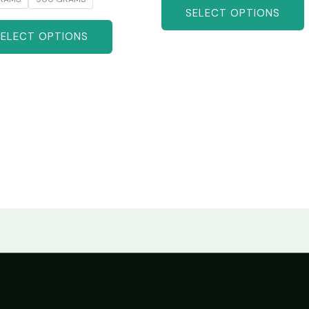
SELECT OPTIONS
SELECT OPTIONS