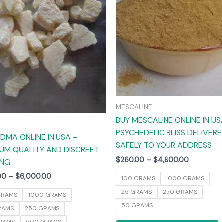
The
options
may
be
chosen
on
the
product
MESCALINE
page
BUY MESCALINE ONLINE IN US
PSYCHEDELIC BLISS DELIVER
DMA ONLINE IN USA –
SAFELY TO YOUR ADDRESS
UM QUALITY AND DISCREET
$
260.00
–
$
4,800.00
ING
00
–
$
6,000.00
100 GRAMS
1000 GRAMS
25 GRAMS
250 GRAMS
GRAMS
1000 GRAMS
50 GRAMS
RAMS
250 GRAMS
RAMS
500 GRAMS