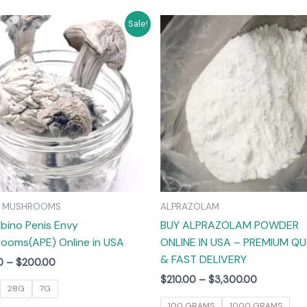
Price
Price
This
T
Sale!
range:
range:
product
$55.00
$210.00
has
through
through
$200.00
$3,300.00
multiple
m
variants.
v
The
options
may
be
chosen
on
C MUSHROOMS
ALPRAZOLAM
the
lbino Penis Envy
BUY ALPRAZOLAM POWDER
product
ooms(APE) Online in USA
ONLINE IN USA – PREMIUM QU
page
& FAST DELIVERY
0
–
$
200.00
$
210.00
–
$
3,300.00
28G
7G
100 GRAMS
1000 GRAMS