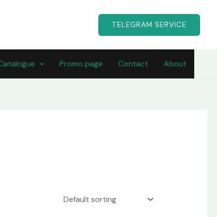
TELEGRAM SERVICE
Catalogue
Promo page
Contact
About