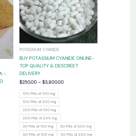
The
The
options
options
may
may
be
be
chosen
chosen
on
on
POTASSIUM CYANIDE
the
the
BUY POTASSIUM CYANIDE ONLINE-
product
product
TOP QUALITY & DESCREET
page
page
DELIVERY
A -
ED
$
250.00
–
$
3,800.00
100 Pills of 100 mg
100 Pills of 200 mg
200 Pills of 100 mg
200 Pills of 200 mg
30 Pills of 100 mg
30 Pills of 200 mg
50 Pills of 100 mg
50 Pills of 200 mg