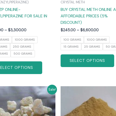
ENZYLPIPERAZINE)
CRYSTAL METH
the
ZP ONLINE-
BUY CRYSTAL METH ONLINE 
product
LPIPERAZINE FOR SALE IN
AFFORDABLE PRICES (5%
page
DISCOUNT)
00
–
$
3,300.00
$
245.00
–
$
6,600.00
GRAMS
1000 GRAMS
100 GRAMS
1000 GRAMS
RAMS
250 GRAMS
15 GRAMS
25 GRAMS
50 GR
RAMS
500 GRAMS
SELECT OPTIONS
SELECT OPTIONS
Price
Price
This
T
Sale!
range:
range:
product
$270.00
$260.00
has
through
through
$6,000.00
$4,800.0
multiple
m
variants.
v