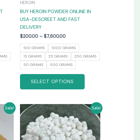
HEROIN
the
the
AT
BUY HEROIN POWDER ONLINE IN
product
product
USA-DESCREET AND FAST
page
page
DELIVERY
$
200.00
–
$
7,600.00
100 GRAMS
1000 GRAMS
AMS
15 GRAMS
25 GRAMS
250 GRAMS
50 GRAMS
500 GRAMS
SELECT OPTIONS
Price
his
This
Sale!
Sale!
range:
product
product
$250.00
has
has
through
0
$3,800.00
ultiple
multiple
ariants.
variants.