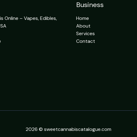
Business
 Online – Vapes, Edibles,
Home
USA
About
Services
e
Contact
2026 © sweetcannabiscatalogue.com