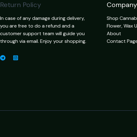
Return Policy
Company
In case of any damage during delivery,
Shop Cannabis
you are free to do a refund and a
Flower, Wax 
customer support team will guide you
About
through via email. Enjoy your shopping.
Contact Pag