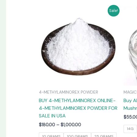
Price
This
Sale!
range:
product
$180.00
has
through
$1,000.00
multiple
variants.
The
options
may
be
chosen
on
4-METHYLAMINOREX POWDER
MAGI
the
BUY 4-METHYLAMINOREX ONLINE-
Buy A
product
4-METHYLAMINOREX POWDER FOR
Mushr
page
SALE IN USA
$
55.0
$
180.00
–
$
1,000.00
14G
10 GRAMS
100 GRAMS
25 GRAMS