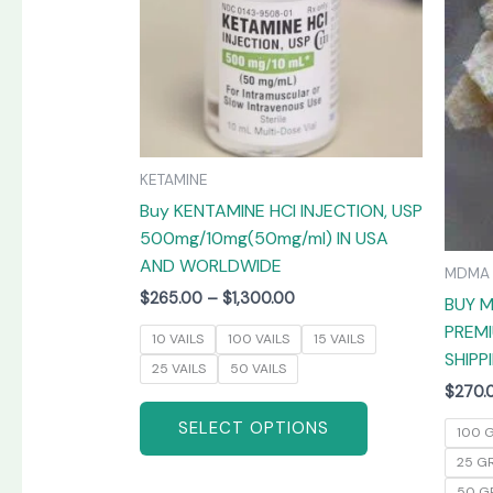
The
options
may
be
chosen
on
KETAMINE
the
Buy KENTAMINE HCI INJECTION, USP
product
500mg/10mg(50mg/ml) IN USA
page
AND WORLDWIDE
MDMA
$
265.00
–
$
1,300.00
BUY M
PREMI
10 VAILS
100 VAILS
15 VAILS
SHIPP
25 VAILS
50 VAILS
$
270.
SELECT OPTIONS
100 
25 G
50 G