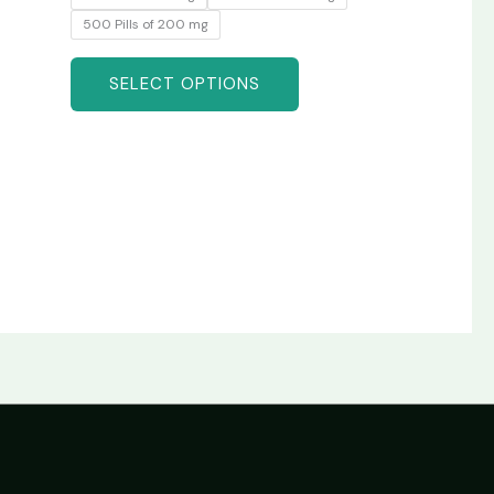
500 Pills of 200 mg
SELECT OPTIONS