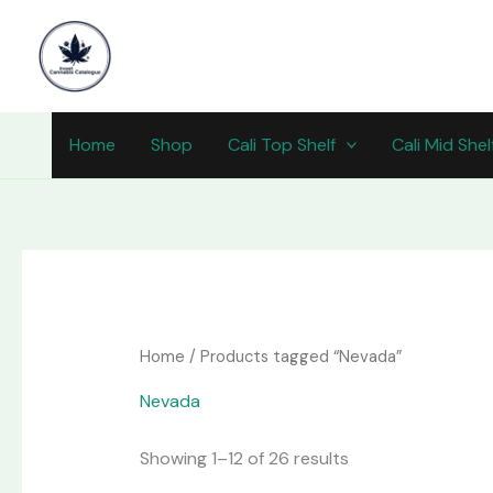
Skip
content
to
content
Home
Shop
Cali Top Shelf
Cali Mid Shel
Home
/ Products tagged “Nevada”
Nevada
Showing 1–12 of 26 results