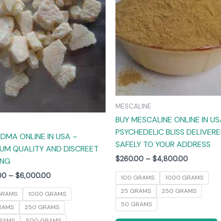
The
options
may
be
chosen
on
the
product
MESCALINE
page
BUY MESCALINE ONLINE IN US
PSYCHEDELIC BLISS DELIVER
DMA ONLINE IN USA –
SAFELY TO YOUR ADDRESS
UM QUALITY AND DISCREET
$
260.00
–
$
4,800.00
ING
00
–
$
6,000.00
100 GRAMS
1000 GRAMS
25 GRAMS
250 GRAMS
GRAMS
1000 GRAMS
50 GRAMS
RAMS
250 GRAMS
RAMS
500 GRAMS