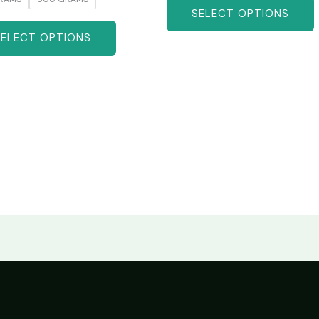
SELECT OPTIONS
SELECT OPTIONS