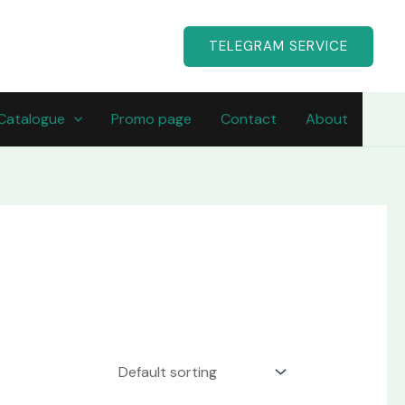
TELEGRAM SERVICE
Catalogue
Promo page
Contact
About