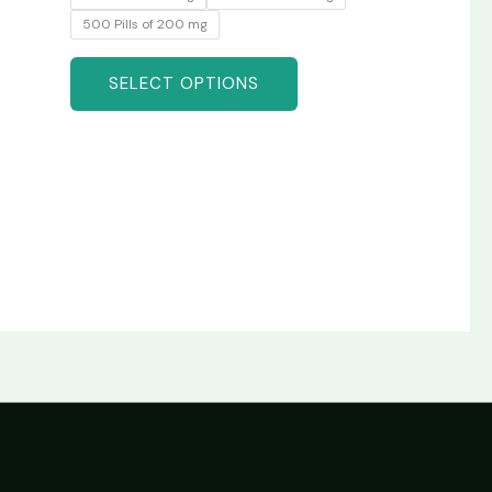
500 Pills of 200 mg
SELECT OPTIONS