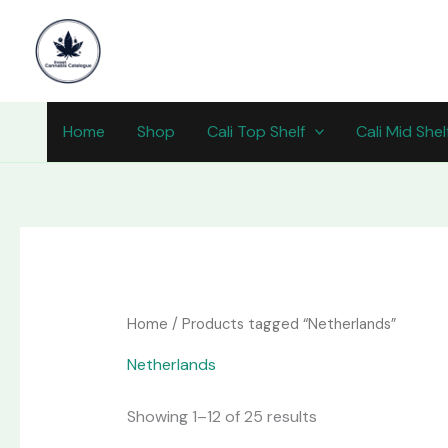
Skip
content
to
content
Home
Shop
Cali Top Shelf
Cali Mid Shel
Home
/ Products tagged “Netherlands”
Netherlands
Showing 1–12 of 25 results