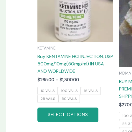
The
options
may
be
chosen
on
KETAMINE
the
Buy KENTAMINE HCI INJECTION, USP
product
500mg/10mg(50mg/ml) IN USA
page
AND WORLDWIDE
MDMA
$
265.00
–
$
1,300.00
BUY M
PREMI
10 VAILS
100 VAILS
15 VAILS
SHIPP
25 VAILS
50 VAILS
$
270.
SELECT OPTIONS
100 
25 G
50 G