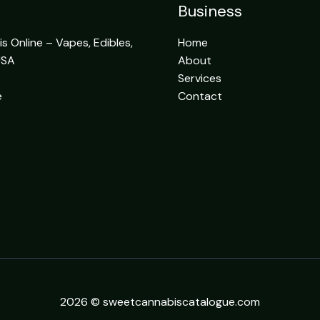
Business
 Online – Vapes, Edibles,
Home
USA
About
Services
e
Contact
2026 © sweetcannabiscatalogue.com