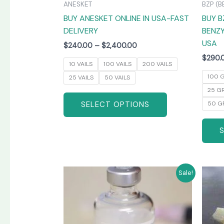
ANESKET
BZP (B
the
BUY ANESKET ONLINE IN USA-FAST
BUY B
product
DELIVERY
BENZY
page
USA
$
240.00
–
$
2,400.00
$
290.
10 VAILS
100 VAILS
200 VAILS
100 
25 VAILS
50 VAILS
25 G
SELECT OPTIONS
50 G
Price
This
Sale!
range:
product
$265.00
has
through
$1,300.00
multiple
variants.