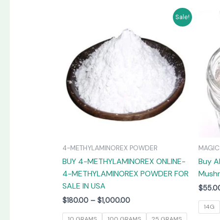
Price
This
Sale!
range:
product
$180.00
has
through
$1,000.00
multiple
variants.
The
options
may
be
chosen
on
4-METHYLAMINOREX POWDER
MAGI
the
BUY 4-METHYLAMINOREX ONLINE-
Buy A
product
4-METHYLAMINOREX POWDER FOR
Mushr
page
SALE IN USA
$
55.0
$
180.00
–
$
1,000.00
14G
10 GRAMS
100 GRAMS
25 GRAMS