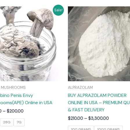
Price
Price
This
T
Sale!
range:
range:
product
$55.00
$210.00
has
through
through
$200.00
$3,300.00
multiple
m
variants.
v
The
options
may
be
chosen
on
C MUSHROOMS
ALPRAZOLAM
the
lbino Penis Envy
BUY ALPRAZOLAM POWDER
product
ooms(APE) Online in USA
ONLINE IN USA – PREMIUM QU
page
& FAST DELIVERY
0
–
$
200.00
$
210.00
–
$
3,300.00
28G
7G
100 GRAMS
1000 GRAMS