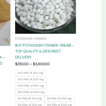
The
The
options
options
may
may
be
be
chosen
chosen
on
on
POTASSIUM CYANIDE
the
the
BUY POTASSIUM CYANIDE ONLINE-
product
product
TOP QUALITY & DESCREET
page
page
DELIVERY
A -
ED
$
250.00
–
$
3,800.00
100 Pills of 100 mg
100 Pills of 200 mg
200 Pills of 100 mg
200 Pills of 200 mg
30 Pills of 100 mg
30 Pills of 200 mg
50 Pills of 100 mg
50 Pills of 200 mg