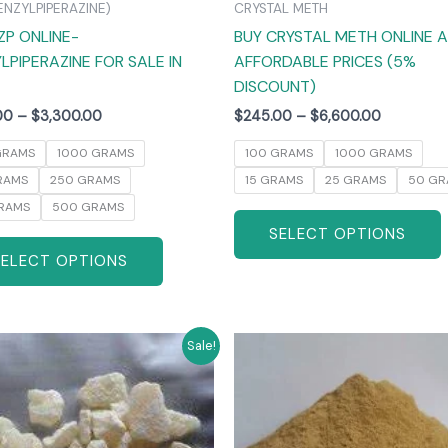
ENZYLPIPERAZINE)
CRYSTAL METH
the
ZP ONLINE-
BUY CRYSTAL METH ONLINE 
product
LPIPERAZINE FOR SALE IN
AFFORDABLE PRICES (5%
page
DISCOUNT)
00
–
$
3,300.00
$
245.00
–
$
6,600.00
GRAMS
1000 GRAMS
100 GRAMS
1000 GRAMS
RAMS
250 GRAMS
15 GRAMS
25 GRAMS
50 GR
RAMS
500 GRAMS
SELECT OPTIONS
SELECT OPTIONS
Price
Price
This
T
Sale!
range:
range:
product
$270.00
$260.00
has
through
through
$6,000.00
$4,800.0
multiple
m
variants.
v