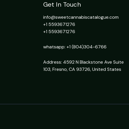
Get In Touch
info@sweetcannabiscatalogue.com​
+1 5593671276
+1 5593671276
whatsapp: +1 (804)304-6766
Address: 4592 N Blackstone Ave Suite
103, Fresno, CA 93726, United States