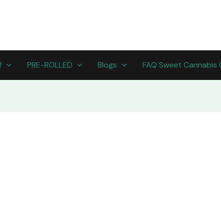
f
PRE-ROLLED
Blogs
FAQ Sweet Cannabis 