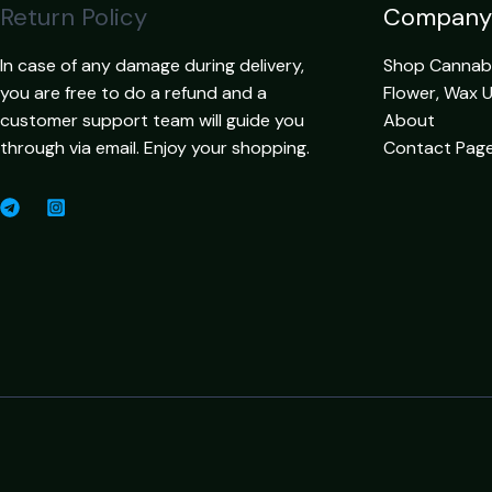
Return Policy
Company
In case of any damage during delivery,
Shop Cannabis
you are free to do a refund and a
Flower, Wax 
customer support team will guide you
About
through via email. Enjoy your shopping.
Contact Pag