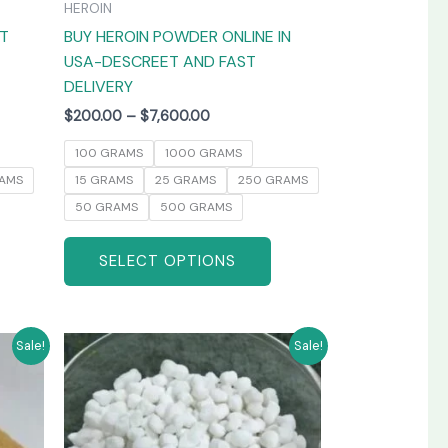
HEROIN
the
the
AT
BUY HEROIN POWDER ONLINE IN
product
product
USA-DESCREET AND FAST
page
page
DELIVERY
$
200.00
–
$
7,600.00
100 GRAMS
1000 GRAMS
AMS
15 GRAMS
25 GRAMS
250 GRAMS
50 GRAMS
500 GRAMS
SELECT OPTIONS
Price
his
This
Sale!
Sale!
range:
product
product
$250.00
has
has
through
0
$3,800.00
ultiple
multiple
ariants.
variants.