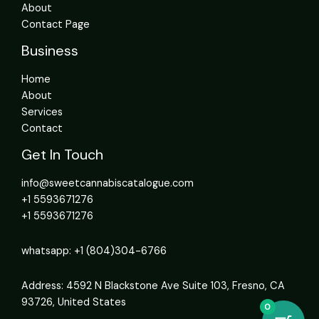
About
Contact Page
Business
Home
About
Services
Contact
Get In Touch
info@sweetcannabiscatalogue.com​
+1 5593671276
+1 5593671276
whatsapp: +1 (804)304-6766
Address: 4592 N Blackstone Ave Suite 103, Fresno, CA
93726, United States
0