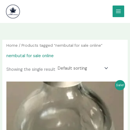
Skip
content
to
content
Home
/ Products tagged “nembutal for sale online”
nembutal for sale online
Showing the single result
Price
This
Sale!
range:
product
$240.00
has
through
$2,200.00
multiple
variants.
The
options