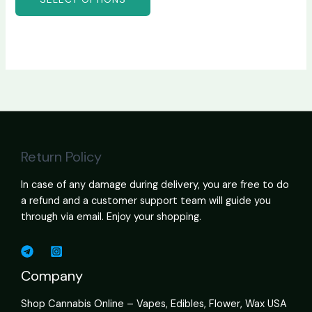
Return Policy
In case of any damage during delivery, you are free to do
a refund and a customer support team will guide you
through via email. Enjoy your shopping.
Company
Shop Cannabis Online – Vapes, Edibles, Flower, Wax USA