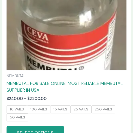
may
be
chosen
on
the
product
page
NEMBUTAL
MEMBUTAL FOR SALE ONLINE| MOST RELIABLE MEMBUTAL
SUPPLIER IN USA
$
240.00
–
$
2,200.00
10 VAILS
100 VAILS
15 VAILS
25 VAILS
250 VAILS
50 VAILS
SELECT OPTIONS