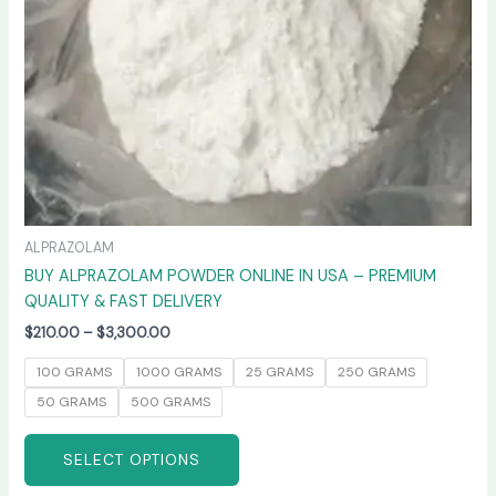
chosen
on
the
product
page
ALPRAZOLAM
BUY ALPRAZOLAM POWDER ONLINE IN USA – PREMIUM
QUALITY & FAST DELIVERY
$
210.00
–
$
3,300.00
100 GRAMS
1000 GRAMS
25 GRAMS
250 GRAMS
50 GRAMS
500 GRAMS
SELECT OPTIONS