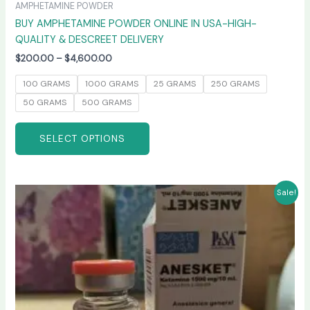
AMPHETAMINE POWDER
BUY AMPHETAMINE POWDER ONLINE IN USA-HIGH-
QUALITY & DESCREET DELIVERY
$
200.00
–
$
4,600.00
100 GRAMS
1000 GRAMS
25 GRAMS
250 GRAMS
50 GRAMS
500 GRAMS
SELECT OPTIONS
Price
This
Sale!
range:
product
$240.00
has
through
$2,400.00
multiple
variants.
The
options
may