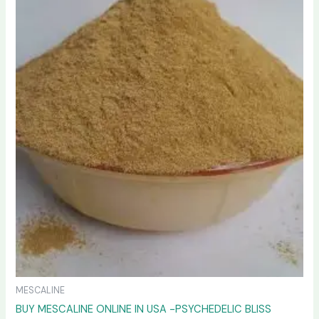
variants.
The
options
may
be
chosen
on
the
product
page
MESCALINE
BUY MESCALINE ONLINE IN USA -PSYCHEDELIC BLISS