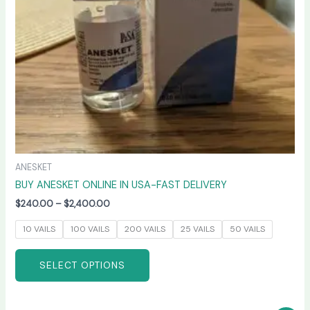
be
chosen
on
the
product
page
ANESKET
BUY ANESKET ONLINE IN USA-FAST DELIVERY
$
240.00
–
$
2,400.00
10 VAILS
100 VAILS
200 VAILS
25 VAILS
50 VAILS
SELECT OPTIONS