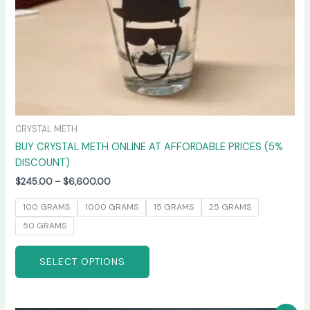
on
the
product
page
CRYSTAL METH
BUY CRYSTAL METH ONLINE AT AFFORDABLE PRICES (5%
DISCOUNT)
$
245.00
–
$
6,600.00
100 GRAMS
1000 GRAMS
15 GRAMS
25 GRAMS
50 GRAMS
SELECT OPTIONS