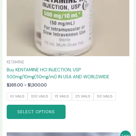
on
the
product
page
KETAMINE
Buy KENTAMINE HCI INJECTION, USP
500mg/10mg(50mg/ml) IN USA AND WORLDWIDE
$
265.00
–
$
1,300.00
10 VAILS
100 VAILS
15 VAILS
25 VAILS
50 VAILS
SELECT OPTIONS
Price
This
Sale!