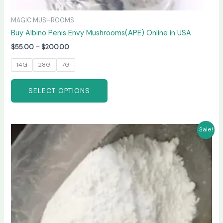
MAGIC MUSHROOMS
Buy Albino Penis Envy Mushrooms(APE) Online in USA
$
55.00
–
$
200.00
14G
28G
7G
SELECT OPTIONS
Price
This
Sale!
range:
product
$210.00
has
through
$3,300.00
multiple
variants.
The
options
may
be