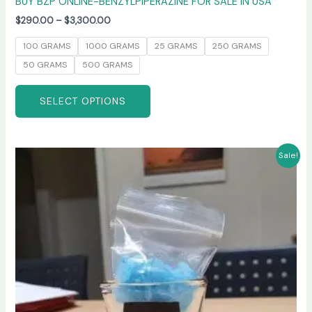
BUY BZP ONLINE-BENZYLPIPERAZINE FOR SALE IN USA
$
290.00
–
$
3,300.00
100 GRAMS
1000 GRAMS
25 GRAMS
250 GRAMS
50 GRAMS
500 GRAMS
SELECT OPTIONS
Price
This
Sale!
range:
product
$245.00
has
through
$6,600.00
multiple
variants.
The
options
may
be
chosen