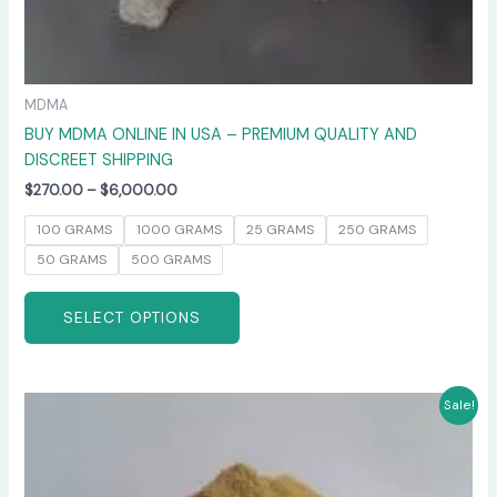
MDMA
BUY MDMA ONLINE IN USA – PREMIUM QUALITY AND
DISCREET SHIPPING
$
270.00
–
$
6,000.00
100 GRAMS
1000 GRAMS
25 GRAMS
250 GRAMS
50 GRAMS
500 GRAMS
SELECT OPTIONS
Price
This
Sale!
range:
product
$260.00
has
through
$4,800.00
multiple