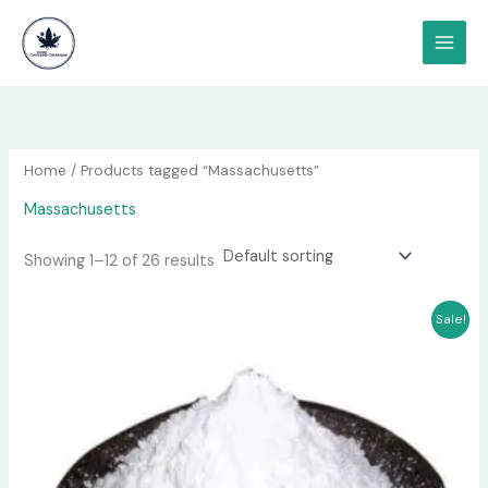
Skip
content
to
content
Home
/ Products tagged “Massachusetts”
Massachusetts
Showing 1–12 of 26 results
Price
This
Sale!
range:
product
$180.00
has
through
$1,000.00
multiple
variants.
The
options