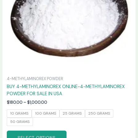
may
be
chosen
on
the
product
page
4-METHYLAMINOREX POWDER
BUY 4-METHYLAMINOREX ONLINE-4-METHYLAMINOREX
POWDER FOR SALE IN USA
$
180.00
–
$
1,000.00
10 GRAMS
100 GRAMS
25 GRAMS
250 GRAMS
50 GRAMS
SELECT OPTIONS