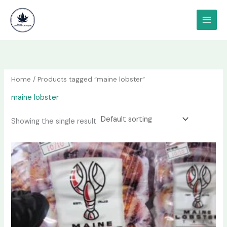
Skip
content
to
content
Home
/ Products tagged “maine lobster”
maine lobster
Showing the single result
Price
This
range:
product
$85.00
has
through
$3,400.00
multiple
variants.
The
options