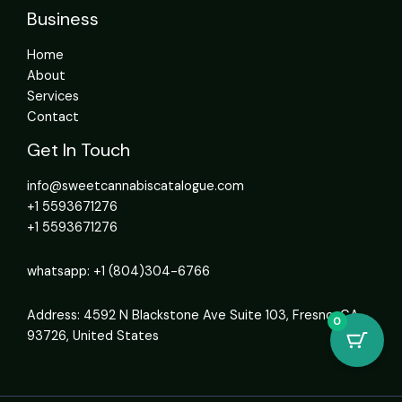
Business
Home
About
Services
Contact
Get In Touch
info@sweetcannabiscatalogue.com​
+1 5593671276
+1 5593671276
whatsapp: +1 (804)304-6766
Address: 4592 N Blackstone Ave Suite 103, Fresno, CA
0
93726, United States