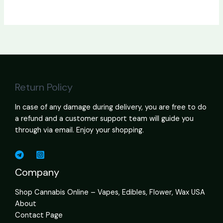
Return Policy
In case of any damage during delivery, you are free to do
a refund and a customer support team will guide you
through via email. Enjoy your shopping.
Company
Shop Cannabis Online – Vapes, Edibles, Flower, Wax USA
About
Contact Page