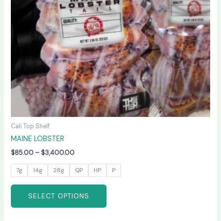
may
be
chosen
on
the
product
page
Cali Top Shelf
MAINE LOBSTER
$
85.00
–
$
3,400.00
7g
14g
28g
QP
HP
P
SELECT OPTIONS