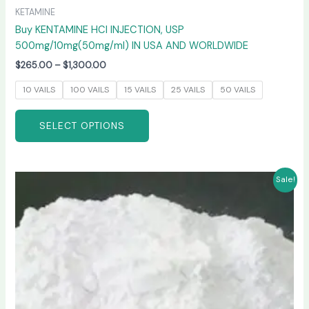
KETAMINE
Buy KENTAMINE HCI INJECTION, USP
500mg/10mg(50mg/ml) IN USA AND WORLDWIDE
$
265.00
–
$
1,300.00
10 VAILS
100 VAILS
15 VAILS
25 VAILS
50 VAILS
SELECT OPTIONS
Price
This
Sale!
range:
product
$270.00
has
through
$6,600.00
multiple
variants.
The
options
may
be