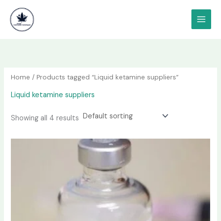
Skip
content
to
content
Home
/ Products tagged “Liquid ketamine suppliers”
Liquid ketamine suppliers
Showing all 4 results
Price
This
range:
product
$190.00
has
through
$1,200.00
multiple
variants.
The
options