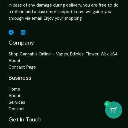
In case of any damage during delivery, you are free to do
a refund and a customer support team will guide you
through via email. Enjoy your shopping.
Company
Shop Cannabis Online – Vapes, Edibles, Flower, Wax USA
About
Contact Page
Business
Home
About
Services
0
Contact
Get In Touch