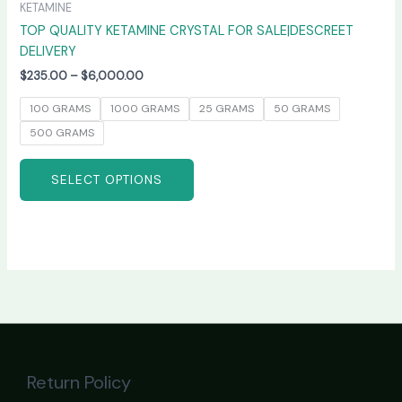
KETAMINE
TOP QUALITY KETAMINE CRYSTAL FOR SALE|DESCREET
DELIVERY
$
235.00
–
$
6,000.00
100 GRAMS
1000 GRAMS
25 GRAMS
50 GRAMS
500 GRAMS
SELECT OPTIONS
Return Policy