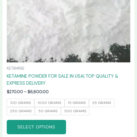
chosen
on
the
product
page
KETAMINE
KETAMINE POWDER FOR SALE IN USA| TOP QUALITY &
EXPRESS DELIVERY
$
270.00
–
$
6,600.00
100 GRAMS
1000 GRAMS
15 GRAMS
25 GRAMS
250 GRAMS
50 GRAMS
500 GRAMS
SELECT OPTIONS