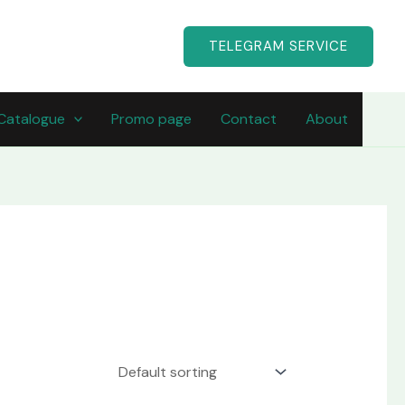
TELEGRAM SERVICE
Catalogue
Promo page
Contact
About