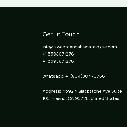
Get In Touch
info@sweetcannabiscatalogue.com​
+1 5593671276
+1 5593671276
whatsapp: +1 (804)304-6766
Address: 4592 N Blackstone Ave Suite
103, Fresno, CA 93726, United States