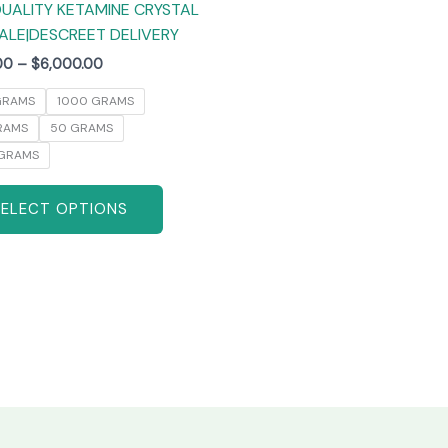
UALITY KETAMINE CRYSTAL
product
ALE|DESCREET DELIVERY
page
00
–
$
6,000.00
GRAMS
1000 GRAMS
RAMS
50 GRAMS
GRAMS
SELECT OPTIONS