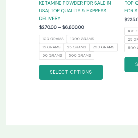
KETAMINE POWDER FOR SALE IN
TOP Q
product
USA| TOP QUALITY & EXPRESS
FOR S
page
DELIVERY
$
235.
$
270.00
–
$
6,600.00
100 
100 GRAMS
1000 GRAMS
25 G
15 GRAMS
25 GRAMS
250 GRAMS
500 
50 GRAMS
500 GRAMS
SELECT OPTIONS