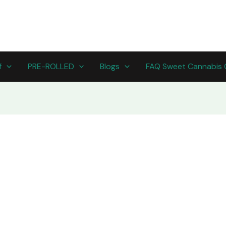
f
PRE-ROLLED
Blogs
FAQ Sweet Cannabis 