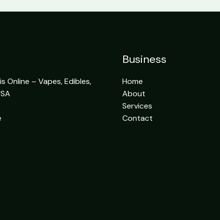
Business
 Online – Vapes, Edibles,
Home
USA
About
Services
e
Contact