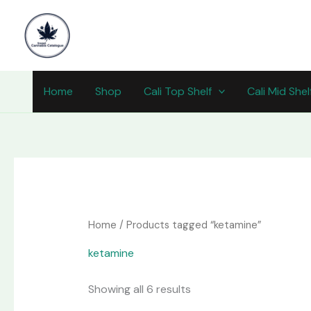
Skip
content
to
content
Home
Shop
Cali Top Shelf
Cali Mid Shel
Home
/ Products tagged “ketamine”
ketamine
Showing all 6 results