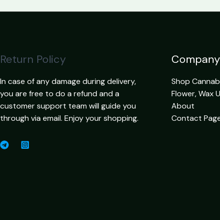
Return Policy
Company
In case of any damage during delivery,
Shop Cannabis
you are free to do a refund and a
Flower, Wax 
customer support team will guide you
About
through via email. Enjoy your shopping.
Contact Pag