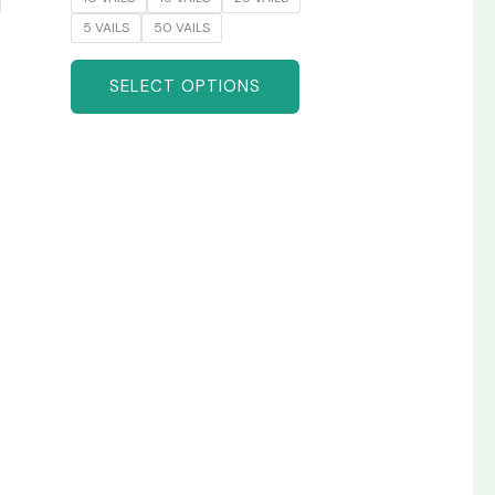
5 VAILS
50 VAILS
SELECT OPTIONS