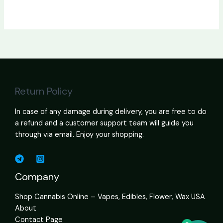
Return Policy
In case of any damage during delivery, you are free to do
a refund and a customer support team will guide you
through via email. Enjoy your shopping.
Company
Shop Cannabis Online – Vapes, Edibles, Flower, Wax USA
About
Contact Page