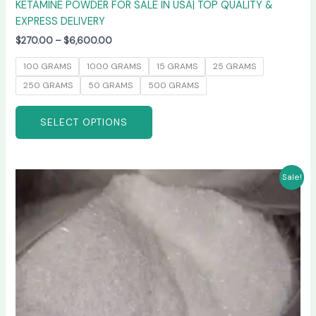
KETAMINE POWDER FOR SALE IN USA| TOP QUALITY &
EXPRESS DELIVERY
$
270.00
–
$
6,600.00
100 GRAMS
1000 GRAMS
15 GRAMS
25 GRAMS
250 GRAMS
50 GRAMS
500 GRAMS
SELECT OPTIONS
Price
This
Sale!
range:
product
$235.00
has
through
$6,000.00
multiple
variants.
The
options
may
be