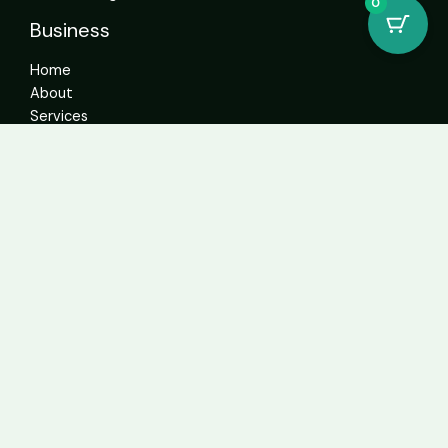
0
Business
Home
About
Services
Contact
Get In Touch
info@sweetcannabiscatalogue.com​
+1 5593671276
+1 5593671276
whatsapp: +1 (804)304-6766
Address: 4592 N Blackstone Ave Suite 103, Fresno, CA
93726, United States