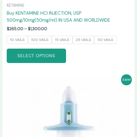
KETAMINE
Buy KENTAMINE HCI INJECTION, USP
500mg/10mg(50mg/ml) IN USA AND WORLDWIDE
$
265.00
–
$
1,300.00
10 VAILS
100 VAILS
15 VAILS
25 VAILS
50 VAILS
SELECT OPTIONS
Price
This
Sale!
range:
product
$220.00
has
through
$950.00
multiple
variants.
The
options
may
be