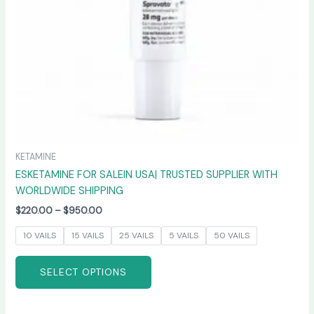
chosen
on
the
product
page
KETAMINE
ESKETAMINE FOR SALEIN USA| TRUSTED SUPPLIER WITH
WORLDWIDE SHIPPING
$
220.00
–
$
950.00
10 VAILS
15 VAILS
25 VAILS
5 VAILS
50 VAILS
SELECT OPTIONS