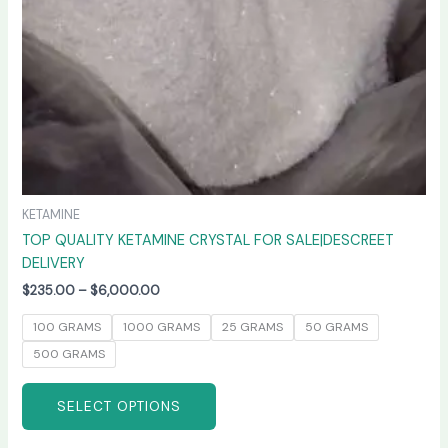
chosen
on
the
product
page
KETAMINE
TOP QUALITY KETAMINE CRYSTAL FOR SALE|DESCREET
DELIVERY
$
235.00
–
$
6,000.00
100 GRAMS
1000 GRAMS
25 GRAMS
50 GRAMS
500 GRAMS
SELECT OPTIONS