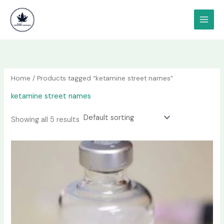
Skip
content
to
content
Home
/ Products tagged “ketamine street names”
ketamine street names
Showing all 5 results
Price
This
range:
product
$190.00
has
through
$1,200.00
multiple
variants.
The
options