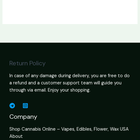
Return Policy
In case of any damage during delivery, you are free to do
a refund and a customer support team will guide you
through via email. Enjoy your shopping.
Company
Shop Cannabis Online – Vapes, Edibles, Flower, Wax USA
About