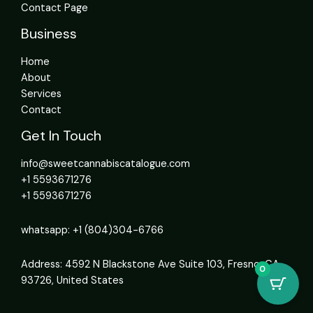
Contact Page
Business
Home
About
Services
Contact
Get In Touch
info@sweetcannabiscatalogue.com​
+1 5593671276
+1 5593671276
whatsapp: +1 (804)304-6766
Address: 4592 N Blackstone Ave Suite 103, Fresno, CA
0
93726, United States