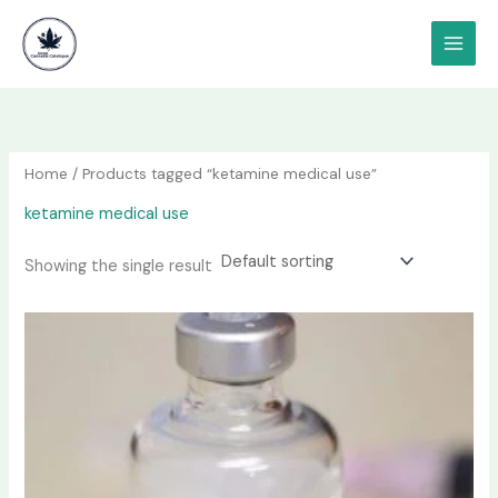
Skip
content
to
content
Home
/ Products tagged “ketamine medical use”
ketamine medical use
Showing the single result
Price
This
range:
product
$190.00
has
through
$1,200.00
multiple
variants.
The
options