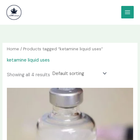
Skip
content
to
content
Home
/ Products tagged “ketamine liquid uses”
ketamine liquid uses
Showing all 4 results
Price
This
range:
product
$190.00
has
through
$1,200.00
multiple
variants.
The
options