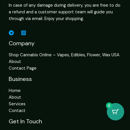
In case of any damage during delivery, you are free to do
a refund and a customer support team will guide you
through via email. Enjoy your shopping.
Company
Shop Cannabis Online – Vapes, Edibles, Flower, Wax USA
About
Contact Page
Business
Home
About
Services
0
Contact
Get In Touch