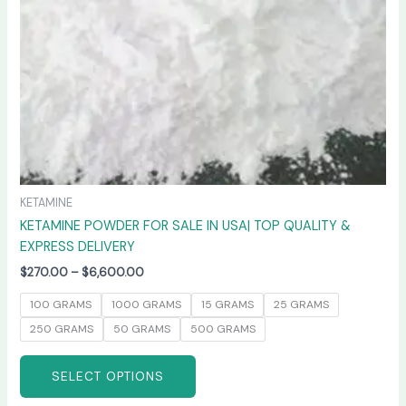
chosen
on
the
product
page
KETAMINE
KETAMINE POWDER FOR SALE IN USA| TOP QUALITY &
EXPRESS DELIVERY
$
270.00
–
$
6,600.00
100 GRAMS
1000 GRAMS
15 GRAMS
25 GRAMS
250 GRAMS
50 GRAMS
500 GRAMS
SELECT OPTIONS