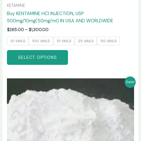
KETAMINE
Buy KENTAMINE HCI INJECTION, USP
500mg/10mg(50mg/ml) IN USA AND WORLDWIDE
$
265.00
–
$
1,300.00
10 VAILS
100 VAILS
15 VAILS
25 VAILS
50 VAILS
SELECT OPTIONS
Price
This
Sale!
range:
product
$270.00
has
through
$6,600.00
multiple
variants.
The
options
may
be