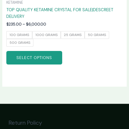
KETAMINE
TOP QUALITY KETAMINE CRYSTAL FOR SALE|DESCREET
DELIVERY
$
235.00
–
$
6,000.00
100 GRAMS
1000 GRAMS
25 GRAMS
50 GRAMS
500 GRAMS
SELECT OPTIONS
Return Policy