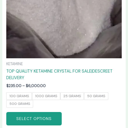
chosen
on
the
product
page
KETAMINE
TOP QUALITY KETAMINE CRYSTAL FOR SALE|DESCREET
DELIVERY
$
235.00
–
$
6,000.00
100 GRAMS
1000 GRAMS
25 GRAMS
50 GRAMS
500 GRAMS
SELECT OPTIONS