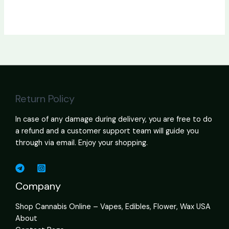
Return Policy
In case of any damage during delivery, you are free to do
a refund and a customer support team will guide you
through via email. Enjoy your shopping.
Company
Shop Cannabis Online – Vapes, Edibles, Flower, Wax USA
About