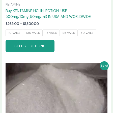
KETAMINE
Buy KENTAMINE HCI INJECTION, USP
500mg/10mg(50mg/ml) IN USA AND WORLDWIDE
$
265.00
–
$
1,300.00
10 VAILS
100 VAILS
15 VAILS
25 VAILS
50 VAILS
SELECT OPTIONS
Price
This
Sale!
range:
product
$235.00
has
through
$6,000.00
multiple
variants.
The
options
may
be