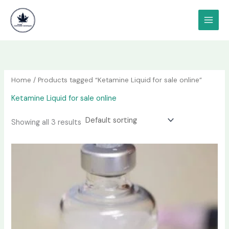
Skip
content
to
content
Home
/ Products tagged “Ketamine Liquid for sale online”
Ketamine Liquid for sale online
Showing all 3 results
Price
This
range:
product
$190.00
has
through
$1,200.00
multiple
variants.
The
options