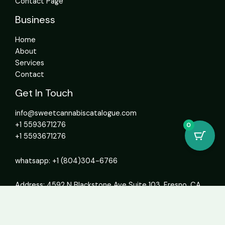
Contact Page
Business
Home
About
Services
Contact
Get In Touch
info@sweetcannabiscatalogue.com​
+1 5593671276
0
+1 5593671276
whatsapp: +1 (804)304-6766
Address: 4592 N Blackstone Ave Suite 103, Fresno, CA
93726, United States