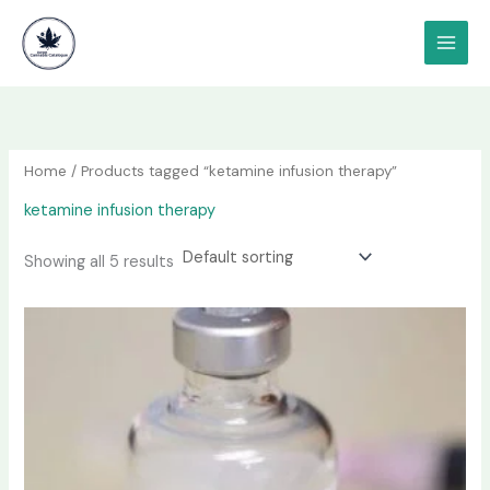
Skip
content
to
content
Home
/ Products tagged “ketamine infusion therapy”
ketamine infusion therapy
Showing all 5 results
Price
This
range:
product
$190.00
has
through
$1,200.00
multiple
variants.
The
options