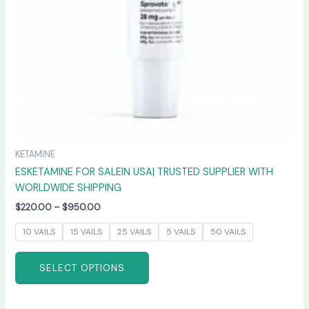
chosen
on
the
product
page
KETAMINE
ESKETAMINE FOR SALEIN USA| TRUSTED SUPPLIER WITH
WORLDWIDE SHIPPING
$
220.00
–
$
950.00
10 VAILS
15 VAILS
25 VAILS
5 VAILS
50 VAILS
SELECT OPTIONS