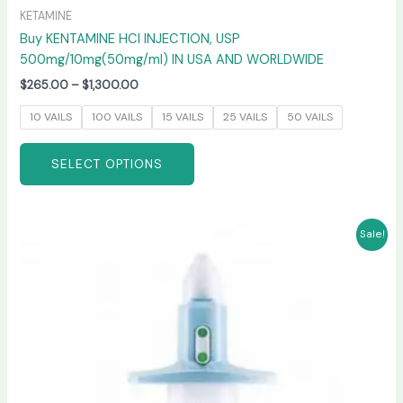
KETAMINE
Buy KENTAMINE HCI INJECTION, USP
500mg/10mg(50mg/ml) IN USA AND WORLDWIDE
$
265.00
–
$
1,300.00
10 VAILS
100 VAILS
15 VAILS
25 VAILS
50 VAILS
SELECT OPTIONS
Price
This
Sale!
range:
product
$220.00
has
through
$950.00
multiple
variants.
The
options
may
be