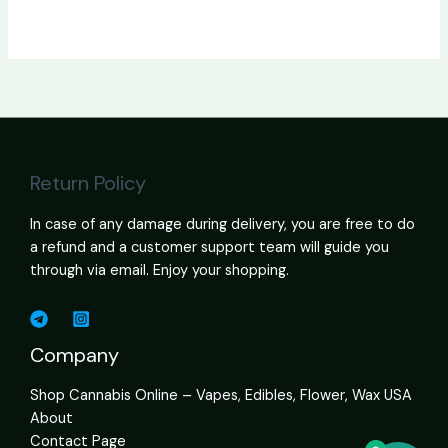
Return Policy
In case of any damage during delivery, you are free to do
a refund and a customer support team will guide you
through via email. Enjoy your shopping.
Company
Shop Cannabis Online – Vapes, Edibles, Flower, Wax USA
About
Contact Page