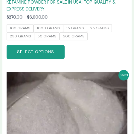
KETAMINE POWDER FOR SALE IN USA| TOP QUALITY &
EXPRESS DELIVERY
$
270.00
–
$
6,600.00
100 GRAMS
1000 GRAMS
15 GRAMS
25 GRAMS
250 GRAMS
50 GRAMS
500 GRAMS
SELECT OPTIONS
Price
This
Sale!
range:
product
$235.00
has
through
$6,000.00
multiple
variants.
The
options
may
be