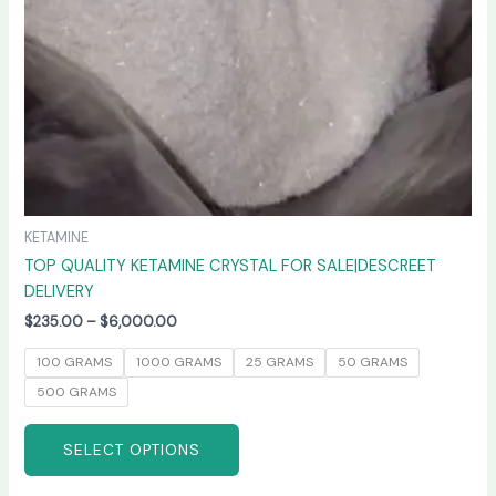
chosen
on
the
product
page
KETAMINE
TOP QUALITY KETAMINE CRYSTAL FOR SALE|DESCREET
DELIVERY
$
235.00
–
$
6,000.00
100 GRAMS
1000 GRAMS
25 GRAMS
50 GRAMS
500 GRAMS
SELECT OPTIONS