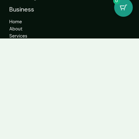
0
Business
Home
About
Services
Contact
Get In Touch
info@sweetcannabiscatalogue.com​
+1 5593671276
+1 5593671276
whatsapp: +1 (804)304-6766
Address: 4592 N Blackstone Ave Suite 103, Fresno, CA
93726, United States