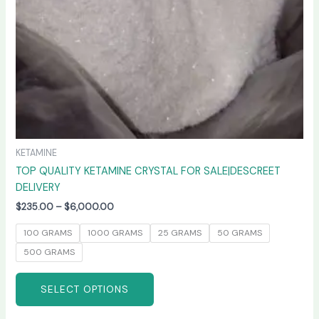
chosen
on
the
product
page
KETAMINE
TOP QUALITY KETAMINE CRYSTAL FOR SALE|DESCREET
DELIVERY
$
235.00
–
$
6,000.00
100 GRAMS
1000 GRAMS
25 GRAMS
50 GRAMS
500 GRAMS
SELECT OPTIONS