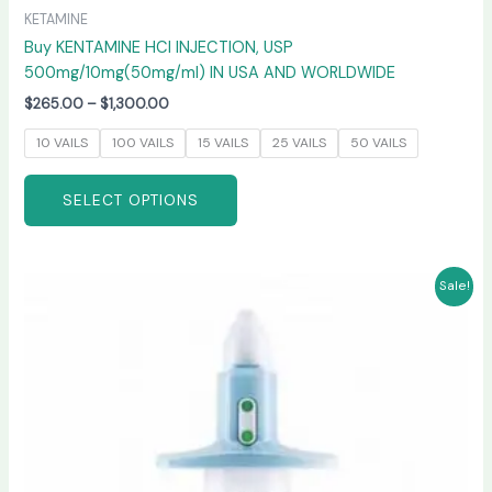
KETAMINE
Buy KENTAMINE HCI INJECTION, USP
500mg/10mg(50mg/ml) IN USA AND WORLDWIDE
$
265.00
–
$
1,300.00
10 VAILS
100 VAILS
15 VAILS
25 VAILS
50 VAILS
SELECT OPTIONS
Price
This
Sale!
range:
product
$220.00
has
through
$950.00
multiple
variants.
The
options
may
be