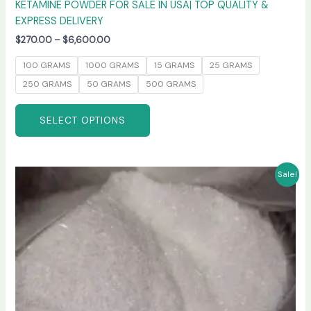
KETAMINE POWDER FOR SALE IN USA| TOP QUALITY &
EXPRESS DELIVERY
$
270.00
–
$
6,600.00
100 GRAMS
1000 GRAMS
15 GRAMS
25 GRAMS
250 GRAMS
50 GRAMS
500 GRAMS
SELECT OPTIONS
Price
This
Sale!
range:
product
$235.00
has
through
$6,000.00
multiple
variants.
The
options
may
be