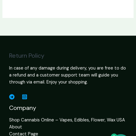
Return Policy
In case of any damage during delivery, you are free to do
a refund and a customer support team will guide you
through via email. Enjoy your shopping.
Company
Shop Cannabis Online – Vapes, Edibles, Flower, Wax USA
About
Contact Page