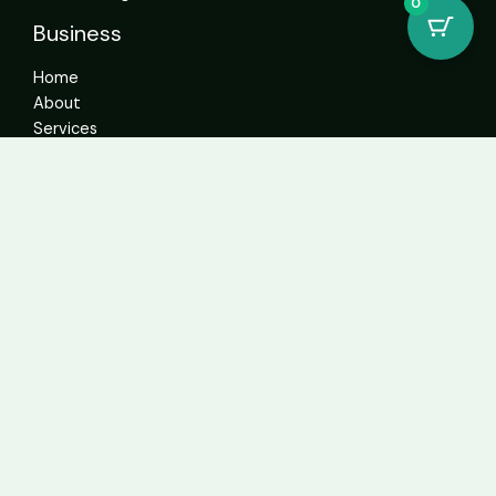
0
Business
Home
About
Services
Contact
Get In Touch
info@sweetcannabiscatalogue.com​
+1 5593671276
+1 5593671276
whatsapp: +1 (804)304-6766
Address: 4592 N Blackstone Ave Suite 103, Fresno, CA
93726, United States