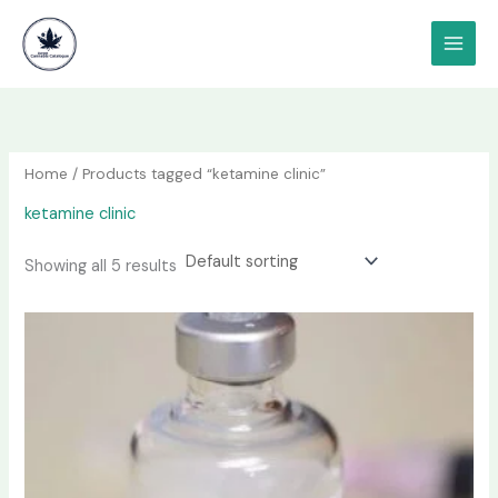
Skip
content
to
content
Home
/ Products tagged “ketamine clinic”
ketamine clinic
Showing all 5 results
Price
This
range:
product
$190.00
has
through
$1,200.00
multiple
variants.
The
options