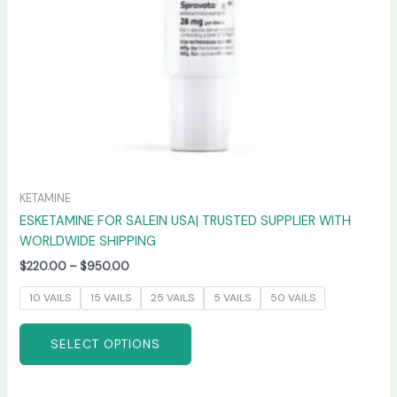
chosen
on
the
product
page
KETAMINE
ESKETAMINE FOR SALEIN USA| TRUSTED SUPPLIER WITH
WORLDWIDE SHIPPING
$
220.00
–
$
950.00
10 VAILS
15 VAILS
25 VAILS
5 VAILS
50 VAILS
SELECT OPTIONS