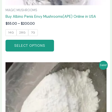
MAGIC MUSHROOMS
Buy Albino Penis Envy Mushrooms(APE) Online in USA
$
55.00
–
$
200.00
14G
28G
7G
SELECT OPTIONS
Price
This
Sale!
range:
product
$210.00
has
through
$3,300.00
multiple
variants.
The
options
may
be