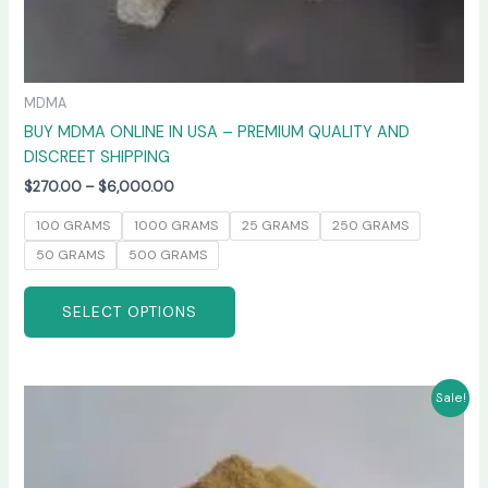
MDMA
BUY MDMA ONLINE IN USA – PREMIUM QUALITY AND
DISCREET SHIPPING
$
270.00
–
$
6,000.00
100 GRAMS
1000 GRAMS
25 GRAMS
250 GRAMS
50 GRAMS
500 GRAMS
SELECT OPTIONS
Price
This
Sale!
range:
product
$260.00
has
through
$4,800.00
multiple