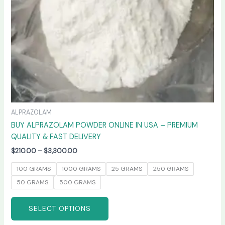
chosen
on
the
product
page
ALPRAZOLAM
BUY ALPRAZOLAM POWDER ONLINE IN USA – PREMIUM
QUALITY & FAST DELIVERY
$
210.00
–
$
3,300.00
100 GRAMS
1000 GRAMS
25 GRAMS
250 GRAMS
50 GRAMS
500 GRAMS
SELECT OPTIONS