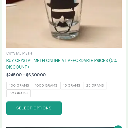
on
the
product
page
CRYSTAL METH
BUY CRYSTAL METH ONLINE AT AFFORDABLE PRICES (5%
DISCOUNT)
$
245.00
–
$
6,600.00
100 GRAMS
1000 GRAMS
15 GRAMS
25 GRAMS
50 GRAMS
SELECT OPTIONS