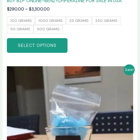
BUY BZP ONLINE-BENZYLPIPERAZINE FOR SALE IN USA
$
290.00
–
$
3,300.00
100 GRAMS
1000 GRAMS
25 GRAMS
250 GRAMS
50 GRAMS
500 GRAMS
SELECT OPTIONS
Price
This
Sale!
range:
product
$245.00
has
through
$6,600.00
multiple
variants.
The
options
may
be
chosen