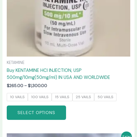
on
the
product
page
KETAMINE
Buy KENTAMINE HCI INJECTION, USP
500mg/10mg(50mg/ml) IN USA AND WORLDWIDE
$
265.00
–
$
1,300.00
10 VAILS
100 VAILS
15 VAILS
25 VAILS
50 VAILS
SELECT OPTIONS
Price
This
Sale!