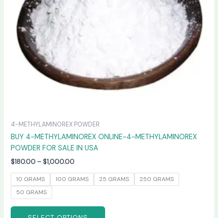
may
be
chosen
on
the
product
page
4-METHYLAMINOREX POWDER
BUY 4-METHYLAMINOREX ONLINE-4-METHYLAMINOREX
POWDER FOR SALE IN USA
$
180.00
–
$
1,000.00
10 GRAMS
100 GRAMS
25 GRAMS
250 GRAMS
50 GRAMS
SELECT OPTIONS