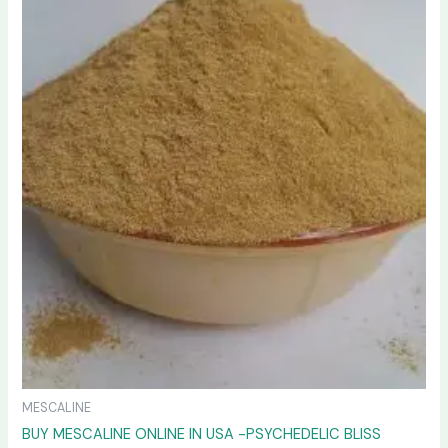
variants.
The
options
may
be
chosen
on
the
product
page
MESCALINE
BUY MESCALINE ONLINE IN USA -PSYCHEDELIC BLISS