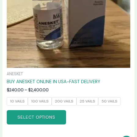
be
chosen
on
the
product
page
ANESKET
BUY ANESKET ONLINE IN USA-FAST DELIVERY
$
240.00
–
$
2,400.00
10 VAILS
100 VAILS
200 VAILS
25 VAILS
50 VAILS
SELECT OPTIONS