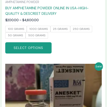
AMPHETAMINE POWDER
BUY AMPHETAMINE POWDER ONLINE IN USA-HIGH-
QUALITY & DESCREET DELIVERY
$
200.00
–
$
4,600.00
100 GRAMS
1000 GRAMS
25 GRAMS
250 GRAMS
50 GRAMS
500 GRAMS
SELECT OPTIONS
Price
This
Sale!
range:
product
$240.00
has
through
$2,400.00
multiple
variants.
The
options
may