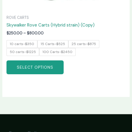
ROVE CARTS
Skywalker Rove Carts (Hybrid strain) (Copy)
$
250.00
–
$
800.00
10 carts-$350
15 Carts-$525
25 carts-$875
50 carts-$1225
100 Carts-$2450
SELECT OPTIONS