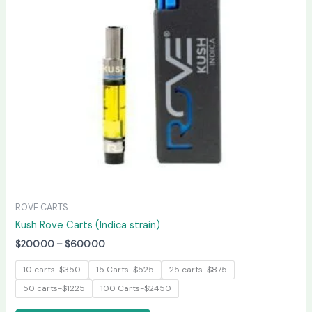
The
options
may
be
chosen
on
the
product
page
ROVE CARTS
Kush Rove Carts (Indica strain)
$
200.00
–
$
600.00
10 carts-$350
15 Carts-$525
25 carts-$875
50 carts-$1225
100 Carts-$2450