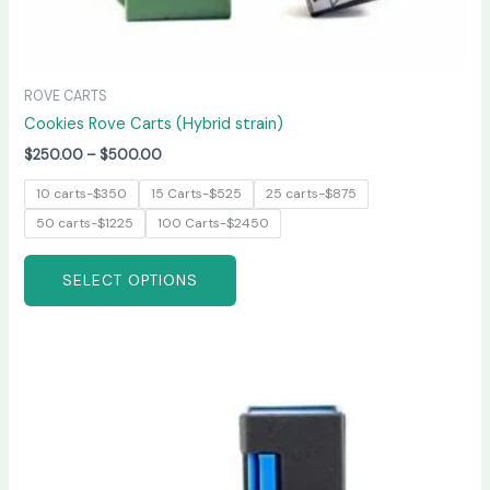
ROVE CARTS
Cookies Rove Carts (Hybrid strain)
$
250.00
–
$
500.00
10 carts-$350
15 Carts-$525
25 carts-$875
50 carts-$1225
100 Carts-$2450
SELECT OPTIONS
Price
This
range:
product
$200.00
has
through
$600.00
multiple
variants.