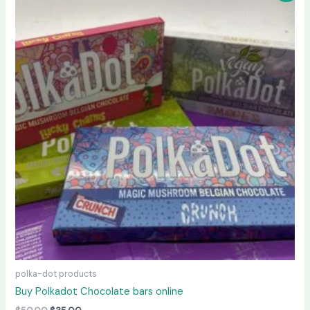
was:
is:
$50.00.
$35.00.
polka-dot products
Buy Polkadot Chocolate bars online