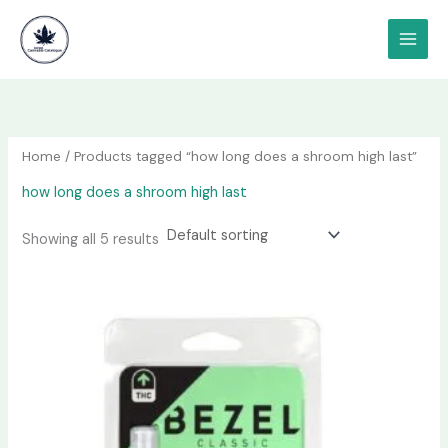
Skip
content
to
content
Home
/ Products tagged “how long does a shroom high last”
how long does a shroom high last
Showing all 5 results