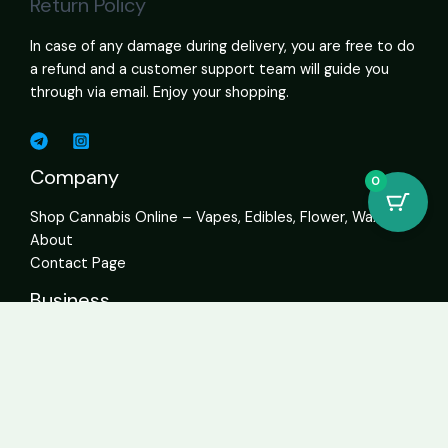
Return Policy
In case of any damage during delivery, you are free to do
a refund and a customer support team will guide you
through via email. Enjoy your shopping.
Company
0
Shop Cannabis Online – Vapes, Edibles, Flower, Wax USA
About
Contact Page
Business
Home
About
Services
Contact
Get In Touch