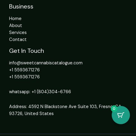
Business
Home
About
Services
Contact
Get In Touch
info@sweetcannabiscatalogue.com​
+1 5593671276
+1 5593671276
whatsapp: +1 (804)304-6766
Address: 4592 N Blackstone Ave Suite 103, Fresno, CA
0
93726, United States