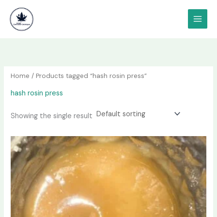
Skip
content
to
content
Home
/ Products tagged “hash rosin press”
hash rosin press
Showing the single result
Price
This
range:
product
$80.00
has
through
$620.00
multiple
variants.
The
options