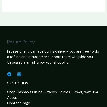
Return Policy
In case of any damage during delivery, you are free to do
a refund and a customer support team will guide you
through via email. Enjoy your shopping.
Company
Shop Cannabis Online – Vapes, Edibles, Flower, Wax USA
About
Contact Page