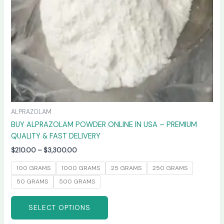
chosen
on
the
product
page
ALPRAZOLAM
BUY ALPRAZOLAM POWDER ONLINE IN USA – PREMIUM
QUALITY & FAST DELIVERY
$
210.00
–
$
3,300.00
100 GRAMS
1000 GRAMS
25 GRAMS
250 GRAMS
50 GRAMS
500 GRAMS
SELECT OPTIONS