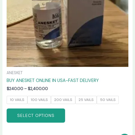
be
chosen
on
the
product
page
ANESKET
BUY ANESKET ONLINE IN USA-FAST DELIVERY
$
240.00
–
$
2,400.00
10 VAILS
100 VAILS
200 VAILS
25 VAILS
50 VAILS
SELECT OPTIONS