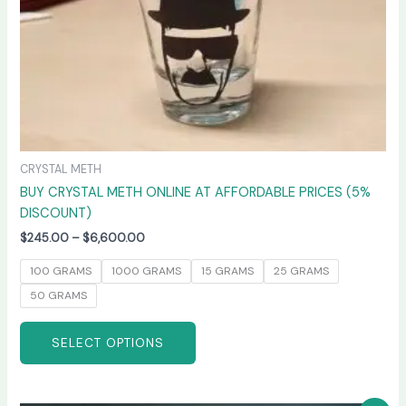
on
the
product
page
CRYSTAL METH
BUY CRYSTAL METH ONLINE AT AFFORDABLE PRICES (5%
DISCOUNT)
$
245.00
–
$
6,600.00
100 GRAMS
1000 GRAMS
15 GRAMS
25 GRAMS
50 GRAMS
SELECT OPTIONS