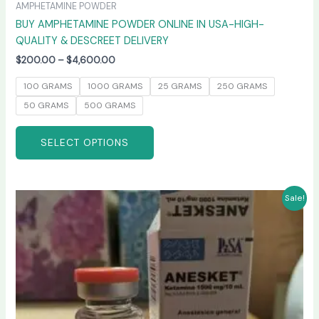
AMPHETAMINE POWDER
BUY AMPHETAMINE POWDER ONLINE IN USA-HIGH-
QUALITY & DESCREET DELIVERY
$
200.00
–
$
4,600.00
100 GRAMS
1000 GRAMS
25 GRAMS
250 GRAMS
50 GRAMS
500 GRAMS
SELECT OPTIONS
Price
This
Sale!
range:
product
$240.00
has
through
$2,400.00
multiple
variants.
The
options
may