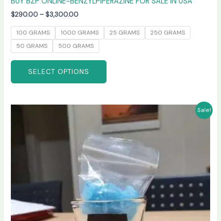
BUY BZP ONLINE-BENZYLPIPERAZINE FOR SALE IN USA
$
290.00
–
$
3,300.00
100 GRAMS
1000 GRAMS
25 GRAMS
250 GRAMS
50 GRAMS
500 GRAMS
SELECT OPTIONS
Price
This
Sale!
range:
product
$245.00
has
through
$6,600.00
multiple
variants.
The
options
may
be
chosen