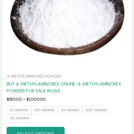
may
be
chosen
on
the
product
page
4-METHYLAMINOREX POWDER
BUY 4-METHYLAMINOREX ONLINE-4-METHYLAMINOREX
POWDER FOR SALE IN USA
$
180.00
–
$
1,000.00
10 GRAMS
100 GRAMS
25 GRAMS
250 GRAMS
50 GRAMS
SELECT OPTIONS