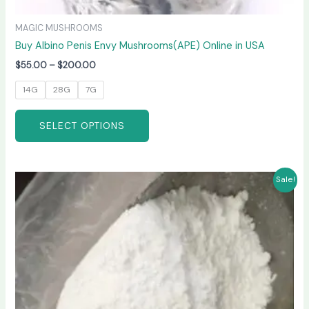
MAGIC MUSHROOMS
Buy Albino Penis Envy Mushrooms(APE) Online in USA
$
55.00
–
$
200.00
14G
28G
7G
SELECT OPTIONS
Price
This
Sale!
range:
product
$210.00
has
through
$3,300.00
multiple
variants.
The
options
may
be