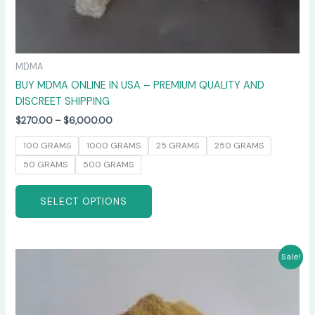
MDMA
BUY MDMA ONLINE IN USA – PREMIUM QUALITY AND
DISCREET SHIPPING
$
270.00
–
$
6,000.00
100 GRAMS
1000 GRAMS
25 GRAMS
250 GRAMS
50 GRAMS
500 GRAMS
SELECT OPTIONS
Price
This
Sale!
range:
product
$260.00
has
through
$4,800.00
multiple