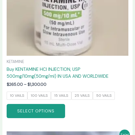
on
the
product
page
KETAMINE
Buy KENTAMINE HCI INJECTION, USP
500mg/10mg(50mg/ml) IN USA AND WORLDWIDE
$
265.00
–
$
1,300.00
10 VAILS
100 VAILS
15 VAILS
25 VAILS
50 VAILS
SELECT OPTIONS
Price
This
Sale!