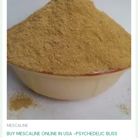
variants.
The
options
may
be
chosen
on
the
product
page
MESCALINE
BUY MESCALINE ONLINE IN USA -PSYCHEDELIC BLISS