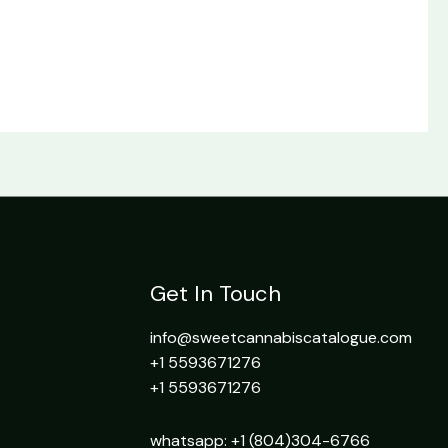
Get In Touch
info@sweetcannabiscatalogue.com​
+1 5593671276
+1 5593671276
whatsapp: +1 (804)304-6766