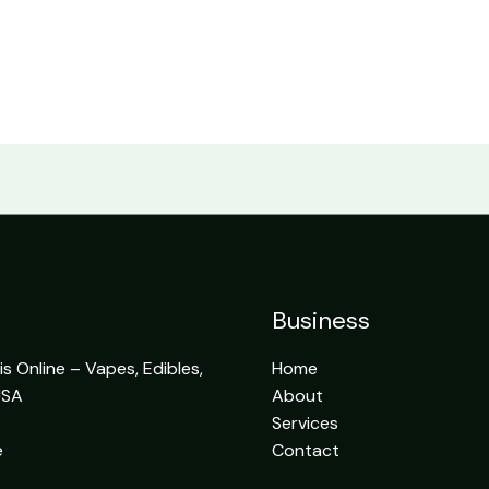
Business
 Online – Vapes, Edibles,
Home
USA
About
Services
e
Contact