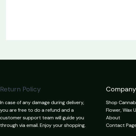
Return Policy
Company
In case of any damage during delivery,
Shop Cannabis
you are free to do a refund and a
Flower, Wax 
customer support team will guide you
About
through via email. Enjoy your shopping.
Contact Pag