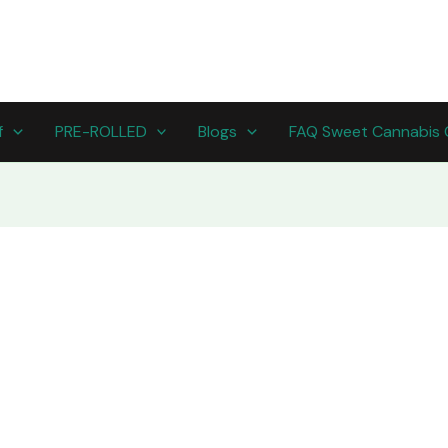
f
PRE-ROLLED
Blogs
FAQ Sweet Cannabis 