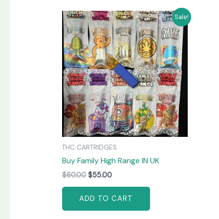
Original
Current
Sale!
price
price
was:
is:
$60.00.
$55.00.
THC CARTRIDGES
Buy Family High Range IN UK
$
60.00
$
55.00
ADD TO CART