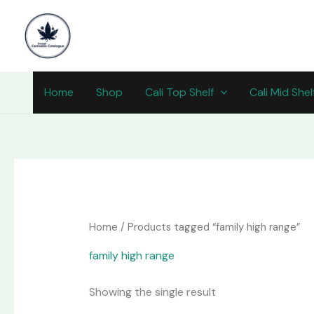
Skip
content
to
content
Home
Shop
Cali Top Shelf
Cali Mid Shel
Home
/ Products tagged “family high range”
family high range
Showing the single result