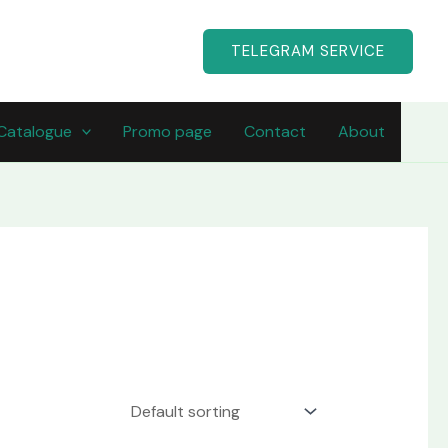
TELEGRAM SERVICE
Catalogue
Promo page
Contact
About