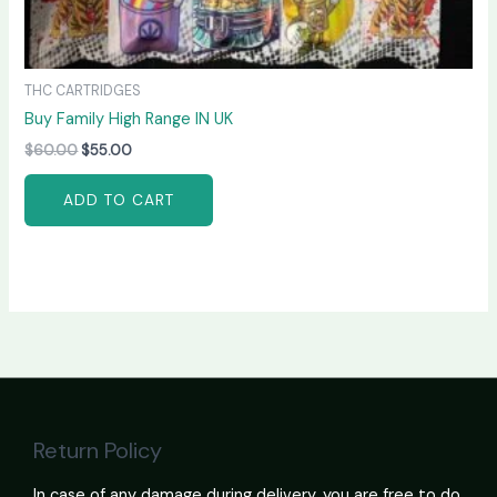
THC CARTRIDGES
Buy Family High Range IN UK
$
60.00
$
55.00
ADD TO CART
Return Policy
In case of any damage during delivery, you are free to do