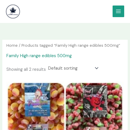
Skip
content
to
content
Home
/ Products tagged “Family High range edibles 500mg”
Family High range edibles 500mg
Showing all 2 results
Price
This
range:
product
$75.00
has
through
$800.00
multiple
variants.
The
options