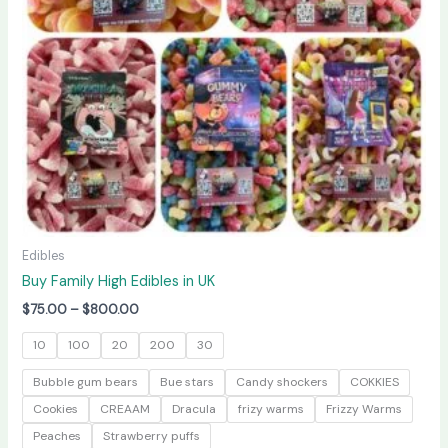
may
be
chosen
on
the
product
page
Edibles
Buy Family High Edibles in UK
$
75.00
–
$
800.00
10
100
20
200
30
Bubble gum bears
Bue stars
Candy shockers
COKKIES
Cookies
CREAAM
Dracula
frizy warms
Frizzy Warms
Peaches
Strawberry puffs