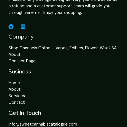
a refund and a customer support team will guide you
through via email. Enjoy your shopping.
Company
Shop Cannabis Online – Vapes, Edibles, Flower, Wax USA
About
Contact Page
Business
Home
About
Services
Contact
Get In Touch
info@sweetcannabiscatalogue.com​