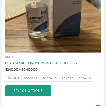
be
chosen
on
the
product
page
ANESKET
BUY ANESKET ONLINE IN USA-FAST DELIVERY
$
240.00
–
$
2,400.00
10 VAILS
100 VAILS
200 VAILS
25 VAILS
50 VAILS
SELECT OPTIONS