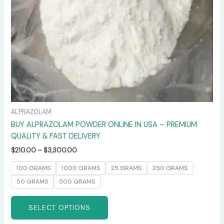
chosen
on
the
product
page
ALPRAZOLAM
BUY ALPRAZOLAM POWDER ONLINE IN USA – PREMIUM
QUALITY & FAST DELIVERY
$
210.00
–
$
3,300.00
100 GRAMS
1000 GRAMS
25 GRAMS
250 GRAMS
50 GRAMS
500 GRAMS
SELECT OPTIONS