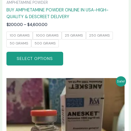
AMPHETAMINE POWDER
BUY AMPHETAMINE POWDER ONLINE IN USA-HIGH-
QUALITY & DESCREET DELIVERY
$
200.00
–
$
4,600.00
100 GRAMS
1000 GRAMS
25 GRAMS
250 GRAMS
50 GRAMS
500 GRAMS
SELECT OPTIONS
Price
This
Sale!
range:
product
$240.00
has
through
$2,400.00
multiple
variants.
The
options
may