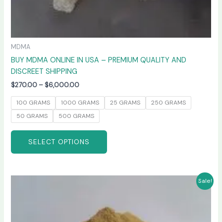
MDMA
BUY MDMA ONLINE IN USA – PREMIUM QUALITY AND
DISCREET SHIPPING
$
270.00
–
$
6,000.00
100 GRAMS
1000 GRAMS
25 GRAMS
250 GRAMS
50 GRAMS
500 GRAMS
SELECT OPTIONS
Price
This
Sale!
range:
product
$260.00
has
through
$4,800.00
multiple