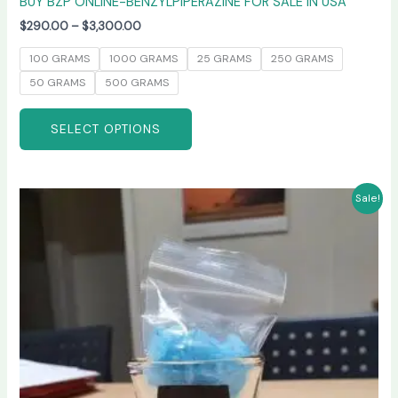
BUY BZP ONLINE-BENZYLPIPERAZINE FOR SALE IN USA
$
290.00
–
$
3,300.00
100 GRAMS
1000 GRAMS
25 GRAMS
250 GRAMS
50 GRAMS
500 GRAMS
SELECT OPTIONS
Price
This
Sale!
range:
product
$245.00
has
through
$6,600.00
multiple
variants.
The
options
may
be
chosen