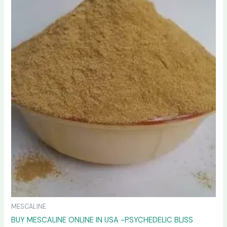
variants.
The
options
may
be
chosen
on
the
product
page
MESCALINE
BUY MESCALINE ONLINE IN USA -PSYCHEDELIC BLISS