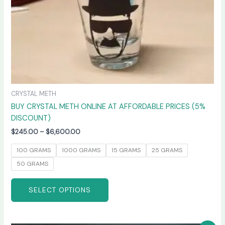
on
the
product
page
CRYSTAL METH
BUY CRYSTAL METH ONLINE AT AFFORDABLE PRICES (5%
DISCOUNT)
$
245.00
–
$
6,600.00
100 GRAMS
1000 GRAMS
15 GRAMS
25 GRAMS
50 GRAMS
SELECT OPTIONS