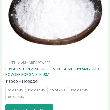
may
be
chosen
on
the
product
page
4-METHYLAMINOREX POWDER
BUY 4-METHYLAMINOREX ONLINE-4-METHYLAMINOREX
POWDER FOR SALE IN USA
$
180.00
–
$
1,000.00
10 GRAMS
100 GRAMS
25 GRAMS
250 GRAMS
50 GRAMS
SELECT OPTIONS