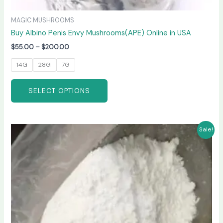
MAGIC MUSHROOMS
Buy Albino Penis Envy Mushrooms(APE) Online in USA
$
55.00
–
$
200.00
14G
28G
7G
SELECT OPTIONS
Price
This
Sale!
range:
product
$210.00
has
through
$3,300.00
multiple
variants.
The
options
may
be