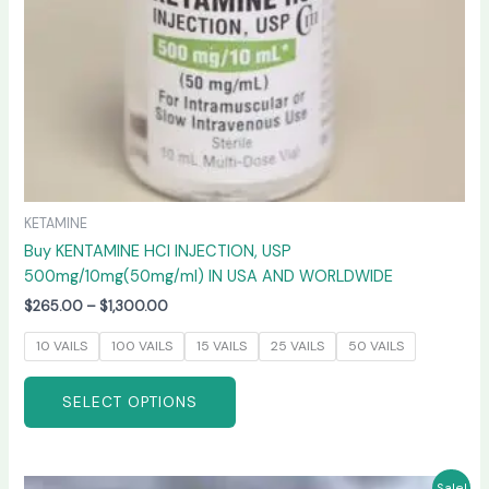
on
the
product
page
KETAMINE
Buy KENTAMINE HCI INJECTION, USP
500mg/10mg(50mg/ml) IN USA AND WORLDWIDE
$
265.00
–
$
1,300.00
10 VAILS
100 VAILS
15 VAILS
25 VAILS
50 VAILS
SELECT OPTIONS
Price
This
Sale!